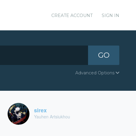
CREATE ACCOUNT
SIGN IN
GO
Advanced Options
sirex
Yauhen Artsiukhou