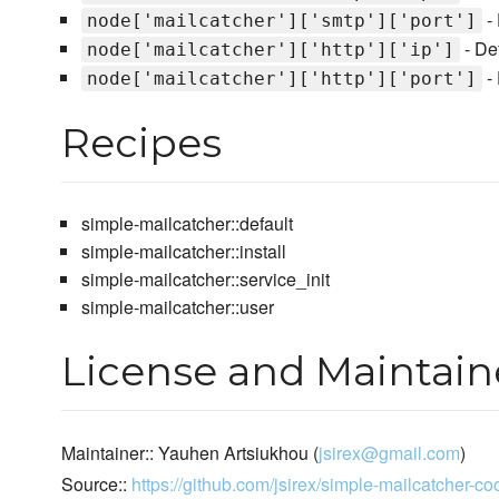
- 
node['mailcatcher']['smtp']['port']
- De
node['mailcatcher']['http']['ip']
- 
node['mailcatcher']['http']['port']
Recipes
simple-mailcatcher::default
simple-mailcatcher::install
simple-mailcatcher::service_init
simple-mailcatcher::user
License and Maintain
Maintainer:: Yauhen Artsiukhou (
jsirex@gmail.com
)
Source::
https://github.com/jsirex/simple-mailcatcher-c