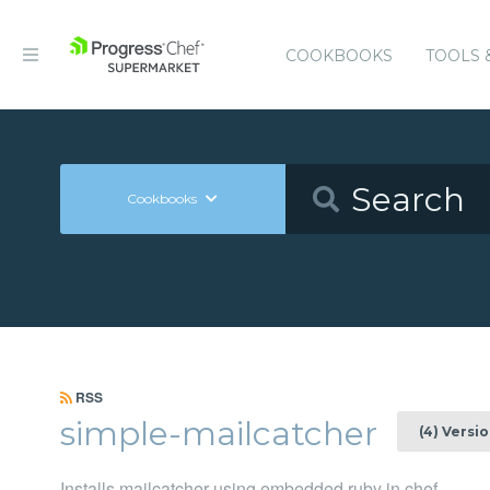
COOKBOOKS
TOOLS 
Cookbooks
RSS
simple-mailcatcher
(4) Versi
Installs mailcatcher using embedded ruby in chef