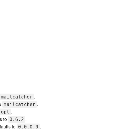
.
mailcatcher
to
.
mailcatcher
.
/opt
s to
.
0.6.2
faults to
.
0.0.0.0