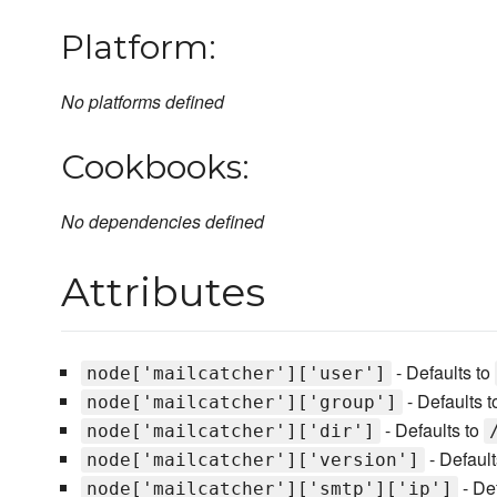
Platform:
No platforms defined
Cookbooks:
No dependencies defined
Attributes
- Defaults to
node['mailcatcher']['user']
- Defaults 
node['mailcatcher']['group']
- Defaults to
node['mailcatcher']['dir']
- Default
node['mailcatcher']['version']
- De
node['mailcatcher']['smtp']['ip']