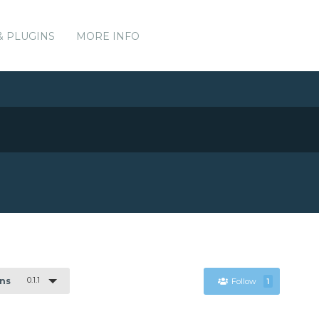
& PLUGINS
MORE INFO
0.1.1
ons
Follow
1