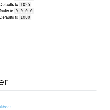
Defaults to
.
1025
faults to
.
0.0.0.0
Defaults to
.
1080
er
ookbook