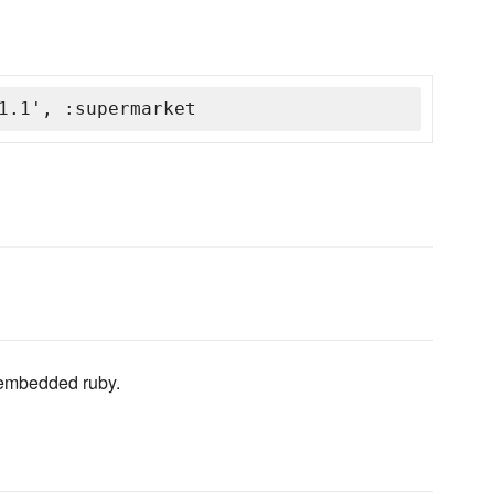
1.1', :supermarket
 embedded ruby.