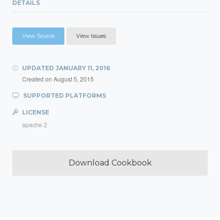
DETAILS
View Source
View Issues
UPDATED
JANUARY 11, 2016
Created on
August 5, 2015
SUPPORTED PLATFORMS
LICENSE
apache 2
Download Cookbook