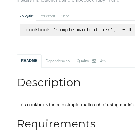
Policyfile
Berkshelf
Knife
cookbook 'simple-mailcatcher', '= 0.
14%
README
Dependencies
Quality
Description
This cookbook installs simple-mailcatcher using chefs'
Requirements