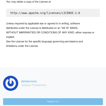
You may obtain a copy of the License at
Unless required by applicable law or agreed to in writing, software
distributed under the License is distributed on an "AS IS" BASIS,
WITHOUT WARRANTIES OR CONDITIONS OF ANY KIND, either express or
implied.
See the License for the specific language governing permissions and
limitations under the License.
jtimberman
Joshua Timberman
Adopt me!