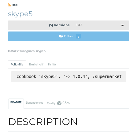
RSS
skype5
(5) Versions
1.0.4
Follow
2
Installs/Configures skype5
Policyfile
Berkshelf
Knife
cookbook 'skype5', '~> 1.0.4', :supermarket
25%
README
Dependencies
Quality
DESCRIPTION