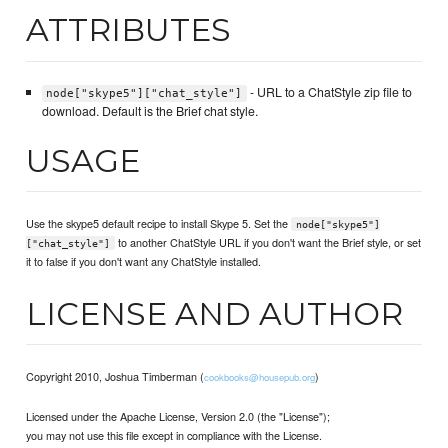
ATTRIBUTES
- URL to a ChatStyle zip file to
node["skype5"]["chat_style"]
download. Default is the Brief chat style.
USAGE
Use the skype5 default recipe to install Skype 5. Set the
node["skype5"]
to another ChatStyle URL if you don't want the Brief style, or set
["chat_style"]
it to false if you don't want any ChatStyle installed.
LICENSE AND AUTHOR
Copyright 2010, Joshua Timberman (
)
cookbooks@housepub.org
Licensed under the Apache License, Version 2.0 (the "License");
you may not use this file except in compliance with the License.