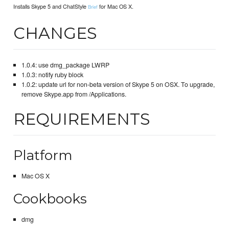
Installs Skype 5 and ChatStyle
for Mac OS X.
Brief
CHANGES
1.0.4: use dmg_package LWRP
1.0.3: notify ruby block
1.0.2: update url for non-beta version of Skype 5 on OSX. To upgrade,
remove Skype.app from /Applications.
REQUIREMENTS
Platform
Mac OS X
Cookbooks
dmg