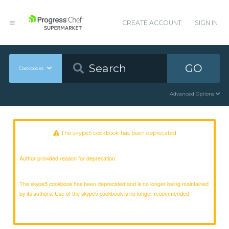
CREATE ACCOUNT
SIGN IN
GO
Cookbooks
Advanced Options
The skype5 cookbook has been deprecated
Author provided reason for deprecation:
The skype5 cookbook has been deprecated and is no longer being maintained
by its authors. Use of the skype5 cookbook is no longer recommended.