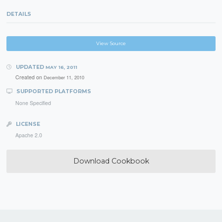
DETAILS
View Source
UPDATED
MAY 16, 2011
Created on
December 11, 2010
SUPPORTED PLATFORMS
None Specified
LICENSE
Apache 2.0
Download Cookbook