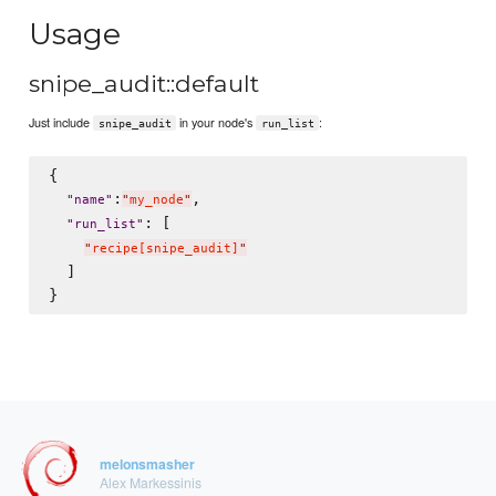
Usage
snipe_audit::default
Just include
in your node's
:
snipe_audit
run_list
{

:
,

"
name
"
"
my_node
"
: [

"
run_list
"
"
recipe[snipe_audit]
"
  ]

melonsmasher
Alex Markessinis