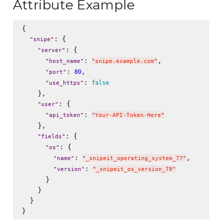
Attribute Example
{

: {

"
snipe
"
: {

"
server
"
: 
,

"
host_name
"
"
snipe.example.com
"
: 
,

80
"
port
"
: 
false
"
use_https
"
    },

: {

"
user
"
: 
"
api_token
"
"
Your-API-Token-Here
"
    },

: {

"
fields
"
: {

"
os
"
: 
,

"
name
"
"
_snipeit_operating_system_77
"
: 
"
version
"
"
_snipeit_os_version_78
"
      }

    }

  }
