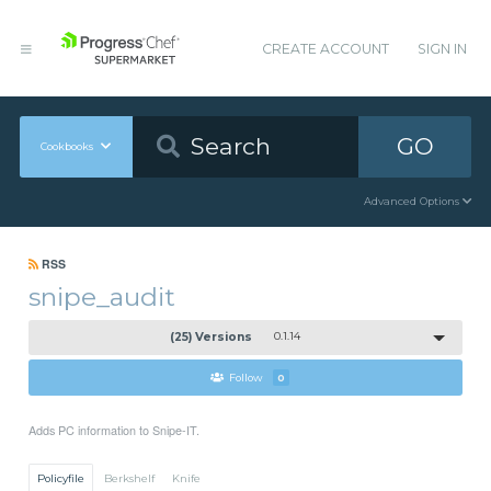
CREATE ACCOUNT
SIGN IN
GO
Cookbooks
Advanced Options
RSS
snipe_audit
(25) Versions
0.1.14
Follow
0
Adds PC information to Snipe-IT.
Policyfile
Berkshelf
Knife