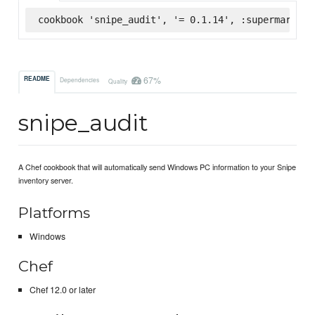
cookbook 'snipe_audit', '= 0.1.14', :supermarket
67%
README
Dependencies
Quality
snipe_audit
A Chef cookbook that will automatically send Windows PC information to your Snipe
inventory server.
Platforms
Windows
Chef
Chef 12.0 or later