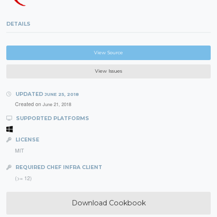
DETAILS
View Source
View Issues
UPDATED
JUNE 25, 2018
Created on
June 21, 2018
SUPPORTED PLATFORMS
LICENSE
MIT
REQUIRED CHEF INFRA CLIENT
(>= 12)
Download Cookbook