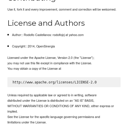
Use it, fork it and every improvement, comment and correction will be welcomed.
License and Authors
Author:: Rodolfo Castellanos: rodolfojcj at yahoo.com
Copyright:: 2014, OpenSinergia
Licensed under the Apache License, Version 2.0 (the "License");
you may not use this file except in compliance with the License.
You may obtain a copy of the License at
Unless required by applicable law or agreed to in writing, software
distributed under the License is distributed on an "AS IS" BASIS,
WITHOUT WARRANTIES OR CONDITIONS OF ANY KIND, either express or
implied.
See the License for the specific language governing permissions and
limitations under the License.