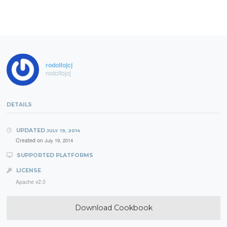
rodolfojcj
rodolfojcj
DETAILS
UPDATED
JULY 19, 2014
Created on
July 19, 2014
SUPPORTED PLATFORMS
LICENSE
Apache v2.0
Download Cookbook