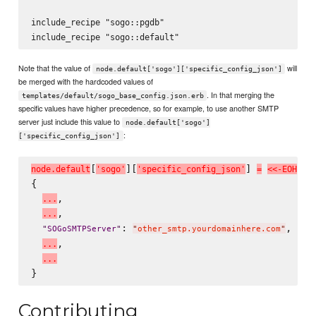
include_recipe "sogo::pgdb"

Note that the value of
will
node.default['sogo']['specific_config_json']
be merged with the hardcoded values of
. In that merging the
templates/default/sogo_base_config.json.erb
specific values have higher precedence, so for example, to use another SMTP
server just include this value to
node.default['sogo']
:
['specific_config_json']
[
][
] 
n
o
d
e
.
d
e
f
a
u
l
t
'
s
o
g
o
'
'
s
p
e
c
i
f
i
c
_
c
o
n
f
i
g
_
j
s
o
n
'
=
<
<
-
E
O
H
{

,

.
.
.
,

.
.
.
: 
,

"
SOGoSMTPServer
"
"
other_smtp.yourdomainhere.com
"
,

.
.
.
.
.
.
Contributing