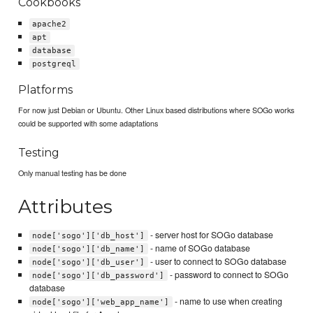
Cookbooks
apache2
apt
database
postgreql
Platforms
For now just Debian or Ubuntu. Other Linux based distributions where SOGo works
could be supported with some adaptations
Testing
Only manual testing has be done
Attributes
- server host for SOGo database
node['sogo']['db_host']
- name of SOGo database
node['sogo']['db_name']
- user to connect to SOGo database
node['sogo']['db_user']
- password to connect to SOGo
node['sogo']['db_password']
database
- name to use when creating
node['sogo']['web_app_name']