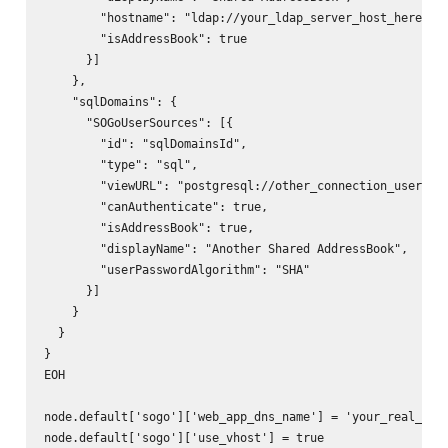
        "hostname": "ldap://your_ldap_server_host_here:you
        "isAddressBook": true

      }]

    },

    "sqlDomains": {

      "SOGoUserSources": [{

        "id": "sqlDomainsId",

        "type": "sql",

        "viewURL": "postgresql://other_connection_user:oth
        "canAuthenticate": true,

        "isAddressBook": true,

        "displayName": "Another Shared AddressBook",

        "userPasswordAlgorithm": "SHA"

      }]

    }

  }

}

EOH

node.default['sogo']['web_app_dns_name'] = 'your_real_sogo
node.default['sogo']['use_vhost'] = true
