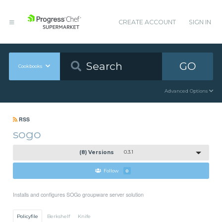
CREATE ACCOUNT
SIGN IN
GO
Cookbooks
Advanced Options
RSS
sogo
(8) Versions
0.3.1
Follow
0
Installs and configures SOGo groupware server solution
Policyfile
Berkshelf
Knife