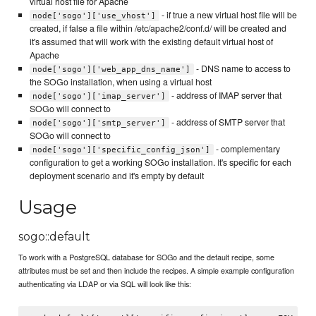
virtual host file for Apache
- if true a new virtual host file will be
node['sogo']['use_vhost']
created, if false a file within /etc/apache2/conf.d/ will be created and
it's assumed that will work with the existing default virtual host of
Apache
- DNS name to access to
node['sogo']['web_app_dns_name']
the SOGo installation, when using a virtual host
- address of IMAP server that
node['sogo']['imap_server']
SOGo will connect to
- address of SMTP server that
node['sogo']['smtp_server']
SOGo will connect to
- complementary
node['sogo']['specific_config_json']
configuration to get a working SOGo installation. It's specific for each
deployment scenario and it's empty by default
Usage
sogo::default
To work with a PostgreSQL database for SOGo and the default recipe, some
attributes must be set and then include the recipes. A simple example configuration
authenticating via LDAP or via SQL will look like this: