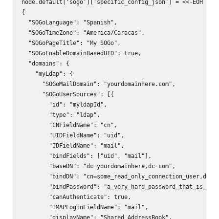
node.default['sogo']['specific_config_json'] = <<-EOH

{

  "SOGoLanguage": "Spanish",

  "SOGoTimeZone": "America/Caracas",

  "SOGoPageTitle": "My SOGo",

  "SOGoEnableDomainBasedUID": true,

  "domains": {

    "myLdap": {

      "SOGoMailDomain": "yourdomainhere.com",

      "SOGoUserSources": [{

        "id": "myldapId",

        "type": "ldap",

        "CNFieldName": "cn",

        "UIDFieldName": "uid",

        "IDFieldName": "mail",

        "bindFields": ["uid", "mail"],

        "baseDN": "dc=yourdomainhere,dc=com",

        "bindDN": "cn=some_read_only_connection_user,dc=yo
        "bindPassword": "a_very_hard_password_that_is_ungu
        "canAuthenticate": true,

        "IMAPLoginFieldName": "mail",

        "displayName": "Shared AddressBook",
