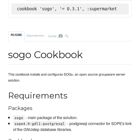
cookbook 'sogo', '= 0.3.1', :supermarket
-%
README
Dependencies
Quality
sogo Cookbook
This cookbook installs and configures SOGo, an open source groupware server
solution.
Requirements
Packages
- main package of the solution.
sogo
- postgresql connector for SOPE's fork
sope4.9-gdl1-postgresql
of the GNUstep database libraries.