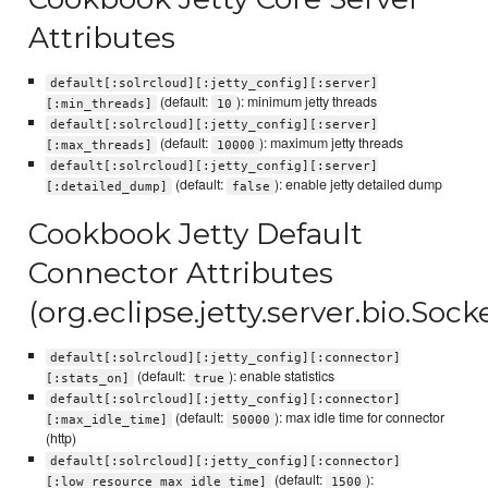
Attributes
default[:solrcloud][:jetty_config][:server]
(default:
): minimum jetty threads
[:min_threads]
10
default[:solrcloud][:jetty_config][:server]
(default:
): maximum jetty threads
[:max_threads]
10000
default[:solrcloud][:jetty_config][:server]
(default:
): enable jetty detailed dump
[:detailed_dump]
false
Cookbook Jetty Default
Connector Attributes
(org.eclipse.jetty.server.bio.Soc
default[:solrcloud][:jetty_config][:connector]
(default:
): enable statistics
[:stats_on]
true
default[:solrcloud][:jetty_config][:connector]
(default:
): max idle time for connector
[:max_idle_time]
50000
(http)
default[:solrcloud][:jetty_config][:connector]
(default:
):
[:low_resource_max_idle_time]
1500