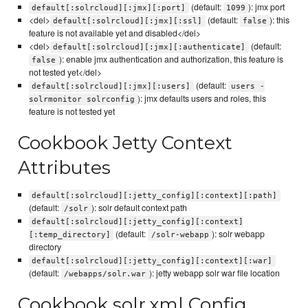
(default:
): jmx port
default[:solrcloud][:jmx][:port]
1099
<del>
(default:
): this
default[:solrcloud][:jmx][:ssl]
false
feature is not available yet and disabled</del>
<del>
(default:
default[:solrcloud][:jmx][:authenticate]
): enable jmx authentication and authorization, this feature is
false
not tested yet</del>
(default:
default[:solrcloud][:jmx][:users]
users -
): jmx defaults users and roles, this
solrmonitor solrconfig
feature is not tested yet
Cookbook Jetty Context
Attributes
default[:solrcloud][:jetty_config][:context][:path]
(default:
): solr default context path
/solr
default[:solrcloud][:jetty_config][:context]
(default:
): solr webapp
[:temp_directory]
/solr-webapp
directory
default[:solrcloud][:jetty_config][:context][:war]
(default:
): jetty webapp solr war file location
/webapps/solr.war
Cookbook solr.xml Config