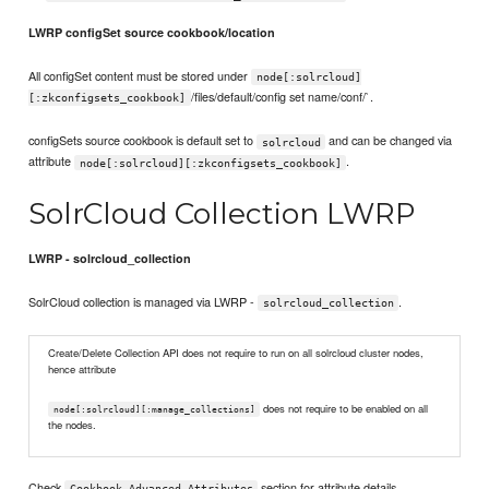
LWRP configSet source cookbook/location
All configSet content must be stored under
node[:solrcloud]
/files/default/config set name/conf/`.
[:zkconfigsets_cookbook]
configSets source cookbook is default set to
and can be changed via
solrcloud
attribute
.
node[:solrcloud][:zkconfigsets_cookbook]
SolrCloud Collection LWRP
LWRP - solrcloud_collection
SolrCloud collection is managed via LWRP -
.
solrcloud_collection
Create/Delete Collection API does not require to run on all solrcloud cluster nodes,
hence attribute
does not require to be enabled on all
node[:solrcloud][:manage_collections]
the nodes.
Check
section for attribute details.
Cookbook Advanced Attributes