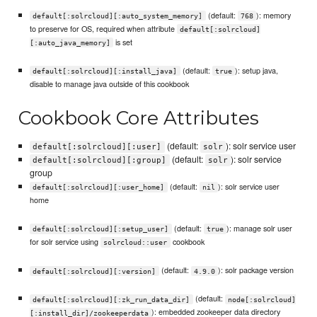
(default:
): memory
default[:solrcloud][:auto_system_memory]
768
to preserve for OS, required when attribute
default[:solrcloud]
is set
[:auto_java_memory]
(default:
): setup java,
default[:solrcloud][:install_java]
true
disable to manage java outside of this cookbook
Cookbook Core Attributes
(default:
): solr service user
default[:solrcloud][:user]
solr
(default:
): solr service
default[:solrcloud][:group]
solr
group
(default:
): solr service user
default[:solrcloud][:user_home]
nil
home
(default:
): manage solr user
default[:solrcloud][:setup_user]
true
for solr service using
cookbook
solrcloud::user
(default:
): solr package version
default[:solrcloud][:version]
4.9.0
(default:
default[:solrcloud][:zk_run_data_dir]
node[:solrcloud]
): embedded zookeeper data directory
[:install_dir]/zookeeperdata