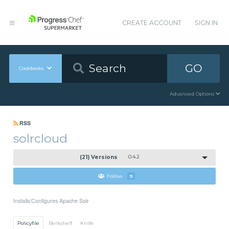
CREATE ACCOUNT
SIGN IN
GO
Cookbooks
Advanced Options
RSS
solrcloud
(21) Versions
0.4.2
Follow
9
Installs/Configures Apache Solr
Policyfile
Berkshelf
Knife