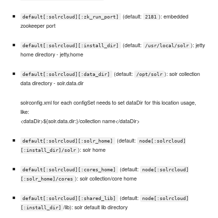
(default:
): embedded
default[:solrcloud][:zk_run_port]
2181
zookeeper port
(default:
): jetty
default[:solrcloud][:install_dir]
/usr/local/solr
home directory - jetty.home
(default:
): solr collection
default[:solrcloud][:data_dir]
/opt/solr
data directory - solr.data.dir
solrconfig.xml for each configSet needs to set dataDir for this location usage,
like:
<dataDir>${solr.data.dir:}/collection name</dataDir>
(default:
default[:solrcloud][:solr_home]
node[:solrcloud]
): solr home
[:install_dir]/solr
(default:
default[:solrcloud][:cores_home]
node[:solrcloud]
): solr collection/core home
[:solr_home]/cores
(default:
default[:solrcloud][:shared_lib]
node[:solrcloud]
/lib): solr default lib directory
[:install_dir]