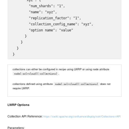
        "num_shards": "1",

        "name": "xyz",

        "replication_factor": "1",

        "collection_config_name": "xyz",

        "option name": "value"

      }

    }

  }

collections can either be configured in recipe using LWRP or using node attribute
.
node[:solrcloud][:collections]
collections defined using attribute
does not
node[:solrcloud][:collections]
require LWRP.
LWRP Options
Collection API Reference:
https://cwiki.apache.org/confluence/display/solr/Collections+API
Parameters: