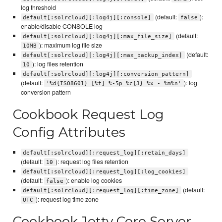
log threshold
(default:
):
default[:solrcloud][:log4j][:console]
false
enable/disable CONSOLE log
(default:
default[:solrcloud][:log4j][:max_file_size]
): maximum log file size
10MB
(default:
default[:solrcloud][:log4j][:max_backup_index]
): log files retention
10
default[:solrcloud][:log4j][:conversion_pattern]
(default:
): log
'%d{ISO8601} [%t] %-5p %c{3} %x - %m%n'
conversion pattern
Cookbook Request Log
Config Attributes
default[:solrcloud][:request_log][:retain_days]
(default:
): request log files retention
10
default[:solrcloud][:request_log][:log_cookies]
(default:
): enable log cookies
false
(default:
default[:solrcloud][:request_log][:time_zone]
): request log time zone
UTC
Cookbook Jetty Core Server