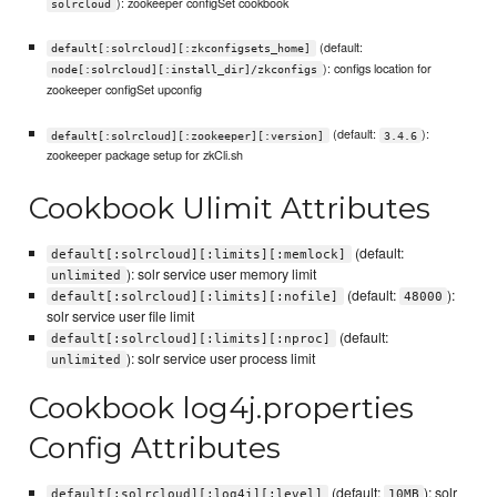
): zookeeper configSet cookbook
solrcloud
(default:
default[:solrcloud][:zkconfigsets_home]
): configs location for
node[:solrcloud][:install_dir]/zkconfigs
zookeeper configSet upconfig
(default:
):
default[:solrcloud][:zookeeper][:version]
3.4.6
zookeeper package setup for zkCli.sh
Cookbook Ulimit Attributes
(default:
default[:solrcloud][:limits][:memlock]
): solr service user memory limit
unlimited
(default:
):
default[:solrcloud][:limits][:nofile]
48000
solr service user file limit
(default:
default[:solrcloud][:limits][:nproc]
): solr service user process limit
unlimited
Cookbook log4j.properties
Config Attributes
(default:
): solr
default[:solrcloud][:log4j][:level]
10MB