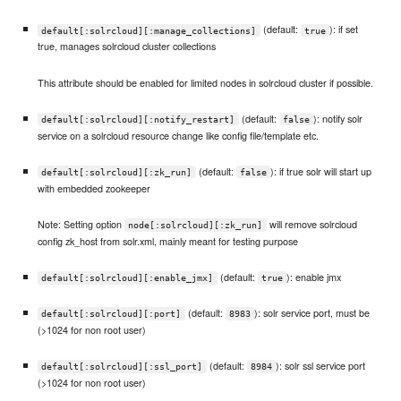
(default:
): if set
default[:solrcloud][:manage_collections]
true
true, manages solrcloud cluster collections
This attribute should be enabled for limited nodes in solrcloud cluster if possible.
(default:
): notify solr
default[:solrcloud][:notify_restart]
false
service on a solrcloud resource change like config file/template etc.
(default:
): if true solr will start up
default[:solrcloud][:zk_run]
false
with embedded zookeeper
Note: Setting option
will remove solrcloud
node[:solrcloud][:zk_run]
config zk_host from solr.xml, mainly meant for testing purpose
(default:
): enable jmx
default[:solrcloud][:enable_jmx]
true
(default:
): solr service port, must be
default[:solrcloud][:port]
8983
(>1024 for non root user)
(default:
): solr ssl service port
default[:solrcloud][:ssl_port]
8984
(>1024 for non root user)