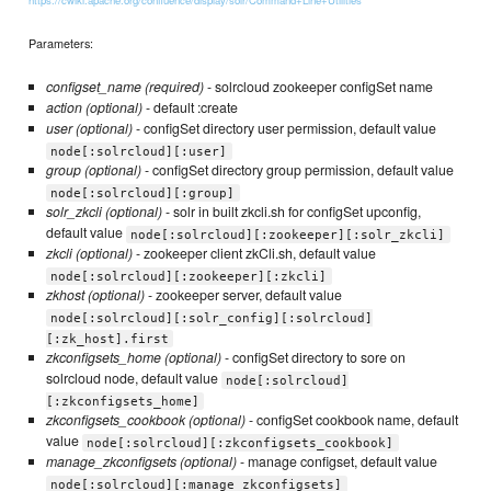
https://cwiki.apache.org/confluence/display/solr/Command+Line+Utilities
Parameters:
configset_name (required)
- solrcloud zookeeper configSet name
action (optional)
- default :create
user (optional)
- configSet directory user permission, default value
node[:solrcloud][:user]
group (optional)
- configSet directory group permission, default value
node[:solrcloud][:group]
solr_zkcli (optional)
- solr in built zkcli.sh for configSet upconfig,
default value
node[:solrcloud][:zookeeper][:solr_zkcli]
zkcli (optional)
- zookeeper client zkCli.sh, default value
node[:solrcloud][:zookeeper][:zkcli]
zkhost (optional)
- zookeeper server, default value
node[:solrcloud][:solr_config][:solrcloud]
[:zk_host].first
zkconfigsets_home (optional)
- configSet directory to sore on
solrcloud node, default value
node[:solrcloud]
[:zkconfigsets_home]
zkconfigsets_cookbook (optional)
- configSet cookbook name, default
value
node[:solrcloud][:zkconfigsets_cookbook]
manage_zkconfigsets (optional)
- manage configset, default value
node[:solrcloud][:manage_zkconfigsets]