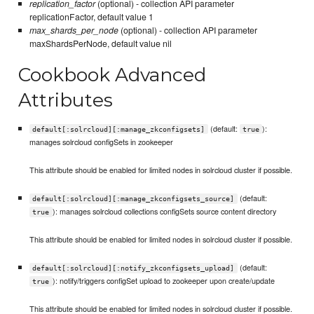
replication_factor
(optional) - collection API parameter
replicationFactor, default value 1
max_shards_per_node
(optional) - collection API parameter
maxShardsPerNode, default value nil
Cookbook Advanced
Attributes
(default:
):
default[:solrcloud][:manage_zkconfigsets]
true
manages solrcloud configSets in zookeeper
This attribute should be enabled for limited nodes in solrcloud cluster if possible.
(default:
default[:solrcloud][:manage_zkconfigsets_source]
): manages solrcloud collections configSets source content directory
true
This attribute should be enabled for limited nodes in solrcloud cluster if possible.
(default:
default[:solrcloud][:notify_zkconfigsets_upload]
): notify/triggers configSet upload to zookeeper upon create/update
true
This attribute should be enabled for limited nodes in solrcloud cluster if possible.