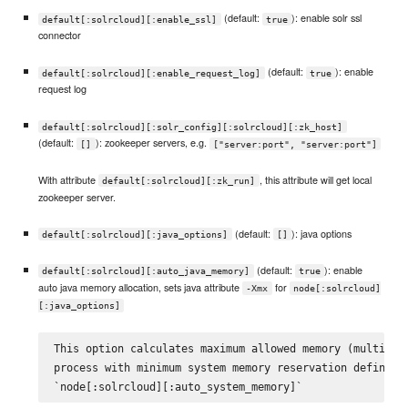
(default:
): enable solr ssl
default[:solrcloud][:enable_ssl]
true
connector
(default:
): enable
default[:solrcloud][:enable_request_log]
true
request log
default[:solrcloud][:solr_config][:solrcloud][:zk_host]
(default:
): zookeeper servers, e.g.
[]
["server:port", "server:port"]
With attribute
, this attribute will get local
default[:solrcloud][:zk_run]
zookeeper server.
(default:
): java options
default[:solrcloud][:java_options]
[]
(default:
): enable
default[:solrcloud][:auto_java_memory]
true
auto java memory allocation, sets java attribute
for
-Xmx
node[:solrcloud]
[:java_options]
This option calculates maximum allowed memory (multiple 
process with minimum system memory reservation defined b