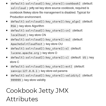
(default:
default[:solrcloud][:key_store][:cookbook]
): jetty ssl key store source cookbook, required is
solrcloud
cookbook filekey store file management is disabled. Typical for
Production environment.
(default:
default[:solrcloud][:key_store][:key_algo]
): key store Algorithm
RSA
(default:
default[:solrcloud][:key_store][:cn]
): key store CN
localhost
(default:
default[:solrcloud][:key_store][:ou]
): key store OU
ApacheSolrCloudTest
(default:
default[:solrcloud][:key_store][:o]
): key store O
lucene.apache.org
(default:
): key
default[:solrcloud][:key_store][:c]
US
store C
(default:
default[:solrcloud][:key_store][:ext]
): key store ext params
san=ip:127.0.0.1
(default:
default[:solrcloud][:key_store][:validity]
): key store validity
999999
Cookbook Jetty JMX
Attributes