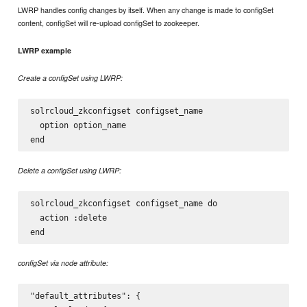
LWRP handles config changes by itself. When any change is made to configSet
content, configSet will re-upload configSet to zookeeper.
LWRP example
Create a configSet using LWRP:
solrcloud_zkconfigset configset_name

  option option_name

Delete a configSet using LWRP:
solrcloud_zkconfigset configset_name do

  action :delete

configSet via node attribute:
"default_attributes": {
