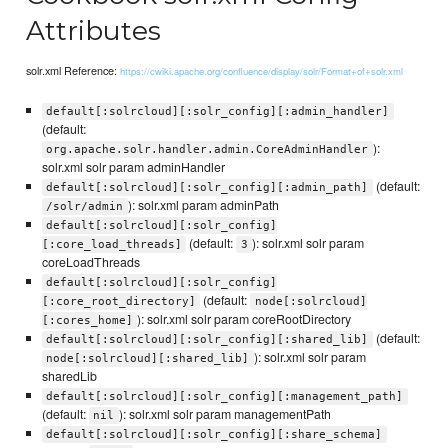
Attributes
solr.xml Reference:
https://cwiki.apache.org/confluence/display/solr/Format+of+solr.xml
default[:solrcloud][:solr_config][:admin_handler]
(default:
):
org.apache.solr.handler.admin.CoreAdminHandler
solr.xml solr param adminHandler
(default:
default[:solrcloud][:solr_config][:admin_path]
): solr.xml param adminPath
/solr/admin
default[:solrcloud][:solr_config]
(default:
): solr.xml solr param
[:core_load_threads]
3
coreLoadThreads
default[:solrcloud][:solr_config]
(default:
[:core_root_directory]
node[:solrcloud]
): solr.xml solr param coreRootDirectory
[:cores_home]
(default:
default[:solrcloud][:solr_config][:shared_lib]
): solr.xml solr param
node[:solrcloud][:shared_lib]
sharedLib
default[:solrcloud][:solr_config][:management_path]
(default:
): solr.xml solr param managementPath
nil
default[:solrcloud][:solr_config][:share_schema]