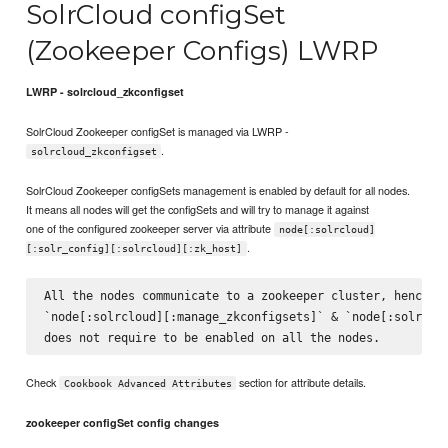
SolrCloud configSet
(Zookeeper Configs) LWRP
LWRP - solrcloud_zkconfigset
SolrCloud Zookeeper configSet is managed via LWRP -
.
solrcloud_zkconfigset
SolrCloud Zookeeper configSets management is enabled by default for all nodes.
It means all nodes will get the configSets and will try to manage it against
one of the configured zookeeper server via attribute
node[:solrcloud]
.
[:solr_config][:solrcloud][:zk_host]
All the nodes communicate to a zookeeper cluster, hence at
`node[:solrcloud][:manage_zkconfigsets]` & `node[:solrclou
Check
section for attribute details.
Cookbook Advanced Attributes
zookeeper configSet config changes