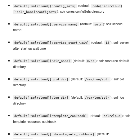
(default:
default[:solrcloud][:config_sets]
node[:solrcloud]
): solr cores configSets directory
[:solr_home]/configsets
(default:
): solr service
default[:solrcloud][:service_name]
solr
name
(default:
): solr server
default[:solrcloud][:service_start_wait]
15
after start up wait time
(default:
): solr resource default
default[:solrcloud][:dir_mode]
0755
directory
(default:
): solr pid
default[:solrcloud][:pid_dir]
/var/run/solr
directory
(default:
): solr log
default[:solrcloud][:log_dir]
/var/log/solr
directory
(default:
): solr
default[:solrcloud][:template_cookbook]
solrcloud
template resources cookbook
(default:
default[:solrcloud][:zkconfigsets_cookbook]