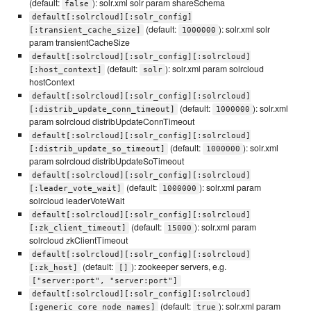
(default:
): solr.xml solr param shareSchema
false
default[:solrcloud][:solr_config]
(default:
): solr.xml solr
[:transient_cache_size]
1000000
param transientCacheSize
default[:solrcloud][:solr_config][:solrcloud]
(default:
): solr.xml param solrcloud
[:host_context]
solr
hostContext
default[:solrcloud][:solr_config][:solrcloud]
(default:
): solr.xml
[:distrib_update_conn_timeout]
1000000
param solrcloud distribUpdateConnTimeout
default[:solrcloud][:solr_config][:solrcloud]
(default:
): solr.xml
[:distrib_update_so_timeout]
1000000
param solrcloud distribUpdateSoTimeout
default[:solrcloud][:solr_config][:solrcloud]
(default:
): solr.xml param
[:leader_vote_wait]
1000000
solrcloud leaderVoteWait
default[:solrcloud][:solr_config][:solrcloud]
(default:
): solr.xml param
[:zk_client_timeout]
15000
solrcloud zkClientTimeout
default[:solrcloud][:solr_config][:solrcloud]
(default:
): zookeeper servers, e.g.
[:zk_host]
[]
["server:port", "server:port"]
default[:solrcloud][:solr_config][:solrcloud]
(default:
): solr.xml param
[:generic_core_node_names]
true