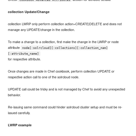
collection Update/Change
collection LWRP only perform collection action=CREATE|DELETE and does not
manage any UPDATE/change in the collection.
To make a change to a collection, first make the change in the LWRP or node
attribute
node[:solrcloud][:collections][:collection_nam]
[:attribute_name]
for respective attribute.
Once changes are made in Chef cookbook, perform collection UPDATE or
respective action call to one of the solrcloud node.
UPDATE call could be tricky and is not managed by Chef to avoid any unexpected
behavior.
Re-issuing same command could hinder solrcloud cluster setup and must be re-
issued carefully.
LWRP example