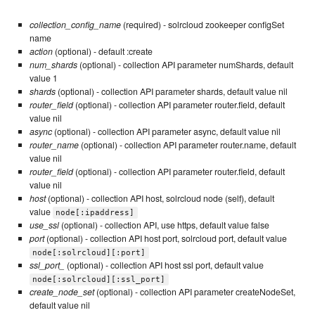
collection_config_name
(required) - solrcloud zookeeper configSet
name
action
(optional) - default :create
num_shards
(optional) - collection API parameter numShards, default
value 1
shards
(optional) - collection API parameter shards, default value nil
router_field
(optional) - collection API parameter router.field, default
value nil
async
(optional) - collection API parameter async, default value nil
router_name
(optional) - collection API parameter router.name, default
value nil
router_field
(optional) - collection API parameter router.field, default
value nil
host
(optional) - collection API host, solrcloud node (self), default
value
node[:ipaddress]
use_ssl
(optional) - collection API, use https, default value false
port
(optional) - collection API host port, solrcloud port, default value
node[:solrcloud][:port]
ssl_port_
(optional) - collection API host ssl port, default value
node[:solrcloud][:ssl_port]
create_node_set
(optional) - collection API parameter createNodeSet,
default value nil