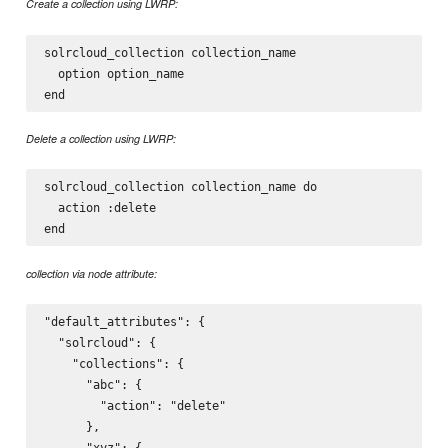
Create a collection using LWRP:
solrcloud_collection collection_name

  option option_name

Delete a collection using LWRP:
solrcloud_collection collection_name do

  action :delete

collection via node attribute:
"default_attributes": {

  "solrcloud": {

    "collections": {

      "abc": {

        "action": "delete"

      },

      "xyz": {
