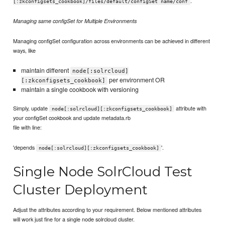
.
[:zkconfigsets_cookbook]/files/default/configSet name/conf
Managing same configSet for Multiple Environments
Managing configSet configuration across environments can be achieved in different
ways, like
maintain different
node[:solrcloud]
per environment OR
[:zkconfigsets_cookbook]
maintain a single cookbook with versioning
Simply, update
attribute with
node[:solrcloud][:zkconfigsets_cookbook]
your configSet cookbook and update metadata.rb
file with line:
'depends
'.
node[:solrcloud][:zkconfigsets_cookbook]
Single Node SolrCloud Test
Cluster Deployment
Adjust the attributes according to your requirement. Below mentioned attributes
will work just fine for a single node solrcloud cluster.