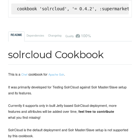
cookbook 'solrcloud', '= 0.4.2', :supermarket
100%
README
Dependencies
Changelog
Quality
solrcloud Cookbook
This is a
cookbook for
.
Chef
Apache Solr
It was primarily developed for Testing SolrCloud against Solr Master/Slave setup
and its features.
Currently it supports only in built Jetty based SolrCloud deployment, more
features and attributes will be added over time,
feel free to contribute
what you find missing!
SolrCloud is the default deployment and Solr Master/Slave setup is not supported
by this cookbook.