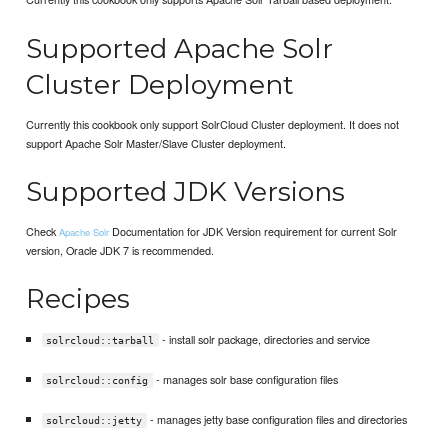
Supported Apache Solr
Cluster Deployment
Currently this cookbook only support SolrCloud Cluster deployment. It does not
support Apache Solr Master/Slave Cluster deployment.
Supported JDK Versions
Check
Documentation for JDK Version requirement for current Solr
Apache Solr
version, Oracle JDK 7 is recommended.
Recipes
- install solr package, directories and service
solrcloud::tarball
- manages solr base configuration files
solrcloud::config
- manages jetty base configuration files and directories
solrcloud::jetty