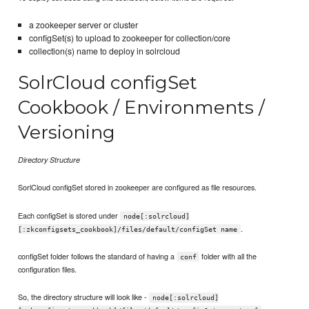
a zookeeper server or cluster
configSet(s) to upload to zookeeper for collection/core
collection(s) name to deploy in solrcloud
SolrCloud configSet
Cookbook / Environments /
Versioning
Directory Structure
SorlCloud configSet stored in zookeeper are configured as file resources.
Each configSet is stored under
node[:solrcloud]
.
[:zkconfigsets_cookbook]/files/default/configSet name
configSet folder follows the standard of having a
folder with all the
conf
configuration files.
So, the directory structure will look like -
node[:solrcloud]