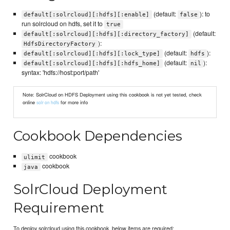
(default:
): to
default[:solrcloud][:hdfs][:enable]
false
run solrcloud on hdfs, set it to
true
(default:
default[:solrcloud][:hdfs][:directory_factory]
):
HdfsDirectoryFactory
(default:
):
default[:solrcloud][:hdfs][:lock_type]
hdfs
(default:
):
default[:solrcloud][:hdfs][:hdfs_home]
nil
syntax: 'hdfs://host:port/path'
Note: SolrCloud on HDFS Deployment using this cookbook is not yet tested, check
online
for more info
solr on hdfs
Cookbook Dependencies
cookbook
ulimit
cookbook
java
SolrCloud Deployment
Requirement
To deploy solrcloud using this cookbook, below items are required: