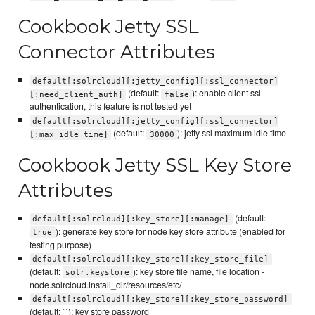
Cookbook Jetty SSL
Connector Attributes
default[:solrcloud][:jetty_config][:ssl_connector]
(default:
): enable client ssl
[:need_client_auth]
false
authentication, this feature is not tested yet
default[:solrcloud][:jetty_config][:ssl_connector]
(default:
): jetty ssl maximum idle time
[:max_idle_time]
30000
Cookbook Jetty SSL Key Store
Attributes
(default:
default[:solrcloud][:key_store][:manage]
): generate key store for node key store attribute (enabled for
true
testing purpose)
default[:solrcloud][:key_store][:key_store_file]
(default:
): key store file name, file location -
solr.keystore
node.solrcloud.install_dir/resources/etc/
default[:solrcloud][:key_store][:key_store_password]
(default: ``): key store password