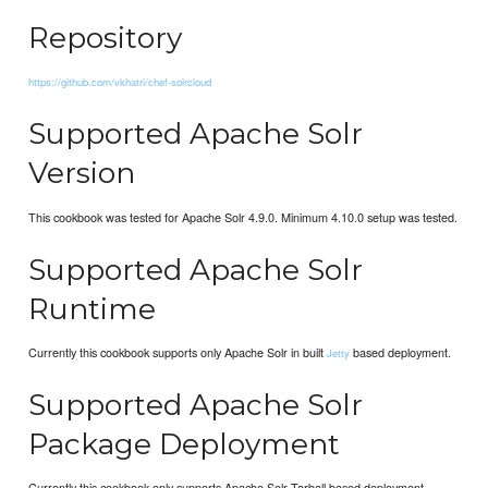
Repository
https://github.com/vkhatri/chef-solrcloud
Supported Apache Solr
Version
This cookbook was tested for Apache Solr 4.9.0. Minimum 4.10.0 setup was tested.
Supported Apache Solr
Runtime
Currently this cookbook supports only Apache Solr in built
based deployment.
Jetty
Supported Apache Solr
Package Deployment
Currently this cookbook only supports Apache Solr Tarball based deployment.