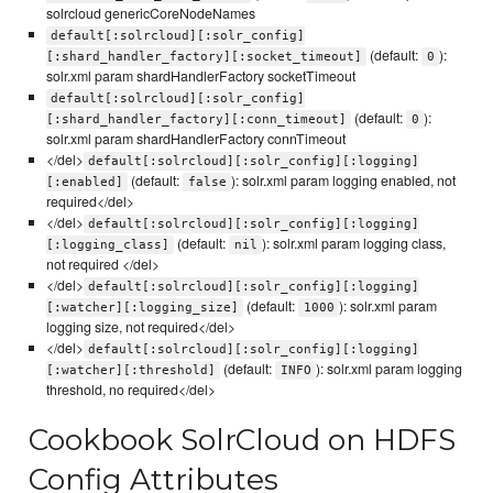
solrcloud genericCoreNodeNames
default[:solrcloud][:solr_config]
(default:
):
[:shard_handler_factory][:socket_timeout]
0
solr.xml param shardHandlerFactory socketTimeout
default[:solrcloud][:solr_config]
(default:
):
[:shard_handler_factory][:conn_timeout]
0
solr.xml param shardHandlerFactory connTimeout
</del>
default[:solrcloud][:solr_config][:logging]
(default:
): solr.xml param logging enabled, not
[:enabled]
false
required</del>
</del>
default[:solrcloud][:solr_config][:logging]
(default:
): solr.xml param logging class,
[:logging_class]
nil
not required </del>
</del>
default[:solrcloud][:solr_config][:logging]
(default:
): solr.xml param
[:watcher][:logging_size]
1000
logging size, not required</del>
</del>
default[:solrcloud][:solr_config][:logging]
(default:
): solr.xml param logging
[:watcher][:threshold]
INFO
threshold, no required</del>
Cookbook SolrCloud on HDFS
Config Attributes