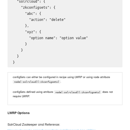
  "solrcloud": {

    "zkconfigsets": {

      "abc": {

        "action": "delete"

      },

      "xyz": {

        "option name": "option value"

      }

    }

  }

configSets can either be configured in recipe using LWRP or using node attribute
.
node[:solrcloud][:zkconfigsets]
configSets defined using attribute
does not
node[:solrcloud][:zkconfigsets]
require LWRP.
LWRP Options
SolrCloud Zookeeper cmd Reference: