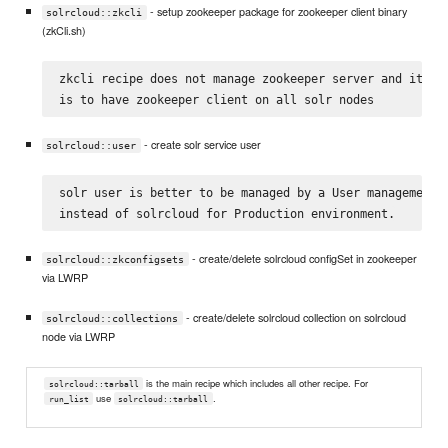
- setup zookeeper package for zookeeper client binary
solrcloud::zkcli
(zkCli.sh)
zkcli recipe does not manage zookeeper server and its on
- create solr service user
solrcloud::user
solr user is better to be managed by a User management c
- create/delete solrcloud configSet in zookeeper
solrcloud::zkconfigsets
via LWRP
- create/delete solrcloud collection on solrcloud
solrcloud::collections
node via LWRP
is the main recipe which includes all other recipe. For
solrcloud::tarball
use
.
run_list
solrcloud::tarball