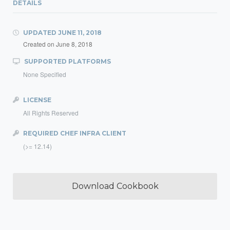
DETAILS
UPDATED
JUNE 11, 2018
Created on
June 8, 2018
SUPPORTED PLATFORMS
None Specified
LICENSE
All Rights Reserved
REQUIRED CHEF INFRA CLIENT
(>= 12.14)
Download Cookbook