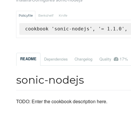
Policyfile
Berkshelf
Knife
cookbook 'sonic-nodejs', '= 1.1.0', 
17%
README
Dependencies
Changelog
Quality
sonic-nodejs
TODO: Enter the cookbook description here.