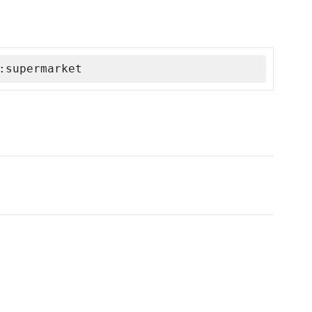
:supermarket