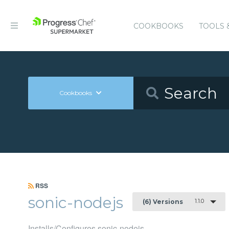
COOKBOOKS
TOOLS 
Cookbooks
RSS
sonic-nodejs
1.1.0
(6) Versions
Installs/Configures sonic-nodejs