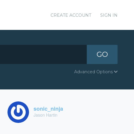
CREATE ACCOUNT
SIGN IN
GO
Advanced Options
sonic_ninja
Jason Hartin