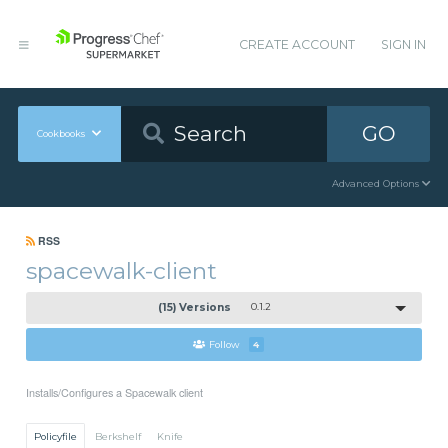
CREATE ACCOUNT
SIGN IN
GO
Cookbooks
Advanced Options
RSS
spacewalk-client
(15) Versions
0.1.2
Follow
4
Installs/Configures a Spacewalk client
Policyfile
Berkshelf
Knife