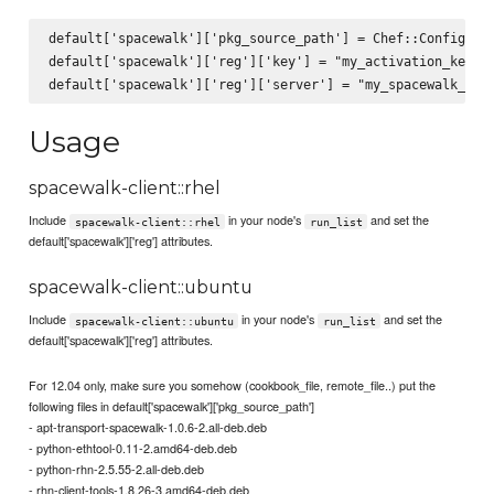
default['spacewalk']['pkg_source_path'] = Chef::Config[:fi
default['spacewalk']['reg']['key'] = "my_activation_key"

Usage
spacewalk-client::rhel
Include
in your node's
and set the
spacewalk-client::rhel
run_list
default['spacewalk']['reg'] attributes.
spacewalk-client::ubuntu
Include
in your node's
and set the
spacewalk-client::ubuntu
run_list
default['spacewalk']['reg'] attributes.
For 12.04 only, make sure you somehow (cookbook_file, remote_file..) put the
following files in default['spacewalk']['pkg_source_path']
- apt-transport-spacewalk-1.0.6-2.all-deb.deb
- python-ethtool-0.11-2.amd64-deb.deb
- python-rhn-2.5.55-2.all-deb.deb
- rhn-client-tools-1.8.26-3.amd64-deb.deb