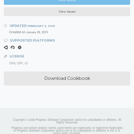
View Source
View Issues
UPDATED
FEBRUARY 5, 2015
Created on
January 26, 2015
SUPPORTED PLATFORMS
LICENSE
GNU GPL v2
Download Cookbook
Copyright © 2026 Progress Software Corporation and/or its subsidiaries or affiliates. All
Rights Reserved.
Progress and certain product names used herein are trademarks or registered trademarks
of Progress Software Corporation and/or one of its subsidiaries or affiliates in the U.S.
and/or other countries.