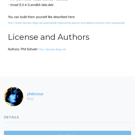
- rhnsd-5.0.4-3.amd64-deb.deb
You can build them yourself like described here
http://www.devops-blog.net/spacewalk/registering-ubuntu-and-debian-servers-with-spacewalk
License and Authors
Authors: Phil Schuler
http://devops-blog.net
philicious
Phil
DETAILS