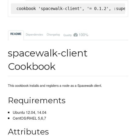
cookbook 'spacewalk-client', '= 0.1.2', :supermar
100%
README
Dependencies
Changelog
Quality
spacewalk-client
Cookbook
This cookbook installs and registers a node as a Spacewalk client.
Requirements
Ubuntu 12.04, 14.04
CentOS/RHEL 5,6,7
Attributes