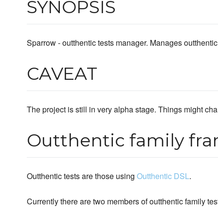
SYNOPSIS
Sparrow - outthentic tests manager. Manages outthentic f
CAVEAT
The project is still in very alpha stage. Things might chan
Outthentic family fr
Outthentic tests are those using
Outthentic DSL
.
Currently there are two members of outthentic family te