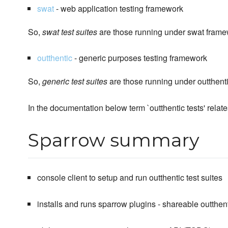
swat
- web application testing framework
So,
swat test suites
are those running under swat fram
outthentic
- generic purposes testing framework
So,
generic test suites
are those running under outthent
In the documentation below term `outthentic tests' relate
Sparrow summary
console client to setup and run outthentic test suites
installs and runs sparrow plugins - shareable outthent