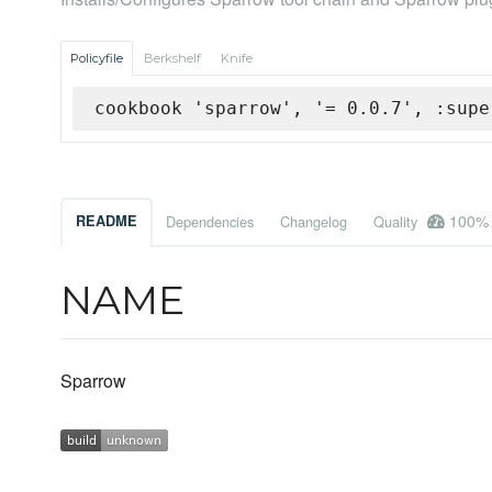
Policyfile
Berkshelf
Knife
cookbook 'sparrow', '= 0.0.7', :supe
100%
README
Dependencies
Changelog
Quality
NAME
Sparrow