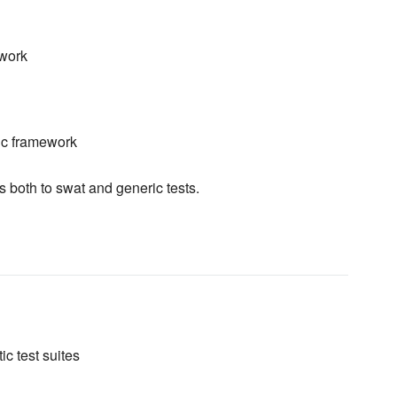
ework
ic framework
s both to swat and generic tests.
ic test suites