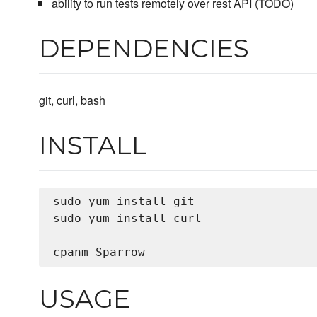
ability to run tests remotely over rest API (TODO)
DEPENDENCIES
git, curl, bash
INSTALL
sudo yum install git

sudo yum install curl

USAGE