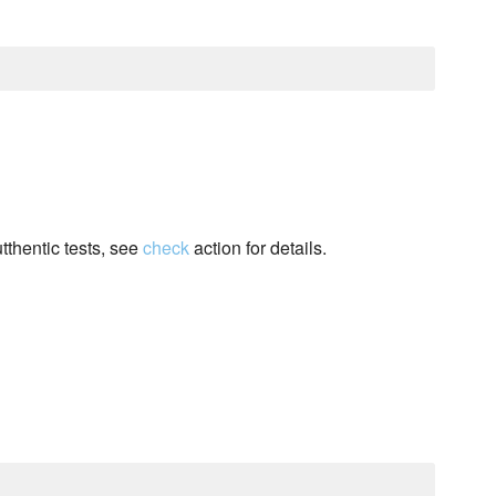
tthentic tests, see
check
action for details.