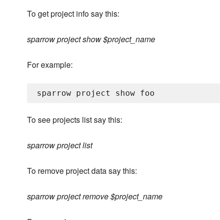
To get project info say this:
sparrow project show $project_name
For example:
To see projects list say this:
sparrow project list
To remove project data say this:
sparrow project remove $project_name