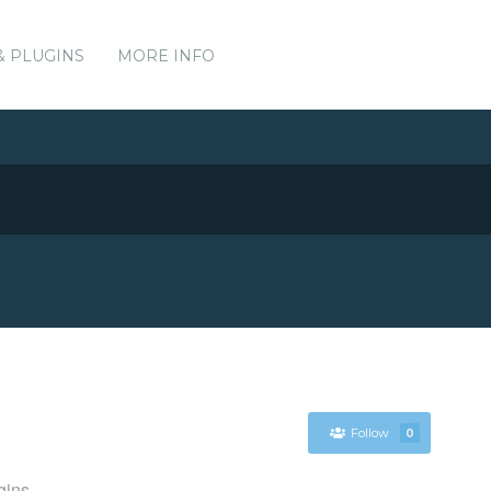
& PLUGINS
MORE INFO
Follow
0
gins