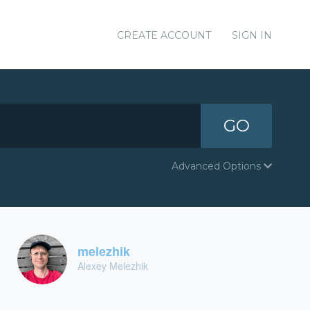
CREATE ACCOUNT
SIGN IN
GO
Advanced Options
melezhik
Alexey Melezhik