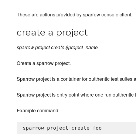
These are actions provided by sparrow console client:
create a project
sparrow project create $project_name
Create a sparrow project.
Sparrow project is a container for outthentic test suites
Sparrow project is entry point where one run outthentic t
Example command: