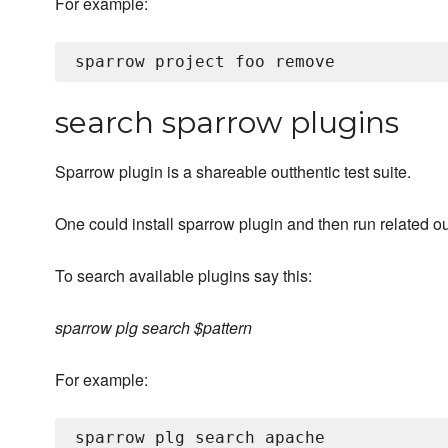
For example:
search sparrow plugins
Sparrow plugin is a shareable outthentic test suite.
One could install sparrow plugin and then run related ou
To search available plugins say this:
sparrow plg search $pattern
For example:
sparrow plg search apache
