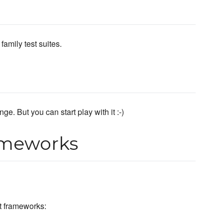
amily test suites.
ge. But you can start play with it :-)
ameworks
st frameworks: