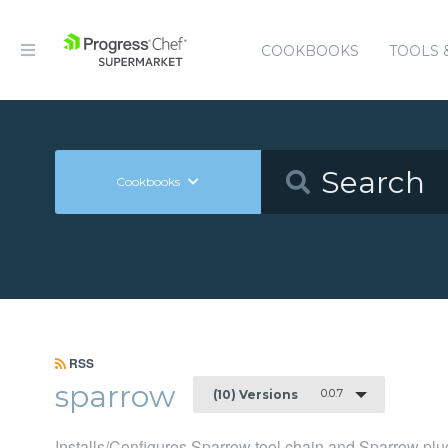
COOKBOOKS
TOOLS 
Cookbooks
RSS
sparrow
0.0.7
(10) Versions
Installs/Configures Sparrow tool chain and Sparrow plu