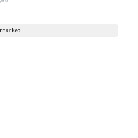
rmarket