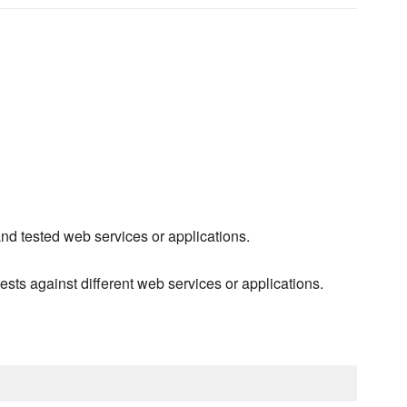
 and tested web services or applications.
ests against different web services or applications.