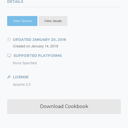
DETAILS
View Source
View Issues
UPDATED
JANUARY 20, 2016
Created on
January 14, 2016
SUPPORTED PLATFORMS
None Specified
LICENSE
Apache 2.0
Download Cookbook