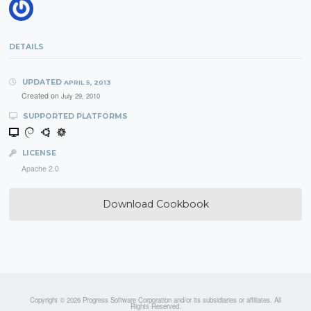
DETAILS
UPDATED
APRIL 5, 2013
Created on
July 29, 2010
SUPPORTED PLATFORMS
LICENSE
Apache 2.0
Download Cookbook
Copyright © 2026 Progress Software Corporation and/or its subsidiaries or affiliates. All
Rights Reserved.