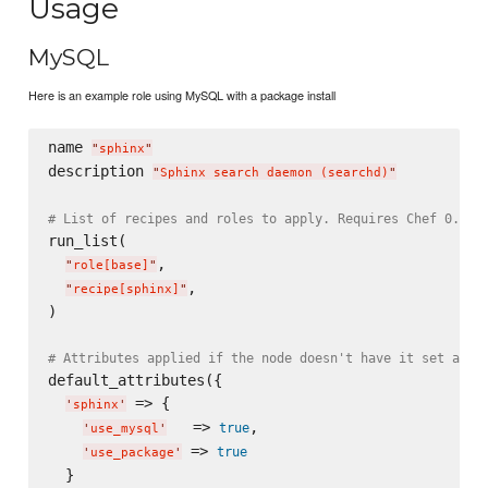
Usage
MySQL
Here is an example role using MySQL with a package install
name 
"
sphinx
"
description 
"
Sphinx search daemon (searchd)
"
# List of recipes and roles to apply. Requires Chef 0.8, 
run_list(

,

"
role[base]
"
,

"
recipe[sphinx]
"
)

# Attributes applied if the node doesn't have it set alre
default_attributes({

 => {

'
sphinx
'
   => 
,

true
'
use_mysql
'
 => 
true
'
use_package
'
  }
