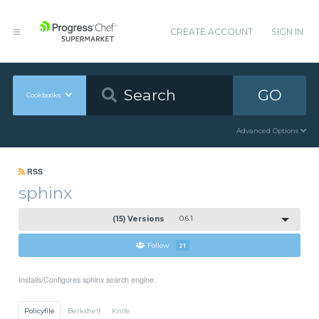
CREATE ACCOUNT
SIGN IN
GO
Cookbooks
Advanced Options
RSS
sphinx
(15) Versions
0.6.1
Follow
21
Installs/Configures sphinx search engine.
Policyfile
Berkshelf
Knife