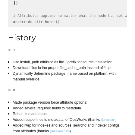
})

# Attributes applied no matter what the node has set alre
#override_attributes()
History
0.6.1
Use install_path attribute as the --prefix for source installation
Download files to the proper file_cache_path instead of /tmp
Dynamically determine package_name based on platform, with
manual override
0.6.0
Made package version force attribute optional
Added several required fields to metadata
Rebuilt metadata.json
Added recipe lines to metadata for OpsWorks (thanks
)
@ryansch
Added lwrp for indexes and sources, searchd and indexer configs
from attributes (thanks
)
@makmanalp