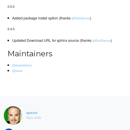
0.5.0
Added package install option (thanks
)
@RiotGames
0.4.0
Updated Download URL for sphinx source (thanks
)
@RiotGames
Maintainers
@jesseadams
@kesor
apsoto
Alex Soto