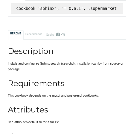
cookbook 'sphinx', '= 0.6.1', :supermarket
-%
README
Dependencies
Quality
Description
Installs and configures Sphinx search (searchd). Installation can by from source or
package.
Requirements
This cookbook depends on the mysql and postgresql cookbooks.
Attributes
See attributes/default.rb for a full list.