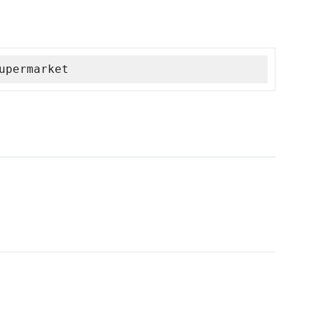
upermarket