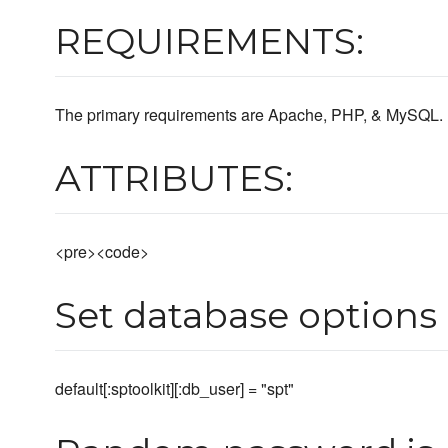
REQUIREMENTS:
The primary requirements are Apache, PHP, & MySQL.
ATTRIBUTES:
<pre><code>
Set database options
default[:sptoolkit][:db_user] = "spt"