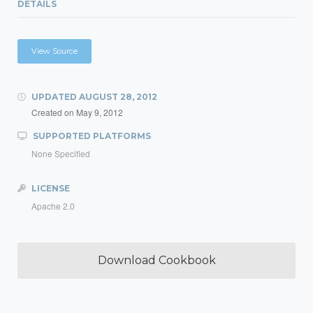
DETAILS
View Source
UPDATED
AUGUST 28, 2012
Created on
May 9, 2012
SUPPORTED PLATFORMS
None Specified
LICENSE
Apache 2.0
Download Cookbook