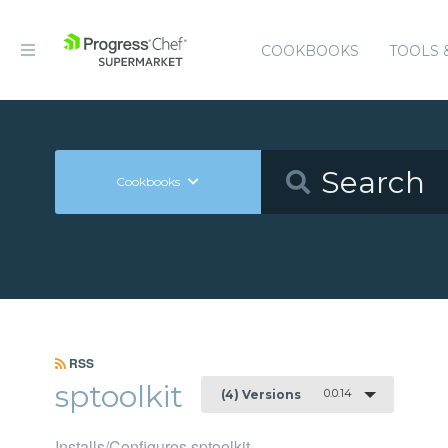
COOKBOOKS
TOOLS 
Cookbooks
RSS
sptoolkit
0.0.14
(4) Versions
Installs/Configures sptoolkit