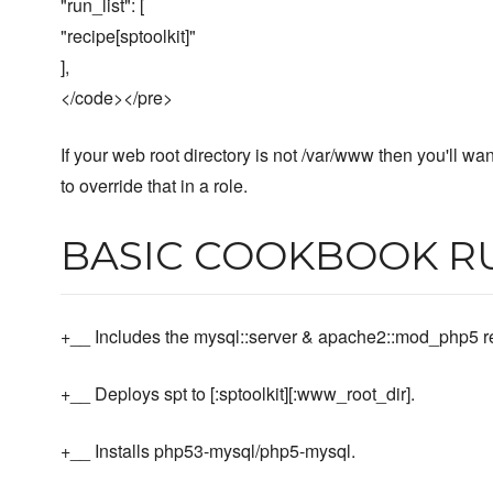
"run_list": [
"recipe[sptoolkit]"
],
</code></pre>
If your web root directory is not /var/www then you'll wan
to override that in a role.
BASIC COOKBOOK R
+__ Includes the mysql::server & apache2::mod_php5 r
+__ Deploys spt to [:sptoolkit][:www_root_dir].
+__ Installs php53-mysql/php5-mysql.