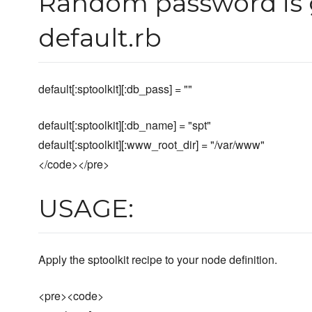
Random password is 
default.rb
default[:sptoolkit][:db_pass] = ""
default[:sptoolkit][:db_name] = "spt"
default[:sptoolkit][:www_root_dir] = "/var/www"
</code></pre>
USAGE:
Apply the sptoolkit recipe to your node definition.
<pre><code>