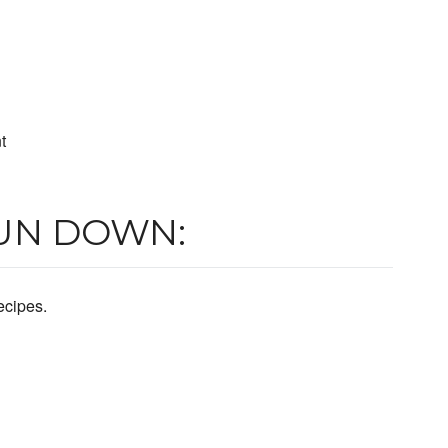
t
UN DOWN:
ecipes.