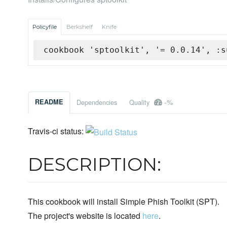
Policyfile
Berkshelf
Knife
cookbook 'sptoolkit', '= 0.0.14', :s
-%
README
Dependencies
Quality
Travis-ci status:
DESCRIPTION:
This cookbook will install Simple Phish Toolkit (SPT).
The project's website is located
here
.