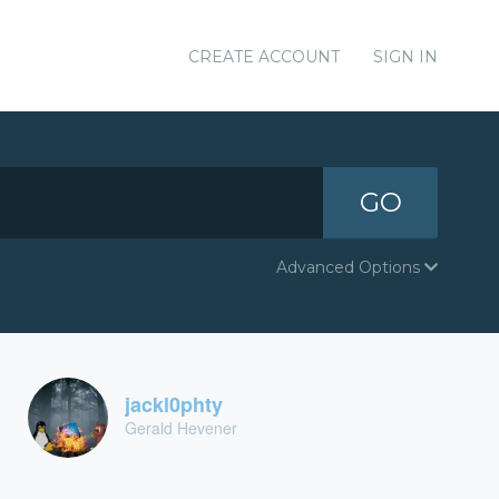
CREATE ACCOUNT
SIGN IN
GO
Advanced Options
jackl0phty
Gerald Hevener