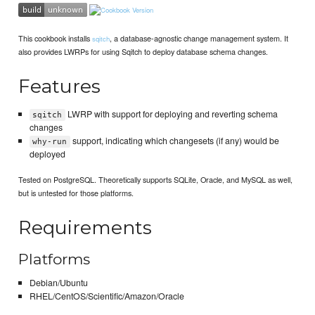
This cookbook installs
, a database-agnostic change management system. It
sqitch
also provides LWRPs for using Sqitch to deploy database schema changes.
Features
LWRP with support for deploying and reverting schema
sqitch
changes
support, indicating which changesets (if any) would be
why-run
deployed
Tested on PostgreSQL. Theoretically supports SQLite, Oracle, and MySQL as well,
but is untested for those platforms.
Requirements
Platforms
Debian/Ubuntu
RHEL/CentOS/Scientific/Amazon/Oracle