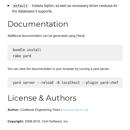
- Installs Sqitch, as well as necessary driver modules for
default
the databases it supports.
Documentation
Additional documentation can be generated using [Yard].
bundle install

You can view the documentation in your browser by running a yard server:
License & Authors
Cookbook Engineering Team (
)
Author:
cookbooks@chef.io
2008-2016, Chef Software, Inc.
Copyright: