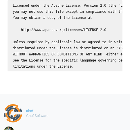
Licensed under the Apache License, Version 2.0 (the "Licen
you may not use this file except in compliance with the Li
You may obtain a copy of the License at

    http://www.apache.org/licenses/LICENSE-2.0

Unless required by applicable law or agreed to in writing,
distributed under the License is distributed on an "AS IS"
WITHOUT WARRANTIES OR CONDITIONS OF ANY KIND, either expre
See the License for the specific language governing permis
chef
Chef Software