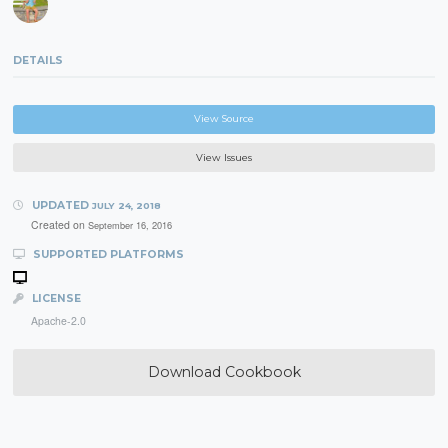
DETAILS
View Source
View Issues
UPDATED
JULY 24, 2018
Created on
September 16, 2016
SUPPORTED PLATFORMS
LICENSE
Apache-2.0
Download Cookbook