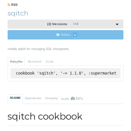
RSS
sqitch
(2) Versions
1.1.0
Follow
0
Installs sqitch for managing SQL changesets
Policyfile
Berkshelf
Knife
cookbook 'sqitch', '~> 1.1.0', :supermarket
64%
README
Dependencies
Changelog
Quality
sqitch cookbook