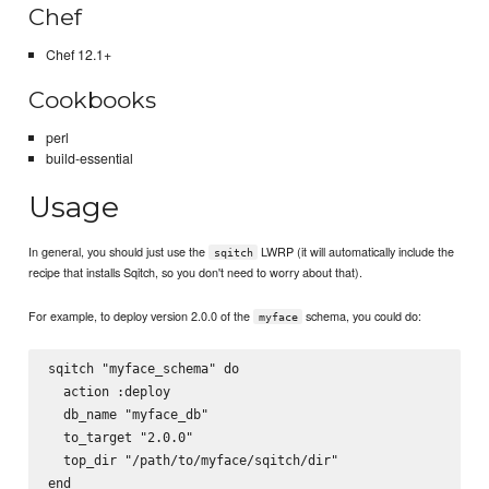
Chef
Chef 12.1+
Cookbooks
perl
build-essential
Usage
In general, you should just use the
LWRP (it will automatically include the
sqitch
recipe that installs Sqitch, so you don't need to worry about that).
For example, to deploy version 2.0.0 of the
schema, you could do:
myface
sqitch "myface_schema" do

  action :deploy

  db_name "myface_db"

  to_target "2.0.0"

  top_dir "/path/to/myface/sqitch/dir"
