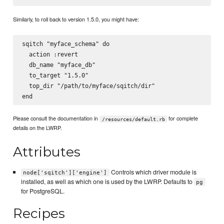
Similarly, to roll back to version 1.5.0, you might have:
sqitch "myface_schema" do

  action :revert

  db_name "myface_db"

  to_target "1.5.0"

  top_dir "/path/to/myface/sqitch/dir"

Please consult the documentation in
for complete
/resources/default.rb
details on the LWRP.
Attributes
Controls which driver module is
node['sqitch']['engine']
installed, as well as which one is used by the LWRP. Defaults to
pg
for PostgreSQL.
Recipes