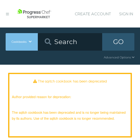
CREATE ACCOUNT
SIGN IN
GO
Cookbooks
Advanced Options
The sqitch cookbook has been deprecated
Author provided reason for deprecation:
The sqitch cookbook has been deprecated and is no longer being maintained
by its authors. Use of the sqitch cookbook is no longer recommended.