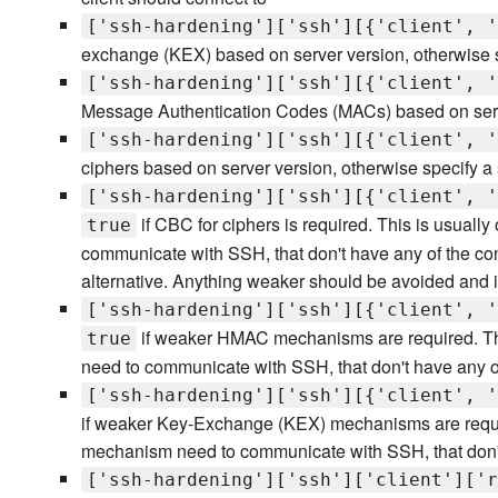
['ssh-hardening']['ssh'][{'client', '
exchange (KEX) based on server version, otherwise s
['ssh-hardening']['ssh'][{'client', '
Message Authentication Codes (MACs) based on server
['ssh-hardening']['ssh'][{'client', '
ciphers based on server version, otherwise specify a 
['ssh-hardening']['ssh'][{'client', '
if CBC for ciphers is required. This is usual
true
communicate with SSH, that don't have any of the co
alternative. Anything weaker should be avoided and is
['ssh-hardening']['ssh'][{'client', '
if weaker HMAC mechanisms are required. Thi
true
need to communicate with SSH, that don't have any 
['ssh-hardening']['ssh'][{'client', '
if weaker Key-Exchange (KEX) mechanisms are require
mechanism need to communicate with SSH, that don't
['ssh-hardening']['ssh']['client']['r