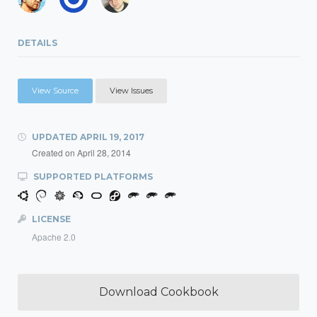
DETAILS
View Source
View Issues
UPDATED
APRIL 19, 2017
Created on
April 28, 2014
SUPPORTED PLATFORMS
LICENSE
Apache 2.0
Download Cookbook