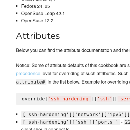
Fedora 24, 25
OpenSuse Leap 42.1
OpenSuse 13.2
Attributes
Below you can find the attribute documentation and their
Notice: Some of attribute defaults of this cookbook are 
precedence
level for overriding of such attributes. Such
in the list below. Example for overriding 
attribute#
override[
'
ssh-hardening
'
][
'
ssh
'
][
'
ser
['ssh-hardening']['network']['ipv6'][
-
['ssh-hardening']['ssh']['ports']
2
client should connect to