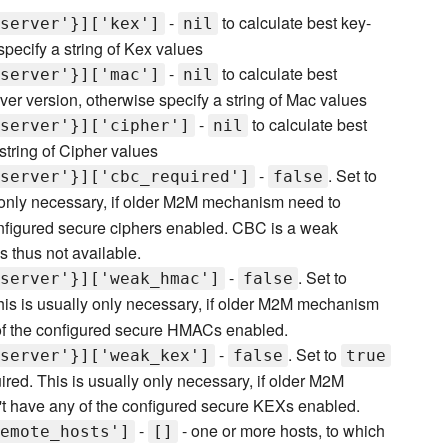
-
to calculate best key-
server'}]['kex']
nil
pecify a string of Kex values
-
to calculate best
server'}]['mac']
nil
 version, otherwise specify a string of Mac values
-
to calculate best
server'}]['cipher']
nil
string of Cipher values
-
. Set to
server'}]['cbc_required']
false
ly only necessary, if older M2M mechanism need to
nfigured secure ciphers enabled. CBC is a weak
 thus not available.
-
. Set to
server'}]['weak_hmac']
false
s is usually only necessary, if older M2M mechanism
of the configured secure HMACs enabled.
-
. Set to
server'}]['weak_kex']
false
true
d. This is usually only necessary, if older M2M
 have any of the configured secure KEXs enabled.
-
- one or more hosts, to which
emote_hosts']
[]