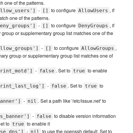
h one of the patterns.
-
to configure
, if
llow_users']
[]
AllowUsers
atch one of the patterns.
-
to configure
, if
eny_groups']
[]
DenyGroups
y group or supplementary group list matches one of the
-
to configure
,
llow_groups']
[]
AllowGroups
rimary group or supplementary group list matches one of
-
. Set to
to enable
rint_motd']
false
true
-
. Set to
to
rint_last_log']
false
true
-
. Set a path like '/etc/issue.net' to
anner']
nil
-
to disable version information
s_banner']
false
Set to
to enable it
true
-
to use the openssh default. Set to
se_dns']
nil