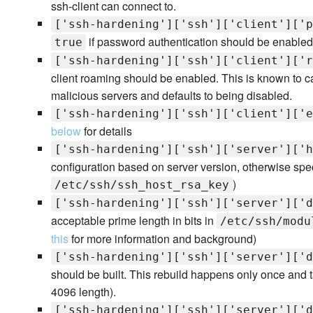
ssh-client can connect to.
['ssh-hardening']['ssh']['client']['p
if password authentication should be enabled
true
['ssh-hardening']['ssh']['client']['r
client roaming should be enabled. This is known to ca
malicious servers and defaults to being disabled.
['ssh-hardening']['ssh']['client']['e
below
for details
['ssh-hardening']['ssh']['server']['h
configuration based on server version, otherwise speci
)
/etc/ssh/ssh_host_rsa_key
['ssh-hardening']['ssh']['server']['d
acceptable prime length in bits in
/etc/ssh/modu
this
for more information and background)
['ssh-hardening']['ssh']['server']['d
should be built. This rebuild happens only once and t
4096 length).
['ssh-hardening']['ssh']['server']['d