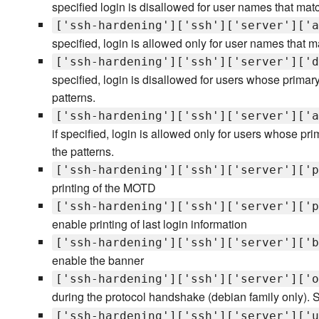
specified login is disallowed for user names that matc
['ssh-hardening']['ssh']['server']['a
specified, login is allowed only for user names that m
['ssh-hardening']['ssh']['server']['d
specified, login is disallowed for users whose primar
patterns.
['ssh-hardening']['ssh']['server']['a
if specified, login is allowed only for users whose p
the patterns.
['ssh-hardening']['ssh']['server']['p
printing of the MOTD
['ssh-hardening']['ssh']['server']['p
enable printing of last login information
['ssh-hardening']['ssh']['server']['b
enable the banner
['ssh-hardening']['ssh']['server']['o
during the protocol handshake (debian family only). 
['ssh-hardening']['ssh']['server']['u