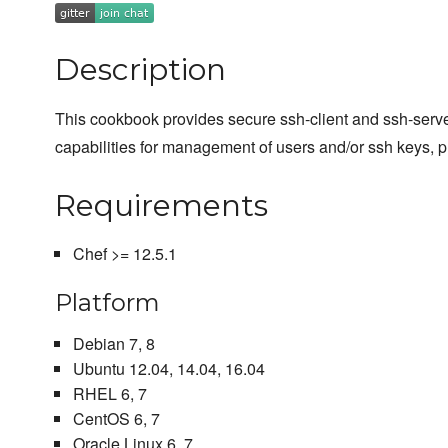
Description
This cookbook provides secure ssh-client and ssh-serve
capabilities for management of users and/or ssh keys, p
Requirements
Chef >= 12.5.1
Platform
Debian 7, 8
Ubuntu 12.04, 14.04, 16.04
RHEL 6, 7
CentOS 6, 7
Oracle Linux 6, 7