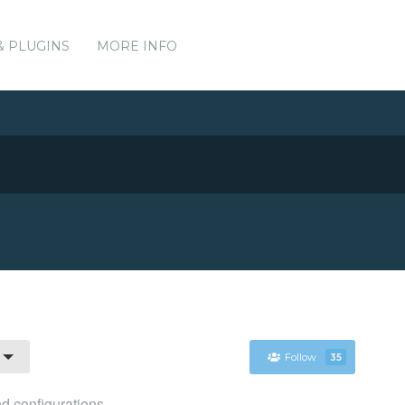
& PLUGINS
MORE INFO
Follow
35
d configurations.