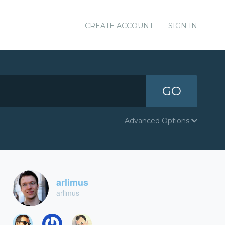
CREATE ACCOUNT
SIGN IN
GO
Advanced Options
arlimus
arlimus