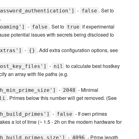
-
. Set to
assword_authentication']
false
.
-
. Set to
if experimental
oaming']
false
true
use potential issues with secrets being disclosed to
-
. Add extra configuration options, see
xtras']
{}
-
to calculate best hostkey
ost_key_files']
nil
fy an array with file paths (e.g.
-
- Minimal
h_min_prime_size']
2048
. Primes below this number will get removed. (See
li
-
- If own primes
h_build_primes']
false
akes a lot of time (~ 1.5 - 2h on the modern hardware for
-
- Prime length
h_build_primes_size']
4096