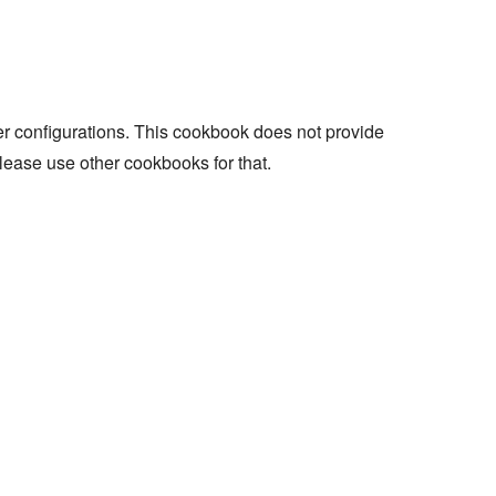
r configurations. This cookbook does not provide
lease use other cookbooks for that.