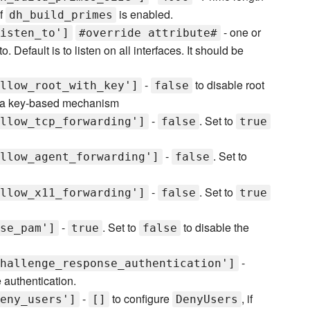
if
is enabled.
dh_build_primes
- one or
isten_to']
#override attribute#
 Default is to listen on all interfaces. It should be
-
to disable root
llow_root_with_key']
false
 via key-based mechanism
-
. Set to
llow_tcp_forwarding']
false
true
-
. Set to
llow_agent_forwarding']
false
-
. Set to
llow_x11_forwarding']
false
true
-
. Set to
to disable the
se_pam']
true
false
-
hallenge_response_authentication']
authentication.
-
to configure
, if
eny_users']
[]
DenyUsers