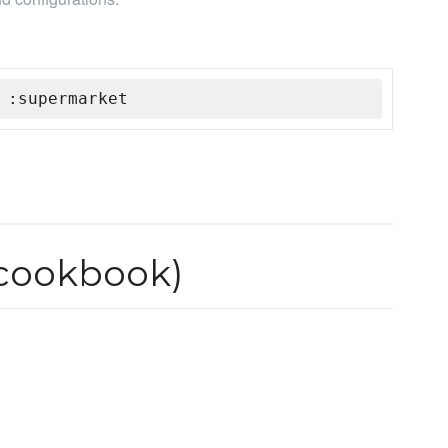
 :supermarket
 cookbook)