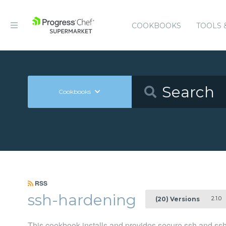
COOKBOOKS
TOOLS 
Cookbooks
RSS
ssh-hardening
2.1.0
(20) Versions
This cookbook installs and provides secure ssh and ssh