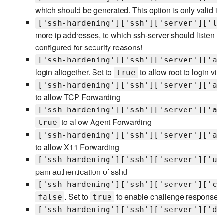
which should be generated. This option is only valid 
['ssh-hardening']['ssh']['server']['l
more ip addresses, to which ssh-server should listen to.
configured for security reasons!
['ssh-hardening']['ssh']['server']['a
login altogether. Set to
to allow root to login
true
['ssh-hardening']['ssh']['server']['a
to allow TCP Forwarding
['ssh-hardening']['ssh']['server']['a
to allow Agent Forwarding
true
['ssh-hardening']['ssh']['server']['a
to allow X11 Forwarding
['ssh-hardening']['ssh']['server']['u
pam authentication of sshd
['ssh-hardening']['ssh']['server']['c
. Set to
to enable challenge response 
false
true
['ssh-hardening']['ssh']['server']['d