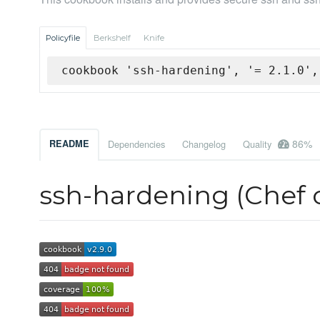
Policyfile
Berkshelf
Knife
cookbook 'ssh-hardening', '= 2.1.0',
86%
README
Dependencies
Changelog
Quality
ssh-hardening (Chef