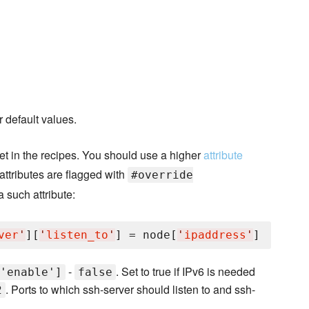
 default values.
set in the recipes. You should use a higher
attribute
 attributes are flagged with
#override
a such attribute:
ver
'
][
'
listen_to
'
] = node[
'
ipaddress
'
-
. Set to true if IPv6 is needed
'enable']
false
. Ports to which ssh-server should listen to and ssh-
2