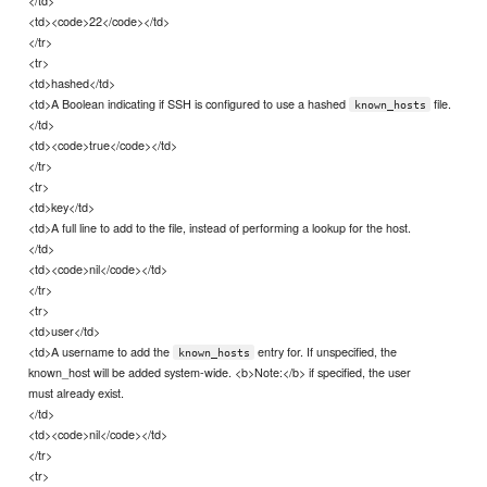
<td><code>22</code></td>
</tr>
<tr>
<td>hashed</td>
<td>A Boolean indicating if SSH is configured to use a hashed
file.
known_hosts
</td>
<td><code>true</code></td>
</tr>
<tr>
<td>key</td>
<td>A full line to add to the file, instead of performing a lookup for the host.
</td>
<td><code>nil</code></td>
</tr>
<tr>
<td>user</td>
<td>A username to add the
entry for. If unspecified, the
known_hosts
known_host will be added system-wide. <b>Note:</b> if specified, the user
must already exist.
</td>
<td><code>nil</code></td>
</tr>
<tr>