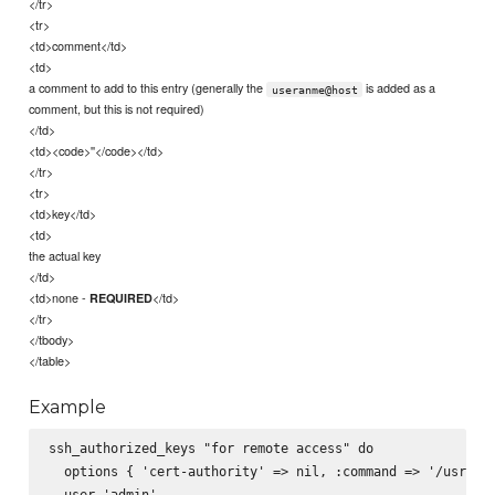
</tr>
<tr>
<td>comment</td>
<td>
a comment to add to this entry (generally the
is added as a
useranme@host
comment, but this is not required)
</td>
<td><code>''</code></td>
</tr>
<tr>
<td>key</td>
<td>
the actual key
</td>
<td>none -
</td>
REQUIRED
</tr>
</tbody>
</table>
Example
ssh_authorized_keys "for remote access" do

  options { 'cert-authority' => nil, :command => '/usr/bin
  user 'admin'
