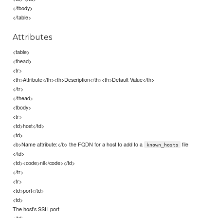
</tbody>
</table>
Attributes
<table>
<thead>
<tr>
<th>Attribute</th><th>Description</th><th>Default Value</th>
</tr>
</thead>
<tbody>
<tr>
<td>host</td>
<td>
<b>Name attribute:</b> the FQDN for a host to add to a
file
known_hosts
</td>
<td><code>nil</code></td>
</tr>
<tr>
<td>port</td>
<td>
The host's SSH port
</td>