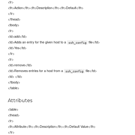
<tr>
<th>Action</th><th>Description</th><th>Default</th>
</tr>
</thead>
<tbody>
<tr>
<td>add</td>
<td>Adds an entry for the given host to a
file</td>
ssh_config
<td>Yes</td>
</tr>
<tr>
<td>remove</td>
<td>Removes entries for a host from a
file</td>
ssh_config
<td> </td>
</tbody>
</table>
Attributes
<table>
<thead>
<tr>
<th>Attribute</th><th>Description</th><th>Default Value</th>
</tr>