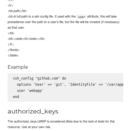
<tr>
<td>path</td>
<td>A full path to a ssh config file. If used with the
attribute, this will take
user
precedence over the path to a user's file, but the file will be created (if necessary)
as that user.
</td>
<td><code>nil</code></td>
</tr>
</tbody>
</table>
Example
ssh_config "github.com" do

  options 'User' => 'git', 'IdentityFile' => '/var/apps/gi
  user 'webapp'

authorized_keys
The authorized_keys LWRP is considered
due to the lack of tests for this
Beta
resource. Use at your own risk,