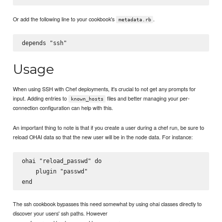
Or add the following line to your cookbook's
.
metadata.rb
Usage
When using SSH with Chef deployments, it's crucial to not get any prompts for
input. Adding entries to
files and better managing your per-
known_hosts
connection configuration can help with this.
An important thing to note is that if you create a user during a chef run, be sure to
reload OHAI data so that the new user will be in the node data. For instance:
ohai "reload_passwd" do

    plugin "passwd"

The ssh cookbook bypasses this need somewhat by using ohai classes directly to
discover your users' ssh paths. However