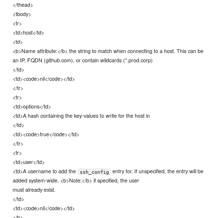
</thead>
<tbody>
<tr>
<td>host</td>
<td>
<b>Name attribute:</b> the string to match when connecting to a host. This can be
an IP, FQDN (github.com), or contain wildcards (*.prod.corp)
</td>
<td><code>nil</code></td>
</tr>
<tr>
<td>options</td>
<td>A hash containing the key-values to write for the host in
</td>
<td><code>true</code></td>
</tr>
<tr>
<td>user</td>
<td>A username to add the
entry for. If unspecified, the entry will be
ssh_config
added system-wide. <b>Note:</b> if specified, the user
must already exist.
</td>
<td><code>nil</code></td>
</tr>