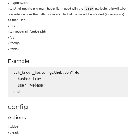
<td>path</td>
<td>A full path to a known_hosts file. If used with the
attribute, this will take
user
precedence over the path to a user's file, but the file will be created (if necessary)
as that user.
</td>
<td><code>nil</code></td>
</tr>
</tbody>
</table>
Example
ssh_known_hosts "github.com" do

  hashed true

  user 'webapp'

config
Actions
<table>
<thead>