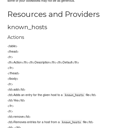
some of your cookbooks may not be as generous.
Resources and Providers
known_hosts
Actions
<table>
<thead>
<tr>
<th>Action</th><th>Description</th><th>Default</th>
</tr>
</thead>
<tbody>
<tr>
<td>add</td>
<td>Adds an entry for the given host to a
file</td>
known_hosts
<td>Yes</td>
</tr>
<tr>
<td>remove</td>
<td>Removes entries for a host from a
file</td>
known_hosts
<td> </td>