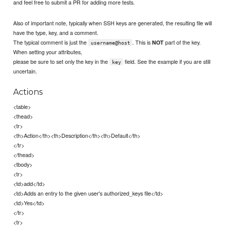
and feel free to submit a PR for adding more tests.
Also of important note, typically when SSH keys are generated, the resulting file will
have the type, key, and a comment.
The typical comment is just the
. This is
part of the key.
NOT
username@host
When setting your attributes,
please be sure to set only the key in the
field. See the example if you are still
key
uncertain.
Actions
<table>
<thead>
<tr>
<th>Action</th><th>Description</th><th>Default</th>
</tr>
</thead>
<tbody>
<tr>
<td>add</td>
<td>Adds an entry to the given user's authorized_keys file</td>
<td>Yes</td>
</tr>
<tr>