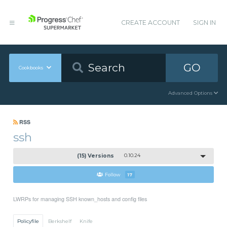
CREATE ACCOUNT
SIGN IN
GO
Cookbooks
Advanced Options
RSS
ssh
(15) Versions
0.10.24
Follow
17
LWRPs for managing SSH known_hosts and config files
Policyfile
Berkshelf
Knife