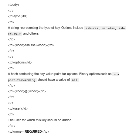
<tbody>
<tr>
<td>type</td>
<td>
A string representing the type of key. Options include
ssh-rsa, ssh-dss, ssh-
and others
ed25519
</td>
<td><code>ssh-rsa</code></td>
</tr>
<tr>
<td>options</td>
<td>
A hash containing the key-value pairs for options. Binary options such as
no-
should have a value of
port-forwarding
nil
</td>
<td><code>{}</code></td>
</tr>
<tr>
<td>user</td>
<td>
The user for which this key should be added
</td>
<td>none -
</td>
REQUIRED