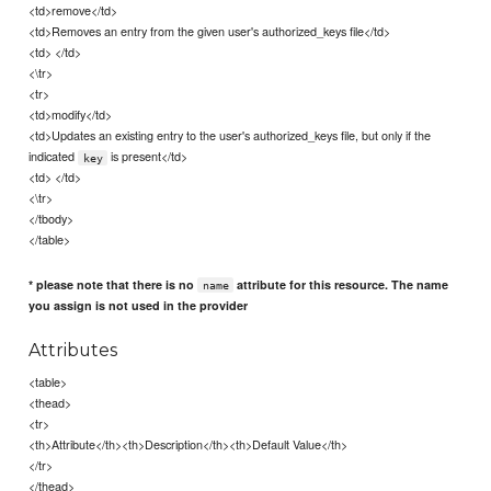
<td>remove</td>
<td>Removes an entry from the given user's authorized_keys file</td>
<td> </td>
<\tr>
<tr>
<td>modify</td>
<td>Updates an existing entry to the user's authorized_keys file, but only if the
indicated
is present</td>
key
<td> </td>
<\tr>
</tbody>
</table>
* please note that there is no
attribute for this resource. The name
name
you assign is not used in the provider
Attributes
<table>
<thead>
<tr>
<th>Attribute</th><th>Description</th><th>Default Value</th>
</tr>
</thead>