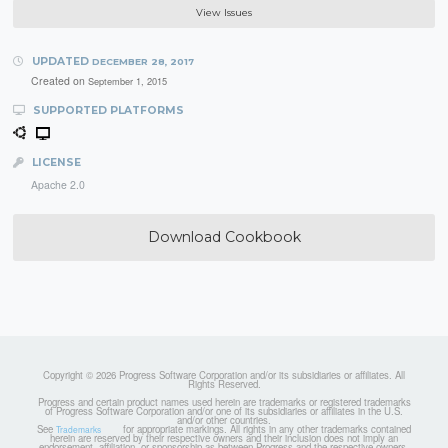
View Issues
UPDATED
DECEMBER 28, 2017
Created on
September 1, 2015
SUPPORTED PLATFORMS
LICENSE
Apache 2.0
Download Cookbook
Copyright © 2026 Progress Software Corporation and/or its subsidiaries or affiliates. All
Rights Reserved.
Progress and certain product names used herein are trademarks or registered trademarks
of Progress Software Corporation and/or one of its subsidiaries or affiliates in the U.S.
and/or other countries.
See
for appropriate markings. All rights in any other trademarks contained
Trademarks
herein are reserved by their respective owners and their inclusion does not imply an
endorsement, affiliation, or sponsorship as between Progress and the respective owners.