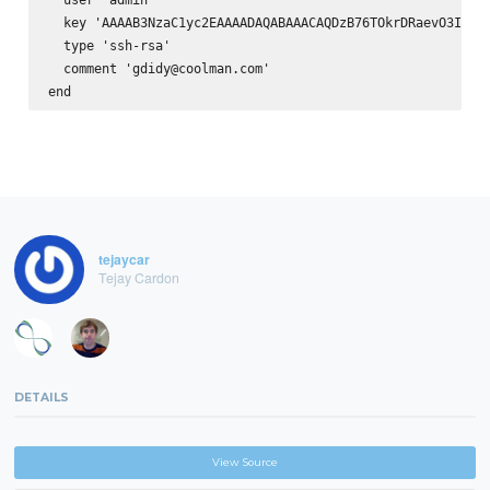
  key 'AAAAB3NzaC1yc2EAAAADAQABAAACAQDzB76TOkrDRaevO3I1qz
  type 'ssh-rsa'

  comment 'gdidy@coolman.com'

tejaycar
Tejay Cardon
DETAILS
View Source