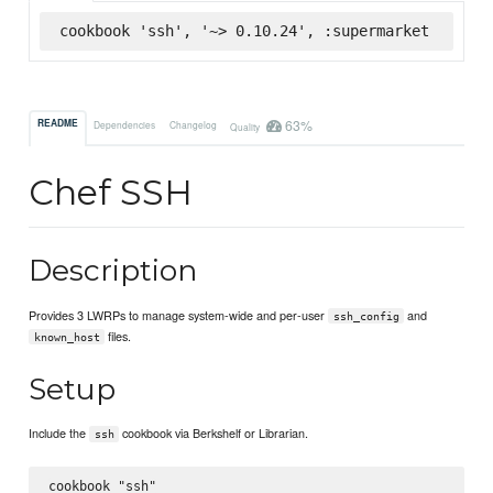
cookbook 'ssh', '~> 0.10.24', :supermarket
63%
README
Dependencies
Changelog
Quality
Chef SSH
Description
Provides 3 LWRPs to manage system-wide and per-user
and
ssh_config
files.
known_host
Setup
Include the
cookbook via Berkshelf or Librarian.
ssh