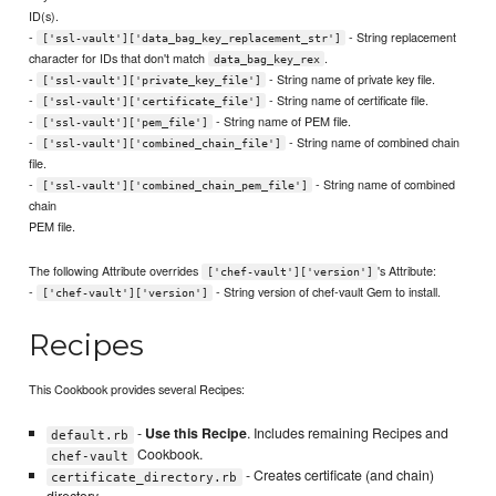
ID(s).
-
- String replacement
['ssl-vault']['data_bag_key_replacement_str']
character for IDs that don't match
.
data_bag_key_rex
-
- String name of private key file.
['ssl-vault']['private_key_file']
-
- String name of certificate file.
['ssl-vault']['certificate_file']
-
- String name of PEM file.
['ssl-vault']['pem_file']
-
- String name of combined chain
['ssl-vault']['combined_chain_file']
file.
-
- String name of combined
['ssl-vault']['combined_chain_pem_file']
chain
PEM file.
The following Attribute overrides
's Attribute:
['chef-vault']['version']
-
- String version of chef-vault Gem to install.
['chef-vault']['version']
Recipes
This Cookbook provides several Recipes:
-
Use this Recipe
. Includes remaining Recipes and
default.rb
Cookbook.
chef-vault
- Creates certificate (and chain)
certificate_directory.rb