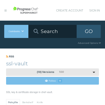
CREATE ACCOUNT
SIGN IN
GO
Cookbooks
Advanced Options
RSS
ssl-vault
(10) Versions
1.0.0
Follow
11
SSL key & certificate storage in chef-vault.
Policyfile
Berkshelf
Knife