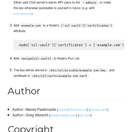
Either add Chef server's admin API users to the
, or make
--admins
the key otherwise accessible to yourself in future (e.g. with
).
knife-briefcase
Add
to a Node's
example.com
['ssl-vault']['certificates']
Attribute:
Add
to Node's Run List.
recipe[ssl-vault]
The key will be stored in
, and
/etc/ssl/private/example.com.key
certificate in
.
/etc/ssl/certs/example.com.cert
Author
Author:: Maciej Pasternacki (
) (
)
maciej@3ofcoins.net
ssl-key-vault
Author:: Greg Albrecht (
) (
)
gba@onbeep.com
ssl-vault
Copyright