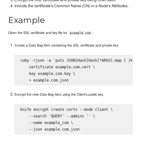
Include the certificate's Common Name (CN) in a Node's Attributes.
Example
Given the SSL certificate and key file for
:
example.com
Create a Data Bag Item containing the SSL certificate and private key:
ruby -rjson -e 'puts JSON[Hash[Hash[*ARGV].map { |k,v| 
    certificate example.com.cert \

    key example.com.key \

Encrypt the new Data Bag Item using the Client's public key:
knife encrypt create certs --mode client \

    --search 'QUERY' --admins '' \

    --name example_com \
