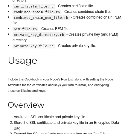
directory.
- Creates certificate file.
certificate_file.rb
- Creates combined chain file.
combined_chain_file.rb
- Creates combined chain PEM
combined_chain_pem_file.rb
file.
- Creates PEM file.
pem_file.rb
- Creates private key (and PEM)
private_key_directory.rb
directory.
- Creates private key file.
private_key_file.rb
Usage
Include this Cookbook in your Node's Run List, along with setting the Node
Attributes for the certificates and keys you wish to install, and encrypting
those certificates and keys.
Overview
Aquire an SSL certificate and private key file.
Store the SSL certificate and private key file in an Encrypted Data
Bag.
Encrypt the SSL certificate and private key using Chef Vault.