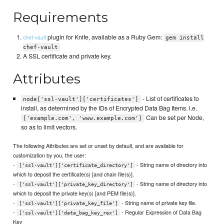
Requirements
plugin for Knife, available as a Ruby Gem:
chef-vault
gem install
chef-vault
A SSL certificate and private key.
Attributes
- List of certificates to
node['ssl-vault']['certificates']
install, as determined by the IDs of Encrypted Data Bag Items. i.e.
Can be set per Node,
['example.com', 'www.example.com']
so as to limit vectors.
The following Attributes are set or unset by default, and are available for
customization by you, the user:
-
- String name of directory into
['ssl-vault']['certificate_directory']
which to deposit the certificate(s) [and chain file(s)].
-
- String name of directory into
['ssl-vault']['private_key_directory']
which to deposit the private key(s) [and PEM file(s)].
-
- String name of private key file.
['ssl-vault']['private_key_file']
-
- Regular Expression of Data Bag
['ssl-vault']['data_bag_key_rex']
Key