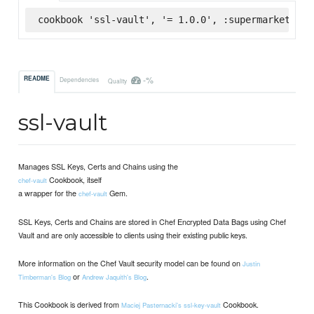
cookbook 'ssl-vault', '= 1.0.0', :supermarket
-%
README
Dependencies
Quality
ssl-vault
Manages SSL Keys, Certs and Chains using the
Cookbook, itself
chef-vault
a wrapper for the
Gem.
chef-vault
SSL Keys, Certs and Chains are stored in Chef Encrypted Data Bags using Chef
Vault and are only accessible to clients using their existing public keys.
More information on the Chef Vault security model can be found on
Justin
or
.
Timberman's Blog
Andrew Jaquith's Blog
This Cookbook is derived from
Cookbook.
Maciej Pasternacki's
ssl-key-vault