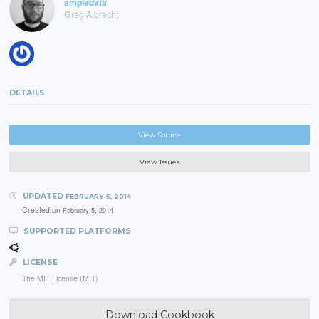
ampledata
Greg Albrecht
DETAILS
View Source
View Issues
UPDATED
FEBRUARY 5, 2014
Created on
February 5, 2014
SUPPORTED PLATFORMS
LICENSE
The MIT License (MIT)
Download Cookbook