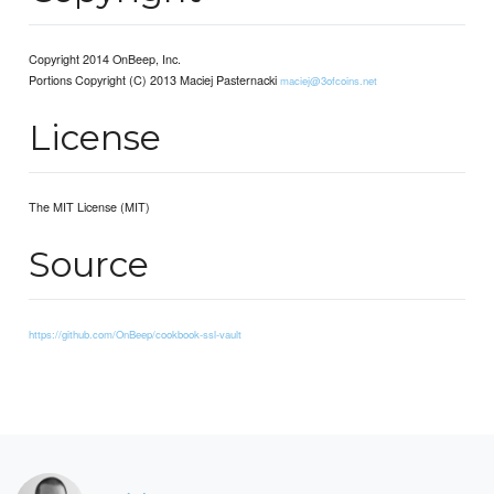
Copyright 2014 OnBeep, Inc.
Portions Copyright (C) 2013 Maciej Pasternacki
maciej@3ofcoins.net
License
The MIT License (MIT)
Source
https://github.com/OnBeep/cookbook-ssl-vault