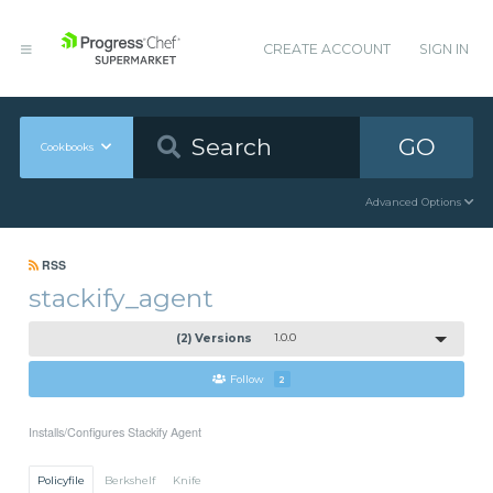
CREATE ACCOUNT
SIGN IN
GO
Cookbooks
Advanced Options
RSS
stackify_agent
(2) Versions
1.0.0
Follow
2
Installs/Configures Stackify Agent
Policyfile
Berkshelf
Knife