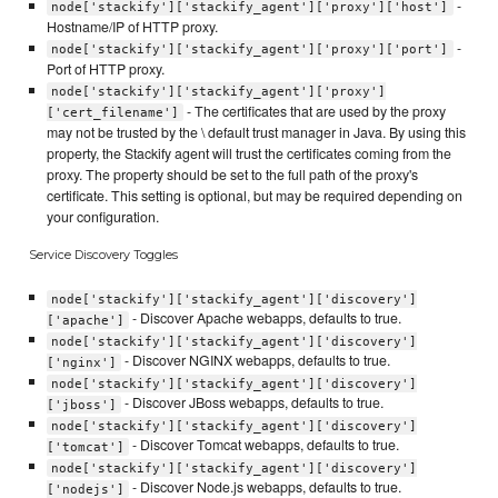
-
node['stackify']['stackify_agent']['proxy']['host']
Hostname/IP of HTTP proxy.
-
node['stackify']['stackify_agent']['proxy']['port']
Port of HTTP proxy.
node['stackify']['stackify_agent']['proxy']
- The certificates that are used by the proxy
['cert_filename']
may not be trusted by the \ default trust manager in Java. By using this
property, the Stackify agent will trust the certificates coming from the
proxy. The property should be set to the full path of the proxy's
certificate. This setting is optional, but may be required depending on
your configuration.
Service Discovery Toggles
node['stackify']['stackify_agent']['discovery']
- Discover Apache webapps, defaults to true.
['apache']
node['stackify']['stackify_agent']['discovery']
- Discover NGINX webapps, defaults to true.
['nginx']
node['stackify']['stackify_agent']['discovery']
- Discover JBoss webapps, defaults to true.
['jboss']
node['stackify']['stackify_agent']['discovery']
- Discover Tomcat webapps, defaults to true.
['tomcat']
node['stackify']['stackify_agent']['discovery']
- Discover Node.js webapps, defaults to true.
['nodejs']