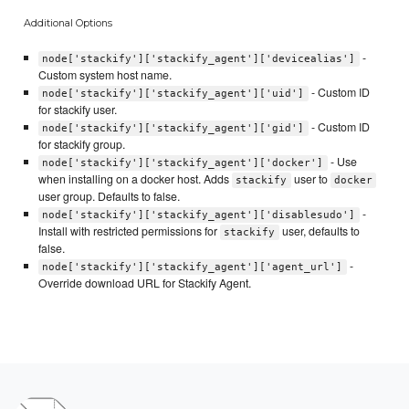
Additional Options
-
node['stackify']['stackify_agent']['devicealias']
Custom system host name.
- Custom ID
node['stackify']['stackify_agent']['uid']
for stackify user.
- Custom ID
node['stackify']['stackify_agent']['gid']
for stackify group.
- Use
node['stackify']['stackify_agent']['docker']
when installing on a docker host. Adds
user to
stackify
docker
user group. Defaults to false.
-
node['stackify']['stackify_agent']['disablesudo']
Install with restricted permissions for
user, defaults to
stackify
false.
-
node['stackify']['stackify_agent']['agent_url']
Override download URL for Stackify Agent.