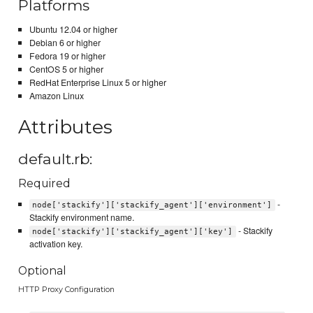
Platforms
Ubuntu 12.04 or higher
Debian 6 or higher
Fedora 19 or higher
CentOS 5 or higher
RedHat Enterprise Linux 5 or higher
Amazon Linux
Attributes
default.rb:
Required
-
node['stackify']['stackify_agent']['environment']
Stackify environment name.
- Stackify
node['stackify']['stackify_agent']['key']
activation key.
Optional
HTTP Proxy Configuration