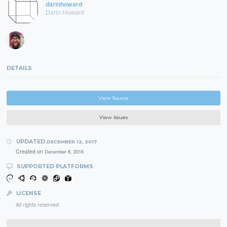
darinhoward
Darin Howard
DETAILS
View Source
View Issues
UPDATED
DECEMBER 12, 2017
Created on
December 8, 2016
SUPPORTED PLATFORMS
LICENSE
All rights reserved