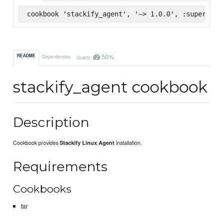
cookbook 'stackify_agent', '~> 1.0.0', :supermark
50%
README
Dependencies
Quality
stackify_agent cookbook
Description
Cookbook provides
installation.
Stackify Linux Agent
Requirements
Cookbooks
tar