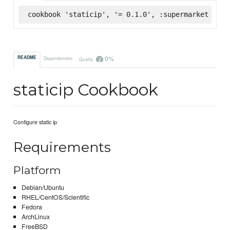
cookbook 'staticip', '= 0.1.0', :supermarket
0%
README
Dependencies
Quality
staticip Cookbook
Configure static ip
Requirements
Platform
Debian/Ubuntu
RHEL/CentOS/Scientific
Fedora
ArchLinux
FreeBSD