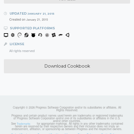
UPDATED
JANUARY 21, 2015
Created on
January 21, 2015
SUPPORTED PLATFORMS
LICENSE
All rights reserved
Download Cookbook
Copyright © 2026 Progress Software Corporation and/or its subsidiaries or affiliates. All
Rights Reserved.
Progress and certain product names used herein are trademarks or registered trademarks
of Progress Software Corporation and/or one of its subsidiaries or affiliates in the U.S.
and/or other countries.
See
for appropriate markings. All rights in any other trademarks contained
Trademarks
herein are reserved by their respective owners and their inclusion does not imply an
endorsement, affiliation, or sponsorship as between Progress and the respective owners.