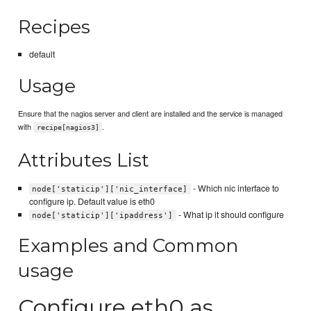
Recipes
default
Usage
Ensure that the nagios server and client are installed and the service is managed
with
.
recipe[nagios3]
Attributes List
- Which nic interface to
node['staticip']['nic_interface]
configure ip. Default value is eth0
- What ip it should configure
node['staticip']['ipaddress']
Examples and Common
usage
Configure eth0 as