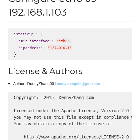
192.168.1.103
: {

"
staticip
"
: 
,

"
nic_interface
"
"
eth0
"
: 
"
ipaddress
"
"
127.0.0.1
"
License & Authors
Author:: DennyZhang001
denny.zhang001@gmail.com
Copyright:: 2015, DennyZhang.com

Licensed under the Apache License, Version 2.0 (the
you may not use this file except in compliance with
You may obtain a copy of the License at

    http://www.apache.org/licenses/LICENSE-2.0
