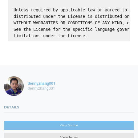
Unless required by applicable law or agreed to in w
distributed under the License is distributed on an 
WITHOUT WARRANTIES OR CONDITIONS OF ANY KIND, eithe
See the License for the specific language governing
dennyzhang001
dennyzhang001
DETAILS
View Source
View Issues