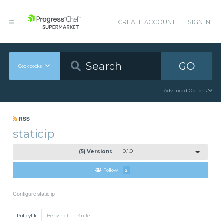
CREATE ACCOUNT
SIGN IN
GO
Cookbooks
Advanced Options
RSS
staticip
(5) Versions
0.1.0
Follow
2
Configure static ip
Policyfile
Berkshelf
Knife