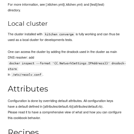
For more information, see [.kitchen.yml](.kitchen.yml) and [test](test)
directory.
Local cluster
The cluster installed with
is fully working and can thus be
kitchen converge
used as a local cluster for developments tests.
One can access the cluster by adding the dnsdock used in the cluster as main
DNS resolver: add
docker inspect --format '{{.NetworkSettings.IPAddress}}' dnsdock-
storm
in
.
/etc/resolv.conf
Attributes
Configuration is done by overriding default attributes. All configuration keys
have a default defined in [attributes/default.rb](attributes/default.rb).
Please read it to have a comprehensive view of what and how you can configure
this cookbook behavior.
Recipes