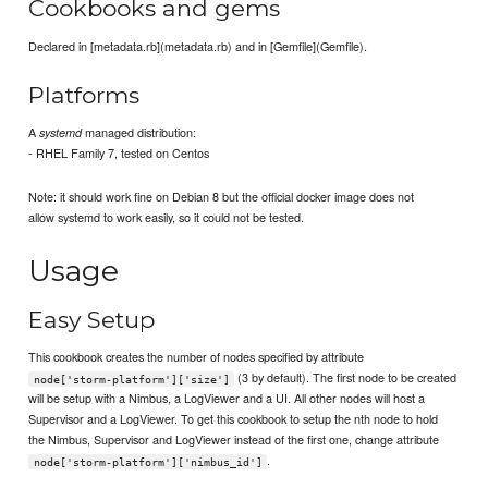
Cookbooks and gems
Declared in [metadata.rb](metadata.rb) and in [Gemfile](Gemfile).
Platforms
A
managed distribution:
systemd
- RHEL Family 7, tested on Centos
Note: it should work fine on Debian 8 but the official docker image does not
allow systemd to work easily, so it could not be tested.
Usage
Easy Setup
This cookbook creates the number of nodes specified by attribute
(3 by default). The first node to be created
node['storm-platform']['size']
will be setup with a Nimbus, a LogViewer and a UI. All other nodes will host a
Supervisor and a LogViewer. To get this cookbook to setup the nth node to hold
the Nimbus, Supervisor and LogViewer instead of the first one, change attribute
.
node['storm-platform']['nimbus_id']