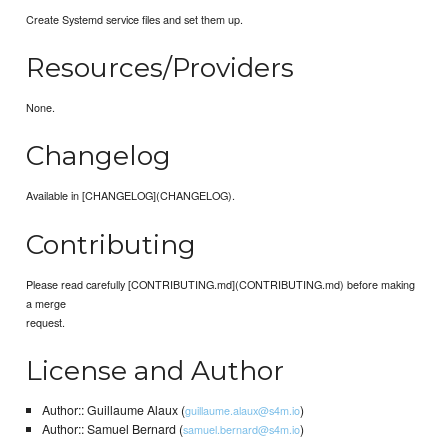
Create Systemd service files and set them up.
Resources/Providers
None.
Changelog
Available in [CHANGELOG](CHANGELOG).
Contributing
Please read carefully [CONTRIBUTING.md](CONTRIBUTING.md) before making
a merge
request.
License and Author
Author:: Guillaume Alaux (
)
guillaume.alaux@s4m.io
Author:: Samuel Bernard (
)
samuel.bernard@s4m.io