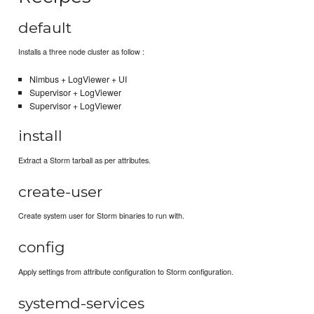
default
Installs a three node cluster as follow :
Nimbus + LogViewer + UI
Supervisor + LogViewer
Supervisor + LogViewer
install
Extract a Storm tarball as per attributes.
create-user
Create system user for Storm binaries to run with.
config
Apply settings from attribute configuration to Storm configuration.
systemd-services