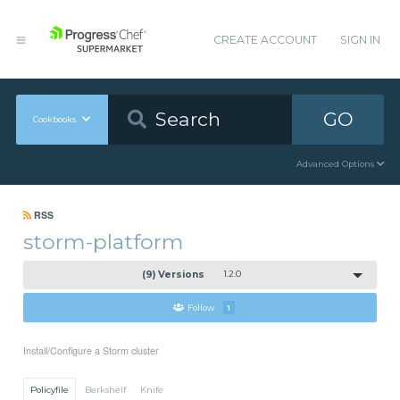
CREATE ACCOUNT
SIGN IN
GO
Cookbooks
Advanced Options
RSS
storm-platform
(9) Versions
1.2.0
Follow
1
Install/Configure a Storm cluster
Policyfile
Berkshelf
Knife