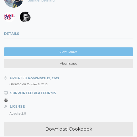
DETAILS
View Source
View Issues
UPDATED
NOVEMBER 12, 2015
Created on
October 8, 2015
SUPPORTED PLATFORMS
LICENSE
Apache 2.0
Download Cookbook