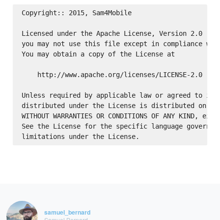
Copyright:: 2015, Sam4Mobile

Licensed under the Apache License, Version 2.0 (the
you may not use this file except in compliance with
You may obtain a copy of the License at

    http://www.apache.org/licenses/LICENSE-2.0

Unless required by applicable law or agreed to in w
distributed under the License is distributed on an 
WITHOUT WARRANTIES OR CONDITIONS OF ANY KIND, eithe
See the License for the specific language governing
samuel_bernard
Samuel Bernard