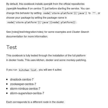
By default, this cookbook installs
from the official repositories
openjdk
just before starting the service. You can
(openjdk-headless 8 on centos 7)
change this behavior by setting
to
, or
node['storm-platform']['java']
""
choose your package by setting the package name in
.
node['storm-platform']['java'][node[:platform]]
See [roles](test/integration/roles) for some examples and
Cluster Search
documentation for more information.
Test
This cookbook is fully tested through the installation of the full platform
in docker hosts. This uses kitchen, docker and some monkey-patching.
If you run
, you will see 4 suites:
kitchen list
dnsdock-centos-7
zookeeper-centos-7
storm-nimbus-centos-7
storm-supervisor-centos-7
Each corresponds to a different node in the cluster.