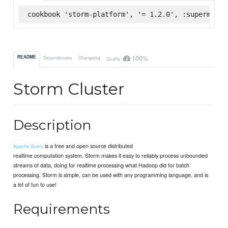
cookbook 'storm-platform', '= 1.2.0', :supermarke
100%
README
Dependencies
Changelog
Quality
Storm Cluster
Description
is a free and open source distributed
Apache Storm
realtime computation system. Storm makes it easy to reliably process unbounded
streams of data, doing for realtime processing what Hadoop did for batch
processing. Storm is simple, can be used with any programming language, and is
a lot of fun to use!
Requirements