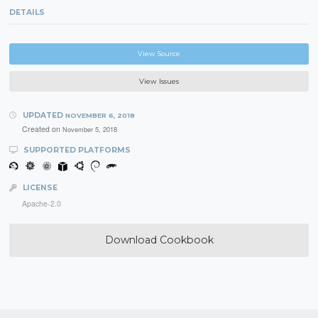
DETAILS
View Source
View Issues
UPDATED
NOVEMBER 6, 2018
Created on
November 5, 2018
SUPPORTED PLATFORMS
LICENSE
Apache-2.0
Download Cookbook