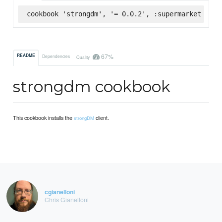
cookbook 'strongdm', '= 0.0.2', :supermarket
67%
README
Dependencies
Quality
strongdm cookbook
This cookbook installs the
client.
strongDM
cgianelloni
Chris Gianelloni