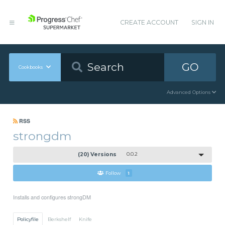
CREATE ACCOUNT
SIGN IN
GO
Cookbooks
Advanced Options
RSS
strongdm
(20) Versions
0.0.2
Follow
1
Installs and configures strongDM
Policyfile
Berkshelf
Knife