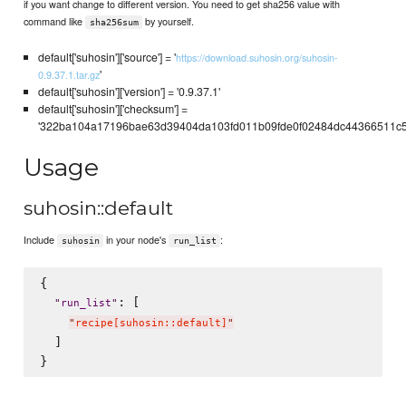
if you want change to different version. You need to get sha256 value with
command like
by yourself.
sha256sum
default['suhosin']['source'] = '
https://download.suhosin.org/suhosin-
'
0.9.37.1.tar.gz
default['suhosin']['version'] = '0.9.37.1'
default['suhosin']['checksum'] =
'322ba104a17196bae63d39404da103fd011b09fde0f02484dc44366511c5
Usage
suhosin::default
Include
in your node's
:
suhosin
run_list
{

: [

"
run_list
"
"
recipe[suhosin::default]
"
  ]
