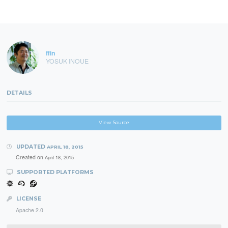
ffin
YOSUK INOUE
DETAILS
View Source
UPDATED
APRIL 18, 2015
Created on
April 18, 2015
SUPPORTED PLATFORMS
LICENSE
Apache 2.0