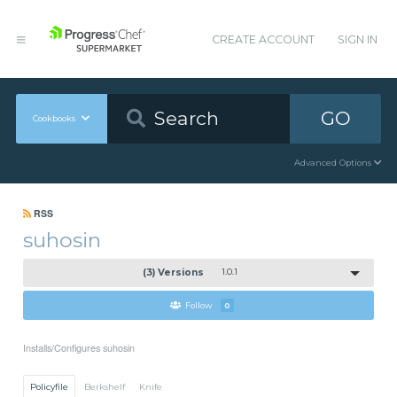
CREATE ACCOUNT
SIGN IN
GO
Cookbooks
Advanced Options
RSS
suhosin
(3) Versions
1.0.1
Follow
0
Installs/Configures suhosin
Policyfile
Berkshelf
Knife