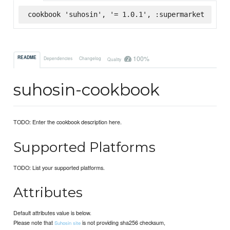
cookbook 'suhosin', '= 1.0.1', :supermarket
100%
README
Dependencies
Changelog
Quality
suhosin-cookbook
TODO: Enter the cookbook description here.
Supported Platforms
TODO: List your supported platforms.
Attributes
Default attributes value is below.
Please note that
is not providing sha256 checksum,
Suhosin site