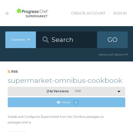
CREATE ACCOUNT
SIGN IN
GO
Cookbooks
Advanced Options
RSS
supermarket-omnibus-cookbook
(14) Versions
1.0.0
Follow
21
Installs and Configures Supermarket from the Omnibus packages on
packages.chef.io