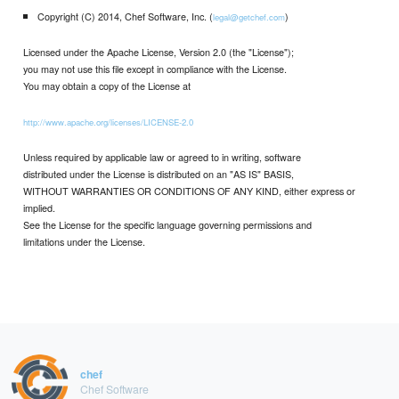
Copyright (C) 2014, Chef Software, Inc. (
)
legal@getchef.com
Licensed under the Apache License, Version 2.0 (the "License");
you may not use this file except in compliance with the License.
You may obtain a copy of the License at
http://www.apache.org/licenses/LICENSE-2.0
Unless required by applicable law or agreed to in writing, software
distributed under the License is distributed on an "AS IS" BASIS,
WITHOUT WARRANTIES OR CONDITIONS OF ANY KIND, either express or
implied.
See the License for the specific language governing permissions and
limitations under the License.
chef
Chef Software