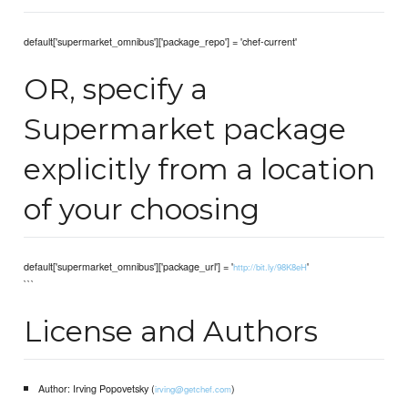
default['supermarket_omnibus']['package_repo'] = 'chef-current'
OR, specify a
Supermarket package
explicitly from a location
of your choosing
default['supermarket_omnibus']['package_url'] = '
'
http://bit.ly/98K8eH
```
License and Authors
Author: Irving Popovetsky (
)
irving@getchef.com