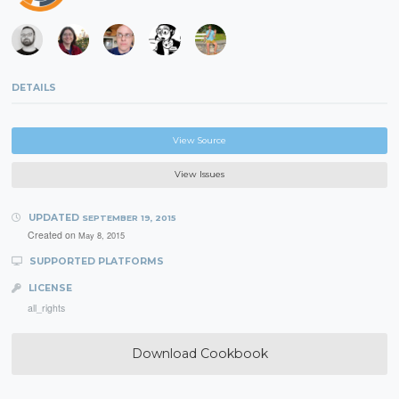
DETAILS
View Source
View Issues
UPDATED
SEPTEMBER 19, 2015
Created on
May 8, 2015
SUPPORTED PLATFORMS
LICENSE
all_rights
Download Cookbook