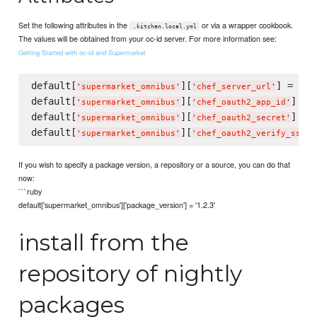
Set the following attributes in the
or via a wrapper cookbook.
.kitchen.local.yml
The values will be obtained from your oc-id server. For more information see:
Getting Started with oc-id and Supermarket
default[
][
] = 
'
supermarket_omnibus
'
'
chef_server_url
'
'
ht
default[
][
] = 
'
supermarket_omnibus
'
'
chef_oauth2_app_id
'
default[
][
] = 
'
supermarket_omnibus
'
'
chef_oauth2_secret
'
default[
][
]
'
supermarket_omnibus
'
'
chef_oauth2_verify_ssl
'
If you wish to specify a package version, a repository or a source, you can do that
now:
```ruby
default['supermarket_omnibus']['package_version'] = '1.2.3'
install from the
repository of nightly
packages