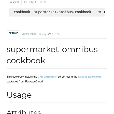
Policyfile
Berkshelf
Knife
cookbook 'supermarket-omnibus-cookbook', '= 1.0.0
100%
README
Dependencies
Quality
supermarket-omnibus-
cookbook
This cookbook installs the
server using the
Chef Supermarket
omnibus-supermarket
packages from PackageCloud.
Usage
Attributes