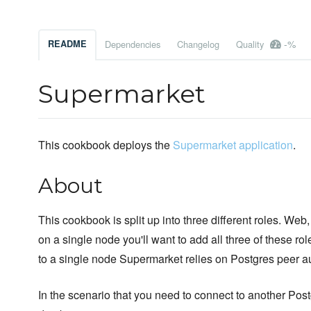
-%
README
Dependencies
Changelog
Quality
Supermarket
This cookbook deploys the
Supermarket application
.
About
This cookbook is split up into three different roles. We
on a single node you'll want to add all three of these role
to a single node Supermarket relies on Postgres peer a
In the scenario that you need to connect to another Po