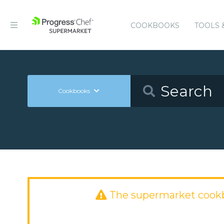
COOKBOOKS
TOOLS 
Cookbooks
The supermarket cook