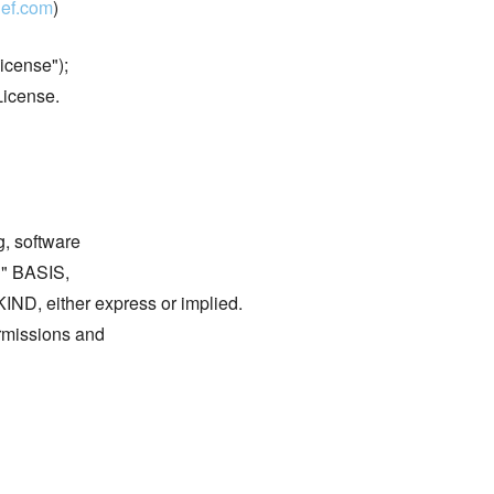
ef.com
)
icense");
License.
g, software
S" BASIS,
either express or implied.
ermissions and