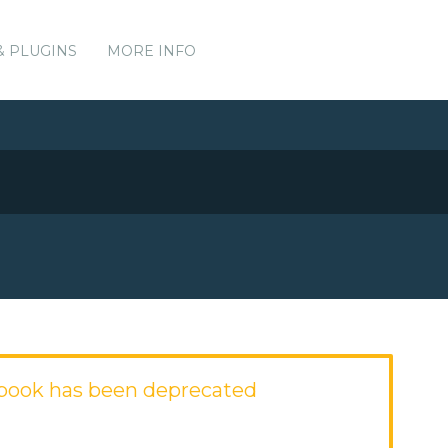
& PLUGINS
MORE INFO
book has been deprecated