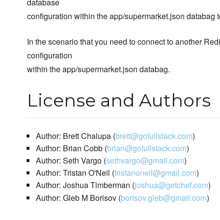
database
configuration within the app/supermarket.json databag 
In the scenario that you need to connect to another Re
configuration
within the app/supermarket.json databag.
License and Authors
Author: Brett Chalupa (
brett@gofullstack.com
)
Author: Brian Cobb (
brian@gofullstack.com
)
Author: Seth Vargo (
sethvargo@gmail.com
)
Author: Tristan O'Neil (
tristanoneil@gmail.com
)
Author: Joshua Timberman (
joshua@getchef.com
)
Author: Gleb M Borisov (
borisov.gleb@gmail.com
)