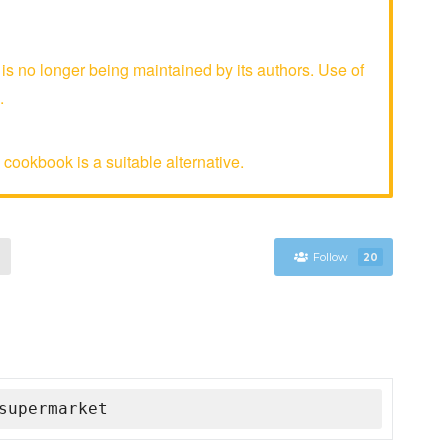
 no longer being maintained by its authors. Use of
.
cookbook is a suitable alternative.
Follow
20
supermarket