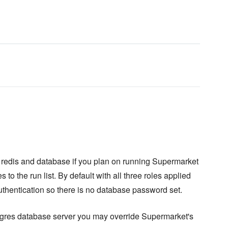
b, redis and database if you plan on running Supermarket
s to the run list. By default with all three roles applied
uthentication so there is no database password set.
stgres database server you may override Supermarket's