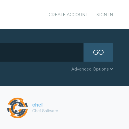
CREATE ACCOUNT
SIGN IN
GO
Advanced Options
chef
Chef Software