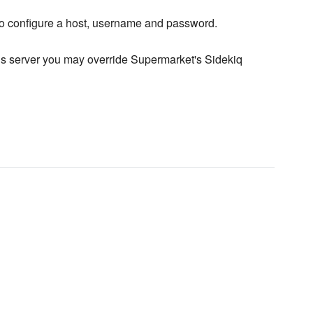
to configure a host, username and password.
dis server you may override Supermarket's Sidekiq