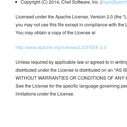
Copyright (C) 2014, Chef Software, Inc. (
legal@getch
Licensed under the Apache License, Version 2.0 (the "L
you may not use this file except in compliance with the 
You may obtain a copy of the License at
http://www.apache.org/licenses/LICENSE-2.0
Unless required by applicable law or agreed to in writin
distributed under the License is distributed on an "AS I
WITHOUT WARRANTIES OR CONDITIONS OF ANY KIND, 
See the License for the specific language governing p
limitations under the License.