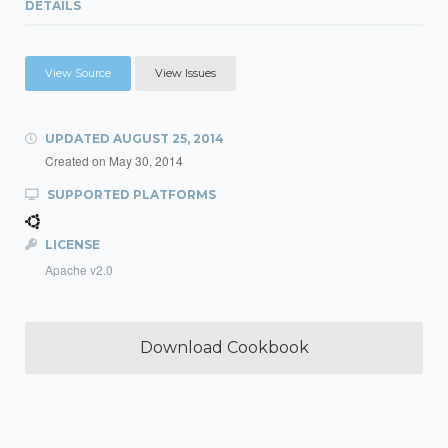
DETAILS
View Source
View Issues
UPDATED
AUGUST 25, 2014
Created on
May 30, 2014
SUPPORTED PLATFORMS
LICENSE
Apache v2.0
Download Cookbook