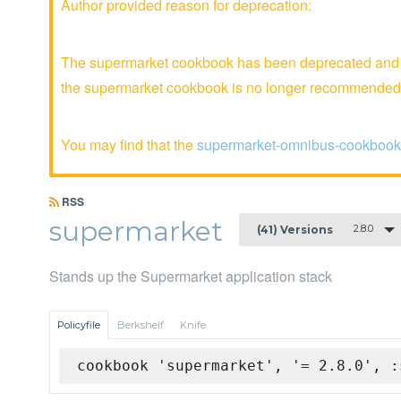
Author provided reason for deprecation:
The supermarket cookbook has been deprecated and is
the supermarket cookbook is no longer recommended
You may find that the
supermarket-omnibus-cookbook
RSS
supermarket
2.8.0
(41) Versions
Stands up the Supermarket application stack
Policyfile
Berkshelf
Knife
cookbook 'supermarket', '= 2.8.0', :