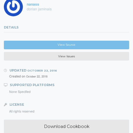
nanass
dorian jaminais
DETAILS
View Source
View Issues
UPDATED
OCTOBER 22, 2016
Created on
October 22, 2016
SUPPORTED PLATFORMS
None Specified
LICENSE
All rights reserved
Download Cookbook