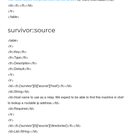
<td><tt></tt></td>
</tr>
</table>
survivor::source
<table>
<tr>
<th>Key</th>
<th>Type</th>
<th>Description</th>
<th>Default</th>
</tr>
<tr>
<td><tt>['survivor'][0]['source']['host']</tt></td>
<td>String</td>
<td>Host name to use as a relay. We expect to be able to find this machine in chef
to lookup a routable ip address.</td>
<td>Required</td>
</tr>
<tr>
<td><tt>['survivor'][0]['source']['directories']</tt></td>
<td>List<String></td>