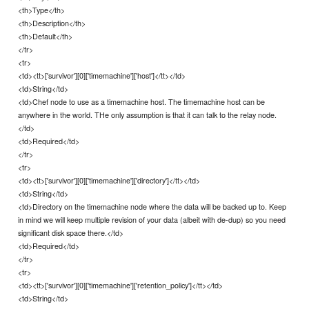
<th>Type</th>
<th>Description</th>
<th>Default</th>
</tr>
<tr>
<td><tt>['survivor'][0]['timemachine']['host']</tt></td>
<td>String</td>
<td>Chef node to use as a timemachine host. The timemachine host can be
anywhere in the world. THe only assumption is that it can talk to the relay node.
</td>
<td>Required</td>
</tr>
<tr>
<td><tt>['survivor'][0]['timemachine']['directory']</tt></td>
<td>String</td>
<td>Directory on the timemachine node where the data will be backed up to. Keep
in mind we will keep multiple revision of your data (albeit with de-dup) so you need
significant disk space there.</td>
<td>Required</td>
</tr>
<tr>
<td><tt>['survivor'][0]['timemachine']['retention_policy']</tt></td>
<td>String</td>