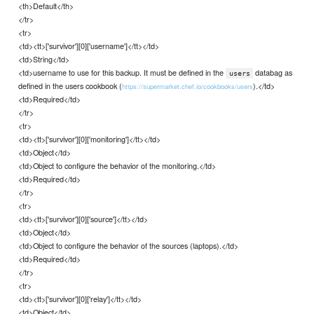
<th>Default</th>
</tr>
<tr>
<td><tt>['survivor'][0]['username']</tt></td>
<td>String</td>
<td>username to use for this backup. It must be defined in the
databag as
users
defined in the users cookbook (
).</td>
https://supermarket.chef.io/cookbooks/users
<td>Required</td>
</tr>
<tr>
<td><tt>['survivor'][0]['monitoring']</tt></td>
<td>Object</td>
<td>Object to configure the behavior of the monitoring.</td>
<td>Required</td>
</tr>
<tr>
<td><tt>['survivor'][0]['source']</tt></td>
<td>Object</td>
<td>Object to configure the behavior of the sources (laptops).</td>
<td>Required</td>
</tr>
<tr>
<td><tt>['survivor'][0]['relay']</tt></td>
<td>Object</td>