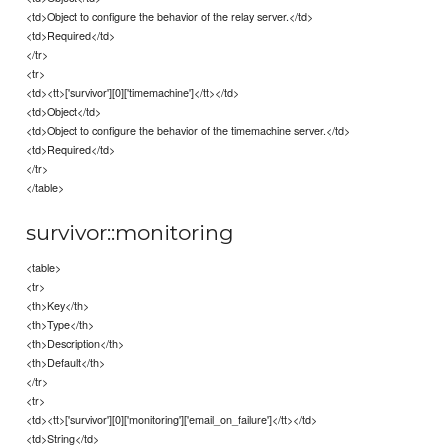
<td>Object to configure the behavior of the relay server.</td>
<td>Required</td>
</tr>
<tr>
<td><tt>['survivor'][0]['timemachine']</tt></td>
<td>Object</td>
<td>Object to configure the behavior of the timemachine server.</td>
<td>Required</td>
</tr>
</table>
survivor::monitoring
<table>
<tr>
<th>Key</th>
<th>Type</th>
<th>Description</th>
<th>Default</th>
</tr>
<tr>
<td><tt>['survivor'][0]['monitoring']['email_on_failure']</tt></td>
<td>String</td>