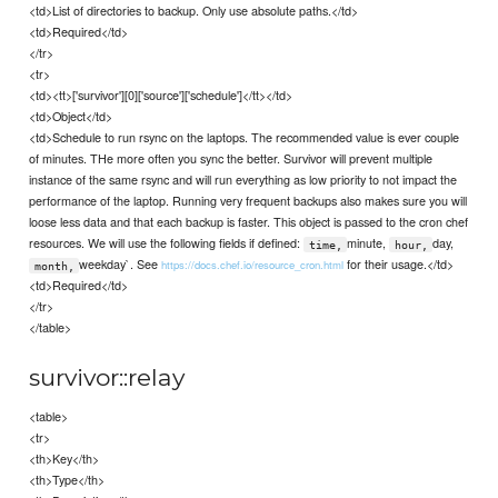
<td>List of directories to backup. Only use absolute paths.</td>
<td>Required</td>
</tr>
<tr>
<td><tt>['survivor'][0]['source']['schedule']</tt></td>
<td>Object</td>
<td>Schedule to run rsync on the laptops. The recommended value is ever couple
of minutes. THe more often you sync the better. Survivor will prevent multiple
instance of the same rsync and will run everything as low priority to not impact the
performance of the laptop. Running very frequent backups also makes sure you will
loose less data and that each backup is faster. This object is passed to the cron chef
resources. We will use the following fields if defined:
minute,
day,
time,
hour,
weekday`. See
for their usage.</td>
https://docs.chef.io/resource_cron.html
month,
<td>Required</td>
</tr>
</table>
survivor::relay
<table>
<tr>
<th>Key</th>
<th>Type</th>