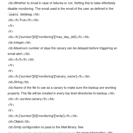
<td>Whether to email in case of failures or not. Setting this to false effectively
disable monitoring. The email used is the email of the user as defined in the
databag.</td>
users
<td><tt>True</tt></td>
</tr>
<tr>
<td><tt>['survivor'][0]['monitoring']['max_day_old']</tt></td>
<td>Integer</td>
<td>Maximum number of days the canary can be delayed before triggering an
email alert.</td>
<td><tt>5</tt></td>
</tr>
<tr>
<td><tt>['survivor'][0]['monitoring']['canary_name']</tt></td>
<td>String</td>
<td>Name of the file to use as a canary to make sure the backup are working
properly. This file will be created in every top level directories to backup.</td>
<td><tt>.survivor.canary</tt></td>
</tr>
<tr>
<td><tt>['survivor'][0]['monitoring']['smtp']</tt></td>
<td>Object</td>
<td>Smtp configuration to pass to the Mail library. See
for more information.</td>
http://www.rubydoc.info/github/mikel/mail/Mail.defaults