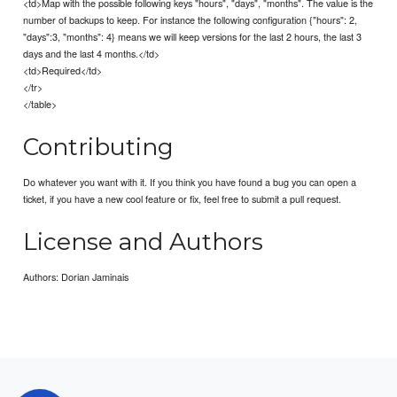
<td>Map with the possible following keys "hours", "days", "months". The value is the
number of backups to keep. For instance the following configuration {"hours": 2,
"days":3, "months": 4} means we will keep versions for the last 2 hours, the last 3
days and the last 4 months.</td>
<td>Required</td>
</tr>
</table>
Contributing
Do whatever you want with it. If you think you have found a bug you can open a
ticket, if you have a new cool feature or fix, feel free to submit a pull request.
License and Authors
Authors: Dorian Jaminais