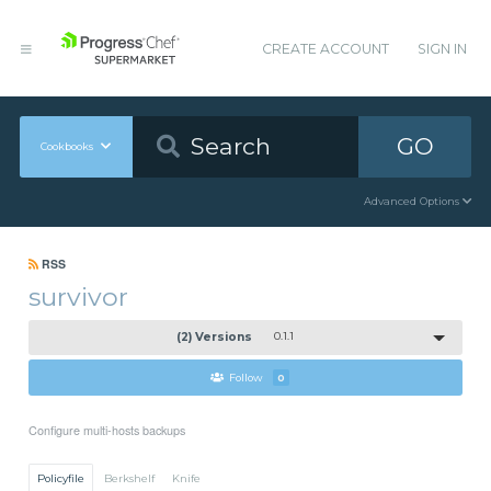
CREATE ACCOUNT
SIGN IN
GO
Cookbooks
Advanced Options
RSS
survivor
(2) Versions
0.1.1
Follow
0
Configure multi-hosts backups
Policyfile
Berkshelf
Knife