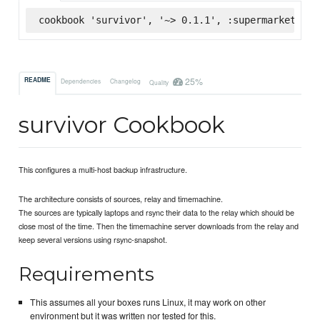
cookbook 'survivor', '~> 0.1.1', :supermarket
25%
README
Dependencies
Changelog
Quality
survivor Cookbook
This configures a multi-host backup infrastructure.
The architecture consists of sources, relay and timemachine.
The sources are typically laptops and rsync their data to the relay which should be
close most of the time. Then the timemachine server downloads from the relay and
keep several versions using rsync-snapshot.
Requirements
This assumes all your boxes runs Linux, it may work on other
environment but it was written nor tested for this.