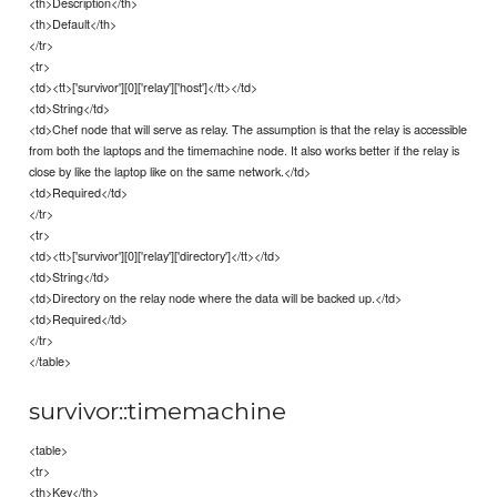
<th>Description</th>
<th>Default</th>
</tr>
<tr>
<td><tt>['survivor'][0]['relay']['host']</tt></td>
<td>String</td>
<td>Chef node that will serve as relay. The assumption is that the relay is accessible
from both the laptops and the timemachine node. It also works better if the relay is
close by like the laptop like on the same network.</td>
<td>Required</td>
</tr>
<tr>
<td><tt>['survivor'][0]['relay']['directory']</tt></td>
<td>String</td>
<td>Directory on the relay node where the data will be backed up.</td>
<td>Required</td>
</tr>
</table>
survivor::timemachine
<table>
<tr>
<th>Key</th>