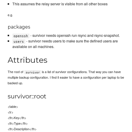
This assumes the relay server is visible from all other boxes
e.g.
packages
- survivor needs openssh run rsync and rsync-snapshot.
openssh
- survivor needs users to make sure the defined users are
users
available on all machines.
Attributes
The root of
is a list of survivor configurations. That way you can have
survivor
multiple backup configuration. I find it easier to have a configuration per laptop to be
backed up.
survivor::root
<table>
<tr>
<th>Key</th>
<th>Type</th>
<th>Description</th>