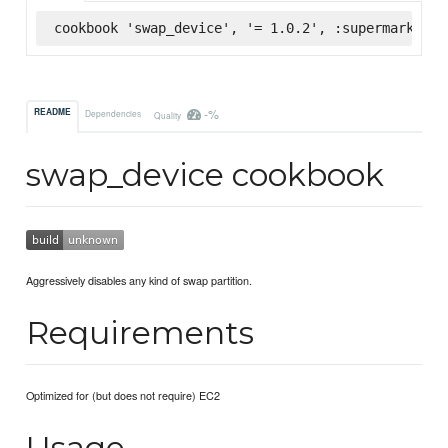
cookbook 'swap_device', '= 1.0.2', :supermarket
-%
README
Dependencies
Quality
swap_device cookbook
Aggressively disables any kind of swap partition.
Requirements
Optimized for (but does not require) EC2
Usage