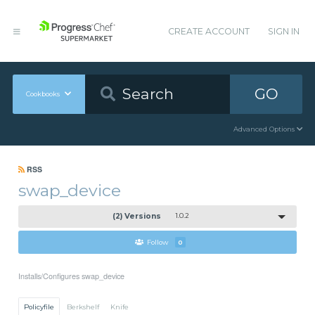
CREATE ACCOUNT
SIGN IN
GO
Cookbooks
Advanced Options
RSS
swap_device
(2) Versions
1.0.2
Follow
0
Installs/Configures swap_device
Policyfile
Berkshelf
Knife