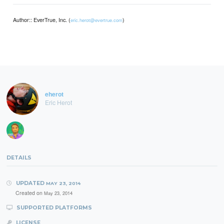
Author:: EverTrue, Inc. (
)
eric.herot@evertrue.com
eherot
Eric Herot
DETAILS
UPDATED
MAY 23, 2014
Created on
May 23, 2014
SUPPORTED PLATFORMS
LICENSE