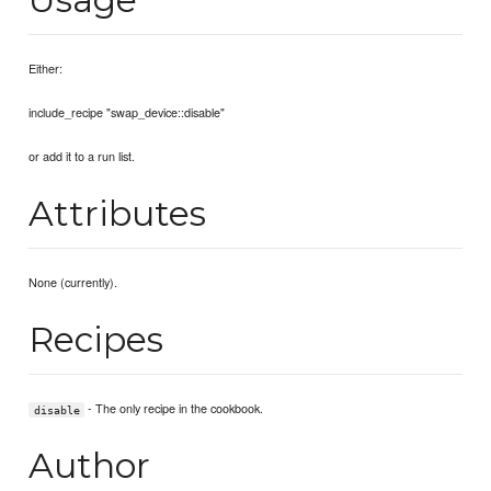
Either:
include_recipe "swap_device::disable"
or add it to a run list.
Attributes
None (currently).
Recipes
- The only recipe in the cookbook.
disable
Author