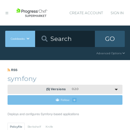
CREATE ACCOUNT
SIGN IN
GO
Cookbooks
Advanced Options
RSS
symfony
(5) Versions
0.2.0
Follow
0
Deploys and configures Symfony-based applications
Policyfile
Berkshelf
Knife