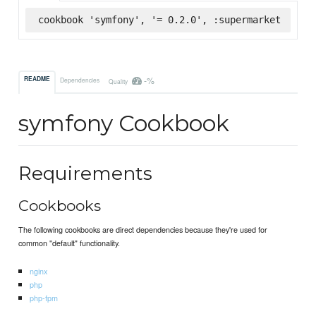
cookbook 'symfony', '= 0.2.0', :supermarket
-%
README
Dependencies
Quality
symfony Cookbook
Requirements
Cookbooks
The following cookbooks are direct dependencies because they're used for
common "default" functionality.
nginx
php
php-fpm