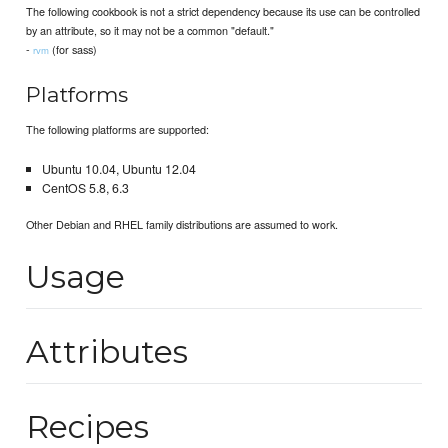
The following cookbook is not a strict dependency because its use can be controlled
by an attribute, so it may not be a common "default."
-
(for sass)
rvm
Platforms
The following platforms are supported:
Ubuntu 10.04, Ubuntu 12.04
CentOS 5.8, 6.3
Other Debian and RHEL family distributions are assumed to work.
Usage
Attributes
Recipes