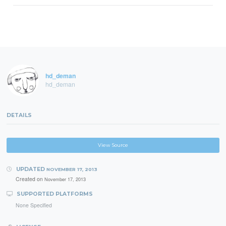
hd_deman
hd_deman
DETAILS
View Source
UPDATED
NOVEMBER 17, 2013
Created on
November 17, 2013
SUPPORTED PLATFORMS
None Specified