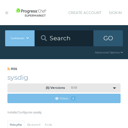
CREATE ACCOUNT
SIGN IN
GO
Cookbooks
Advanced Options
RSS
sysdig
(5) Versions
0.1.0
Follow
3
Installs/Configures sysdig
Policyfile
Berkshelf
Knife