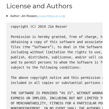
License and Authors
Author:: Jim Rosser(
)
jarosser06@gmail.com
copyright (C) 2014 Jim Rosser

Permission is hereby granted, free of charge, to an
obtaining a copy of this software and associated do
files (the “Software”), to deal in the Software wit
including without limitation the rights to use, cop
publish, distribute, sublicense, and/or sell copies
and to permit persons to whom the Software is furni
subject to the following conditions:

The above copyright notice and this permission noti
included in all copies or substantial portions of t
THE SOFTWARE IS PROVIDED “AS IS”, WITHOUT WARRANTY 
EXPRESS OR IMPLIED, INCLUDING BUT NOT LIMITED TO TH
OF MERCHANTABILITY, FITNESS FOR A PARTICULAR PURPOS
NONINFRINGEMENT. IN NO EVENT SHALL THE AUTHORS OR C