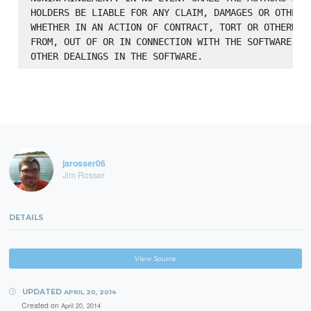
HOLDERS BE LIABLE FOR ANY CLAIM, DAMAGES OR OTHER L
WHETHER IN AN ACTION OF CONTRACT, TORT OR OTHERWISE
FROM, OUT OF OR IN CONNECTION WITH THE SOFTWARE OR 
jarosser06
Jim Rosser
DETAILS
View Source
UPDATED
APRIL 20, 2014
Created on
April 20, 2014