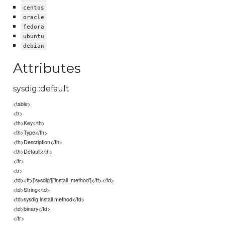
centos
oracle
fedora
ubuntu
debian
Attributes
sysdig::default
<table>
<tr>
<th>Key</th>
<th>Type</th>
<th>Description</th>
<th>Default</th>
</tr>
<tr>
<td><tt>['sysdig']['install_method']</tt></td>
<td>String</td>
<td>sysdig install method</td>
<td>binary</td>
</tr>