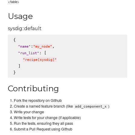
</table>
Usage
sysdig::default
{

:
,

"
name
"
"
my_node
"
: [

"
run_list
"
"
recipe[sysdig]
"
  ]

Contributing
Fork the repository on Github
Create a named feature branch (like
)
add_component_x
Write your change
Write tests for your change (if applicable)
Run the tests, ensuring they all pass
Submit a Pull Request using Github