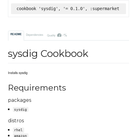
cookbook 'sysdig', '= 0.1.0', :supermarket
-%
README
Dependencies
Quality
sysdig Cookbook
Installs sysdig
Requirements
packages
sysdig
distros
rhel
amazon