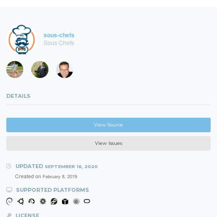
sous-chefs
Sous Chefs
DETAILS
View Source
View Issues
UPDATED
SEPTEMBER 16, 2020
Created on
February 8, 2019
SUPPORTED PLATFORMS
LICENSE