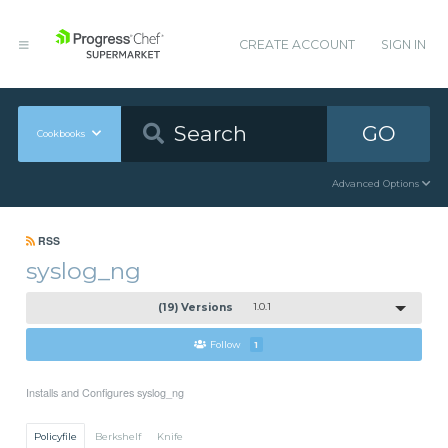
CREATE ACCOUNT
SIGN IN
GO
Cookbooks
Advanced Options
RSS
syslog_ng
(19) Versions
1.0.1
Follow
1
Installs and Configures syslog_ng
Policyfile
Berkshelf
Knife