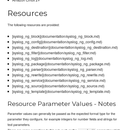
Resources
The following resources are provided:
[syslog_ng_block](documentation/syslog_ng_block.md)
[syslog_ng_config](documentation/syslog_ng_config.md)
[syslog_ng_destination](documentation/syslog_ng_destination.md)
[syslog_ng_filter](documentation/syslog_ng_filter.md)
[syslog_ng_log](documentation/syslog_ng_log.md)
[syslog_ng_package](documentation/syslog_ng_package.md)
[syslog_ng_parser](documentation/syslog_ng_parser.md)
[syslog_ng_rewrite](documentation/syslog_ng_rewrite.md)
[syslog_ng_service](documentation/syslog_ng_service.md)
[syslog_ng_source](documentation/syslog_ng_source.md)
[syslog_ng_template](documentation/syslog_ng_template.md)
Resource Parameter Values - Notes
Parameter values can generally be passed as the expected format type for the
parameter they configure, for example integers for number fields and strings for
text parameters.