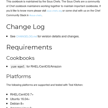
This cookbook is maintained by the Sous Chefs. The Sous Chefs are a community
of Chef cookbook maintainers working together to maintain important cookbooks. If
you’d like to know more please visit
or come chat with us on the Chef
sous-chefs.org
Community Slack in
.
#sous-chefs
Change Log
See
for version details and changes.
CHANGELOG.md
Requirements
Cookbooks
for RHEL/CentOS/Amazon
yum-epel
Platforms
The following platforms are supported and tested with Test Kitchen:
RHEL/CentOS 7+
Ubuntu 16.04+
Debian 8+
Amazon Linux 2+