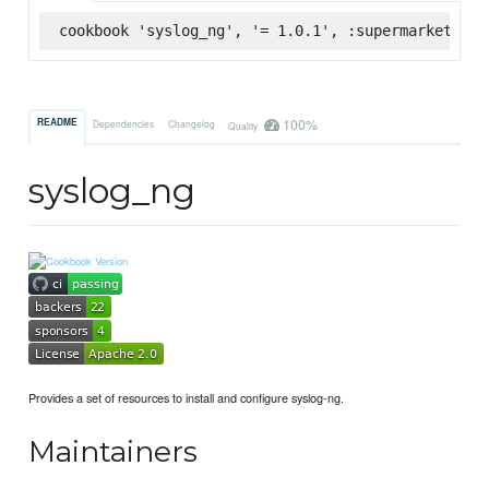
cookbook 'syslog_ng', '= 1.0.1', :supermarket
100%
README
Dependencies
Changelog
Quality
syslog_ng
Provides a set of resources to install and configure syslog-ng.
Maintainers