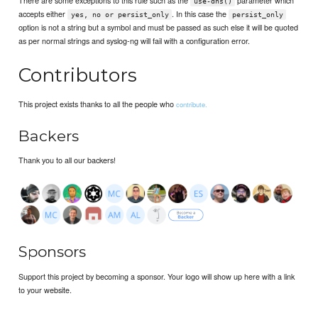
There are some exceptions to this rule such as the
parameter which
use-dns()
accepts either
. In this case the
yes, no or persist_only
persist_only
option is not a string but a symbol and must be passed as such else it will be quoted
as per normal strings and syslog-ng will fail with a configuration error.
Contributors
This project exists thanks to all the people who
contribute.
Backers
Thank you to all our backers!
Sponsors
Support this project by becoming a sponsor. Your logo will show up here with a link
to your website.