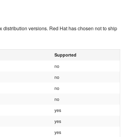
x distribution versions. Red Hat has chosen not to ship
Supported
no
no
no
no
yes
yes
yes