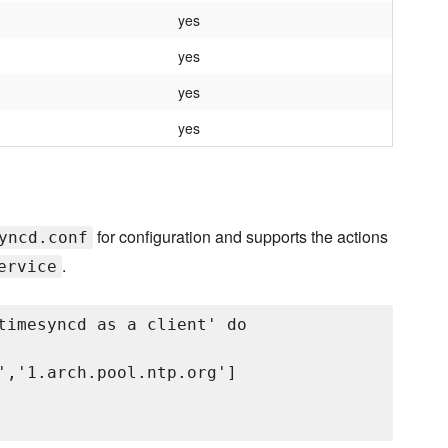
yes
yes
yes
yes
for configuration and supports the actions
yncd.conf
.
ervice
timesyncd as a client' do

','1.arch.pool.ntp.org']
