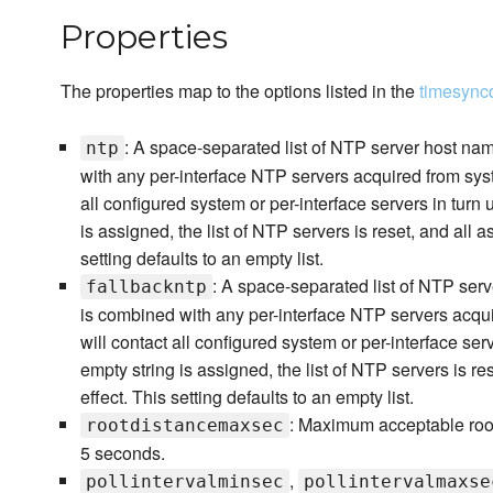
Properties
The properties map to the options listed in the
timesync
: A space-separated list of NTP server host nam
ntp
with any per-interface NTP servers acquired from sy
all configured system or per-interface servers in turn
is assigned, the list of NTP servers is reset, and all a
setting defaults to an empty list.
: A space-separated list of NTP serv
fallbackntp
is combined with any per-interface NTP servers acq
will contact all configured system or per-interface ser
empty string is assigned, the list of NTP servers is re
effect. This setting defaults to an empty list.
: Maximum acceptable root 
rootdistancemaxsec
5 seconds.
,
pollintervalminsec
pollintervalmaxse