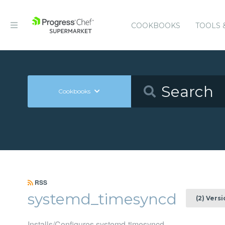
COOKBOOKS
TOOLS 
Cookbooks
RSS
systemd_timesyncd
(2) Vers
Installs/Configures systemd-timesyncd