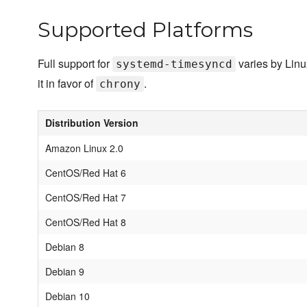
Supported Platforms
Full support for
varies by Linu
systemd-timesyncd
it in favor of
.
chrony
Distribution Version
Amazon Linux 2.0
CentOS/Red Hat 6
CentOS/Red Hat 7
CentOS/Red Hat 8
Debian 8
Debian 9
Debian 10