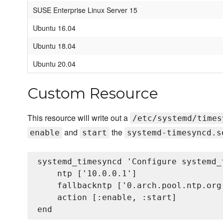
SUSE Enterprise Linux Server 15
Ubuntu 16.04
Ubuntu 18.04
Ubuntu 20.04
Custom Resource
This resource will write out a
/etc/systemd/times
and
the
enable
start
systemd-timesyncd.s
systemd_timesyncd 'Configure systemd_
    ntp ['10.0.0.1']

    fallbackntp ['0.arch.pool.ntp.org
    action [:enable, :start]
