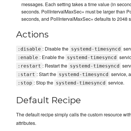
messages. Each setting takes a time value (in second
seconds. PollIntervalMaxSec= must be larger than Po
seconds, and PollIntervalMaxSec= defaults to 2048 
Actions
: Disable the
serv
:disable
systemd-timesyncd
: Enable the
servic
:enable
systemd-timesyncd
: Restart the
serv
:restart
systemd-timesyncd
: Start the
service, a
:start
systemd-timesyncd
: Stop the
service.
:stop
systemd-timesyncd
Default Recipe
The default recipe simply calls the custom resource wit
attributes.