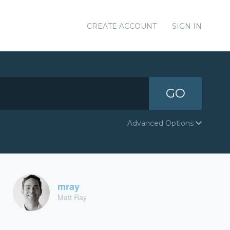
CREATE ACCOUNT
SIGN IN
GO
Advanced Options
mray
Matt Ray