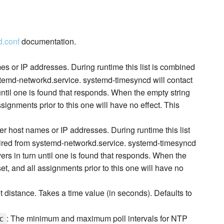
d.conf
documentation.
es or IP addresses. During runtime this list is combined
stemd-networkd.service. systemd-timesyncd will contact
 until one is found that responds. When the empty string
ssignments prior to this one will have no effect. This
er host names or IP addresses. During runtime this list
uired from systemd-networkd.service. systemd-timesyncd
vers in turn until one is found that responds. When the
set, and all assignments prior to this one will have no
distance. Takes a time value (in seconds). Defaults to
: The minimum and maximum poll intervals for NTP
c