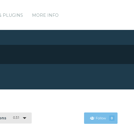
& PLUGINS
MORE INFO
0.3.1
ions
Follow
0