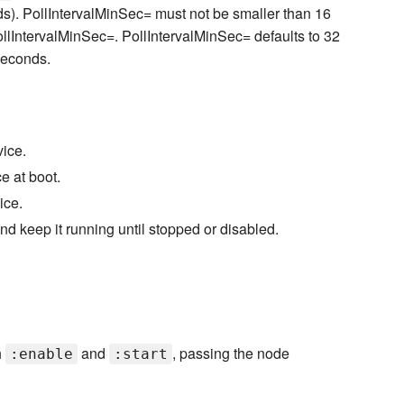
s). PollIntervalMinSec= must not be smaller than 16
llIntervalMinSec=. PollIntervalMinSec= defaults to 32
seconds.
ice.
e at boot.
ice.
nd keep it running until stopped or disabled.
h
and
, passing the node
:enable
:start