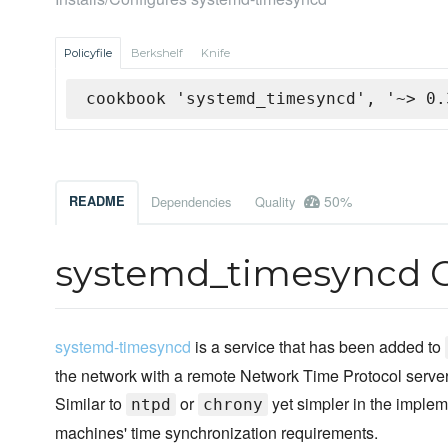
Policyfile
Berkshelf
Knife
cookbook 'systemd_timesyncd', '~> 0.
50%
README
Dependencies
Quality
systemd_timesyncd 
systemd-timesyncd
is a service that has been added to
the network with a remote Network Time Protocol server 
Similar to
or
yet simpler in the impleme
ntpd
chrony
machines' time synchronization requirements.