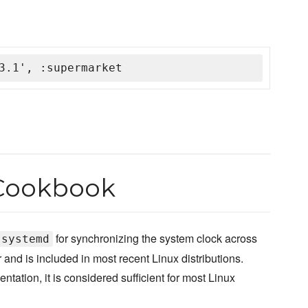
3.1', :supermarket
Cookbook
for synchronizing the system clock across
systemd
and is included in most recent Linux distributions.
ntation, it is considered sufficient for most Linux