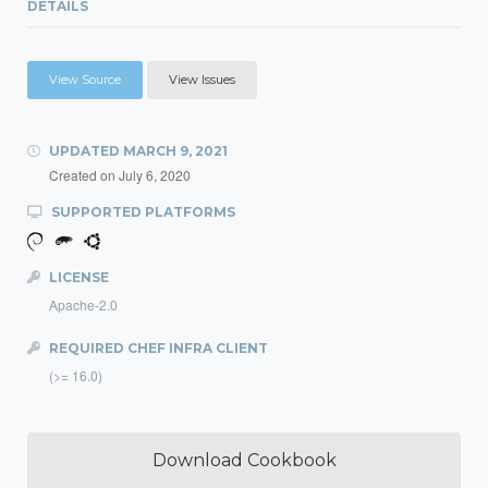
DETAILS
View Source
View Issues
UPDATED
MARCH 9, 2021
Created on
July 6, 2020
SUPPORTED PLATFORMS
LICENSE
Apache-2.0
REQUIRED CHEF INFRA CLIENT
(>= 16.0)
Download Cookbook