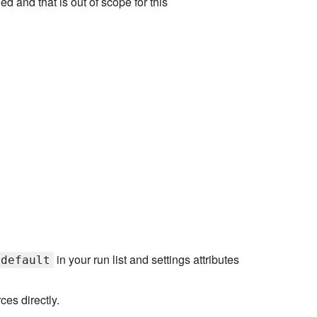
d and that is out of scope for this
in your run list and settings attributes
:default
es directly.