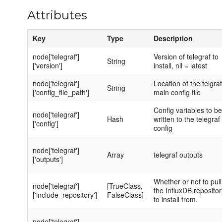
Attributes
Key
Type
Description
node['telegraf']
Version of telegraf to
String
['version']
install, nil = latest
node['telegraf']
Location of the telgraf
String
['config_file_path']
main config file
Config variables to be
node['telegraf']
Hash
written to the telegraf
['config']
config
node['telegraf']
Array
telegraf outputs
['outputs']
Whether or not to pull
node['telegraf']
[TrueClass,
the InfluxDB repositor
['include_repository']
FalseClass]
to install from.
node['telegraf']