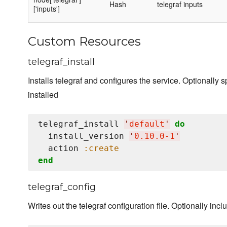
Hash
telegraf inputs
['inputs']
Custom Resources
telegraf_install
Installs telegraf and configures the service. Optionally s
installed
telegraf_install 
'
default
'
do
  install_version 
'
0.10.0-1
'
  action 
:create
end
telegraf_config
Writes out the telegraf configuration file. Optionally inc