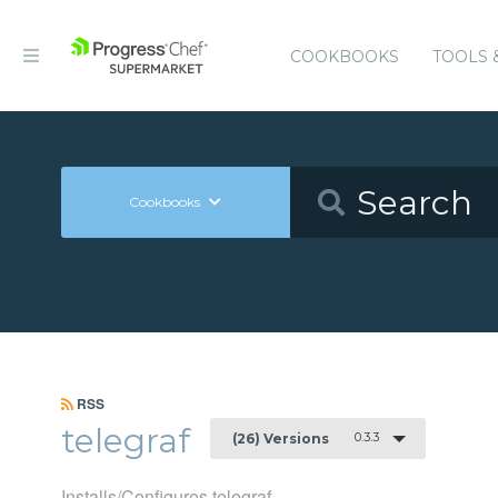
COOKBOOKS
TOOLS 
Cookbooks
RSS
telegraf
0.3.3
(26) Versions
Installs/Configures telegraf