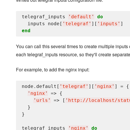
telegraf_inputs 
'
default
'
do
  inputs node[
'
telegraf
'
][
'
inputs
'
end
You can call this several times to create multiple inputs 
each telegraf_inputs resource, so they'll create separate 
For example, to add the nginx input:
node.default[
'
telegraf
'
][
'
nginx
'
] = {

'
nginx
'
 => {

'
urls
'
 => [
'
http://localhost/stat
  }

}

telegraf_inputs 
'
nginx
'
do