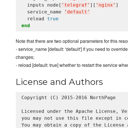
  inputs node[
'
telegraf
'
][
'
nginx
'
]

  service_name 
'
default
'
  reload 
true
end
Note that there are two optional parameters for this resou
- service_name [default: 'default'] if you need to overri
changes;
- reload [default: true] whether to restart the service wh
License and Authors
Copyright (C) 2015-2016 NorthPage

Licensed under the Apache License, Ve
you may not use this file except in c
You may obtain a copy of the License a