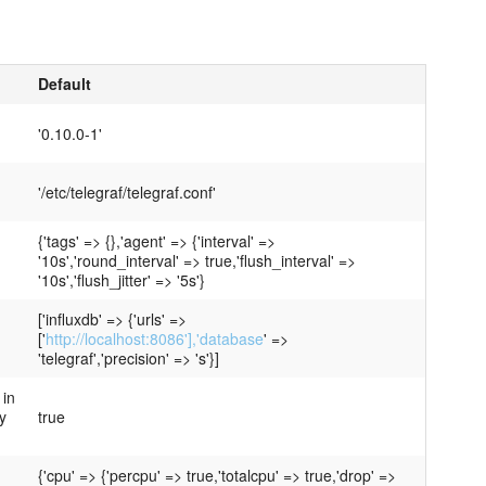
Default
'0.10.0-1'
'/etc/telegraf/telegraf.conf'
{'tags' => {},'agent' => {'interval' =>
'10s','round_interval' => true,'flush_interval' =>
'10s','flush_jitter' => '5s'}
['influxdb' => {'urls' =>
['
http://localhost:8086'],'database
' =>
'telegraf','precision' => 's'}]
 in
y
true
{'cpu' => {'percpu' => true,'totalcpu' => true,'drop' =>