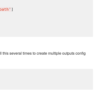
path
'
]

ll this several times to create multiple outputs config