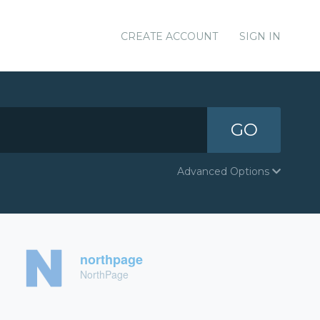
CREATE ACCOUNT
SIGN IN
GO
Advanced Options
northpage
NorthPage