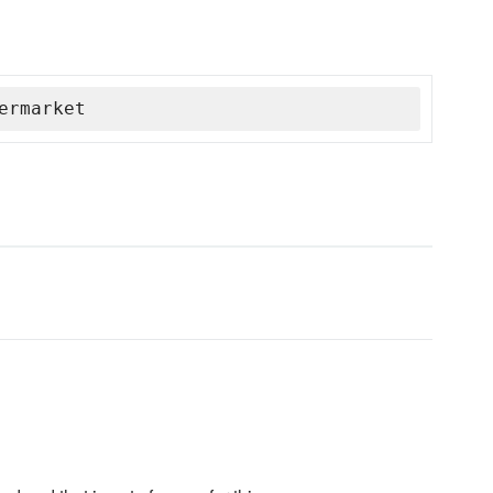
ermarket