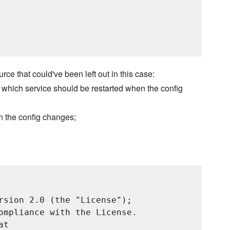
rce that could've been left out in this case:
de which service should be restarted when the config
en the config changes;
rsion 2.0 (the "License");

ompliance with the License.

t
