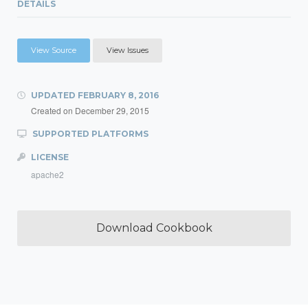
DETAILS
View Source
View Issues
UPDATED
FEBRUARY 8, 2016
Created on
December 29, 2015
SUPPORTED PLATFORMS
LICENSE
apache2
Download Cookbook