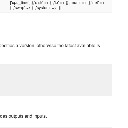
['cpu_time'],},'disk' => {},'io' => {},'mem' => {},'net' =>
{},'swap' => {},'system' => {}}
pecifies a version, otherwise the latest available is
ludes outputs and inputs.