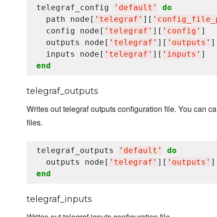
telegraf_config 
'
default
'
do
  path node[
'
telegraf
'
][
'
config_file_
  config node[
'
telegraf
'
][
'
config
'
]

  outputs node[
'
telegraf
'
][
'
outputs
'
]

  inputs node[
'
telegraf
'
][
'
inputs
'
end
telegraf_outputs
Writes out telegraf outputs configuration file. You can ca
files.
telegraf_outputs 
'
default
'
do
  outputs node[
'
telegraf
'
][
'
outputs
'
end
telegraf_inputs
Writes out telegraf inputs configuration file.