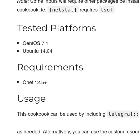
Note:
Some inputs will require other packages be installe
cookbook. ie.
requires
[netstat]
lsof
Tested Platforms
CentOS 7.1
Ubuntu 14.04
Requirements
Chef 12.5+
Usage
This cookbook can be used by including
telegraf:
as needed. Alternatively, you can use the custom resourc