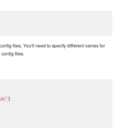
config files. You'll need to specify different names for
config files.
us
'
]
