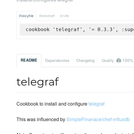
Policyfile
Berkshelf
Knife
cookbook 'telegraf', '= 0.3.3', :sup
100%
README
Dependencies
Changelog
Quality
telegraf
Cookbook to install and configure
telegraf
This was influenced by
SimpleFinanace/chef-influxdb