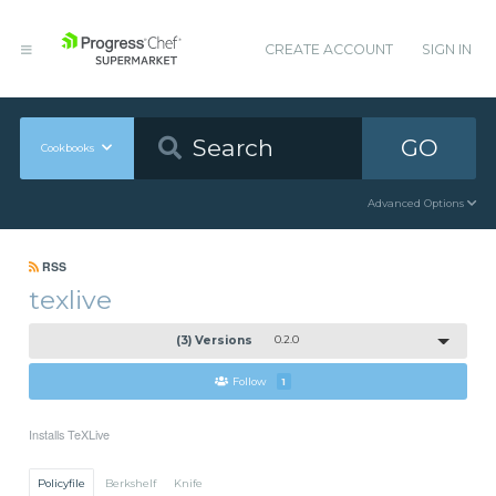
CREATE ACCOUNT
SIGN IN
GO
Cookbooks
Advanced Options
RSS
texlive
(3) Versions
0.2.0
Follow
1
Installs TeXLive
Policyfile
Berkshelf
Knife