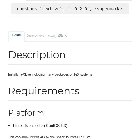
cookbook 'texlive', '= 0.2.0', :supermarket
-%
README
Dependencies
Quality
Description
Installs TeXLive including many packages of TeX systems
Requirements
Platform
Linux (I'd tested on CentOS 6.3)
This cookbook needs 4GB+ disk space to install TeXLive.