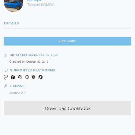
Takeshi KOMIYA
DETAILS
View Source
UPDATED
DECEMBER 19, 2012
Created on
October 30, 2012
SUPPORTED PLATFORMS
LICENSE
Apache 2.0
Download Cookbook