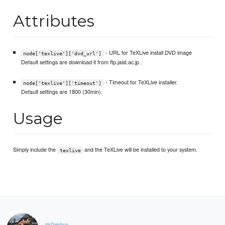
Attributes
- URL for TeXLive install DVD image
node['texlive']['dvd_url']
Default settings are download it from ftp.jaist.ac.jp .
- Timeout for TeXLive installer.
node['texlive']['timeout']
Default settings are 1800 (30min).
Usage
Simply include the
and the TeXLive will be installed to your system.
texlive
tk0miya