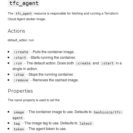
tfc_agent
The
resource is responsible for fetching and running a Terraform
tfc_agent
Cloud Agent docker image.
Actions
default_action :run
- Pulls the container image.
:create
- Starts running the container.
:start
- The default action. Does both
and
in a
:run
:create
:start
single in action.
- Stops the running container.
:stop
- Removes the cached image.
:remove
Properties
The name property is used to set the
- The container image to use. Defaults to
image
hashicorp/tfc-
.
agent
- The image tag to use. Defaults to
.
tag
latest
- The agent token to use.
token