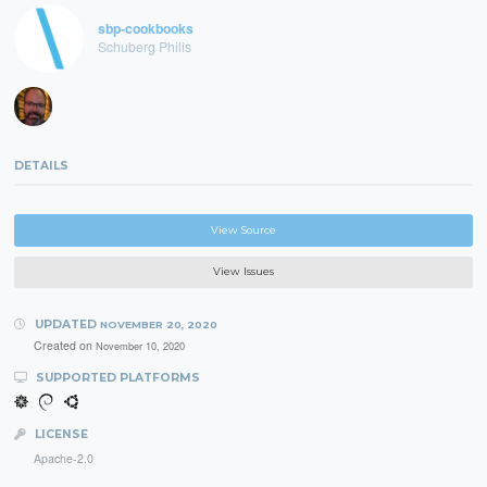
sbp-cookbooks
Schuberg Philis
DETAILS
View Source
View Issues
UPDATED
NOVEMBER 20, 2020
Created on
November 10, 2020
SUPPORTED PLATFORMS
LICENSE
Apache-2.0