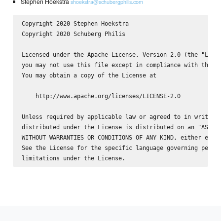
Stephen Hoekstra
shoekstra@schubergphilis.com
Copyright 2020 Stephen Hoekstra 
Copyright 2020 Schuberg Philis

Licensed under the Apache License, Version 2.0 (the "Licen
you may not use this file except in compliance with the Li
You may obtain a copy of the License at

    http://www.apache.org/licenses/LICENSE-2.0

Unless required by applicable law or agreed to in writing,
distributed under the License is distributed on an "AS IS"
WITHOUT WARRANTIES OR CONDITIONS OF ANY KIND, either expre
See the License for the specific language governing permis