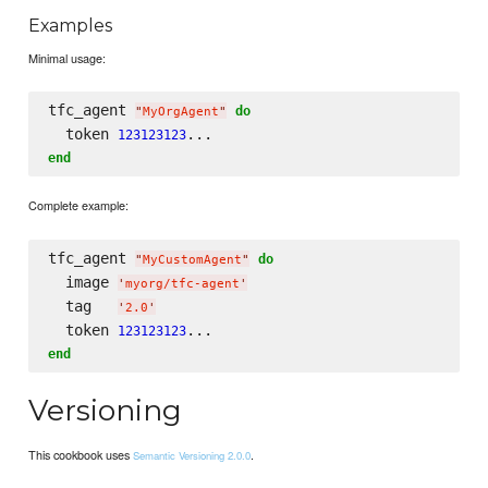
Examples
Minimal usage:
tfc_agent 
do
"
MyOrgAgent
"
  token 
123123123
end
Complete example:
tfc_agent 
do
"
MyCustomAgent
"
  image 
'
myorg/tfc-agent
'
  tag   
'
2.0
'
  token 
123123123
end
Versioning
This cookbook uses
.
Semantic Versioning 2.0.0