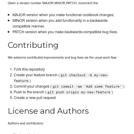
Given a version number MAJOR.MINOR.PATCH, increment the:
MAJOR version when you make functional cookbook changes,
MINOR version when you add functionality in a backwards-
compatible manner,
PATCH version when you make backwards-compatible bug fixes.
Contributing
We welcome contributed improvements and bug fixes via the usual work flow:
Fork this repository
Create your feature branch (
git checkout -b my-new-
)
feature
Commit your changes (
)
git commit -am 'Add some feature'
Push to the branch (
)
git push origin my-new-feature
Create a new pull request
License and Authors
Authors and contributors: