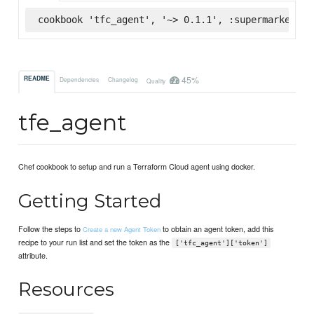
cookbook 'tfc_agent', '~> 0.1.1', :supermarket
45%
README
Dependencies
Changelog
Quality
tfe_agent
Chef cookbook to setup and run a Terraform Cloud agent using docker.
Getting Started
Follow the steps to
to obtain an agent token, add this
Create a new Agent Token
recipe to your run list and set the token as the
['tfc_agent']['token']
attribute.
Resources