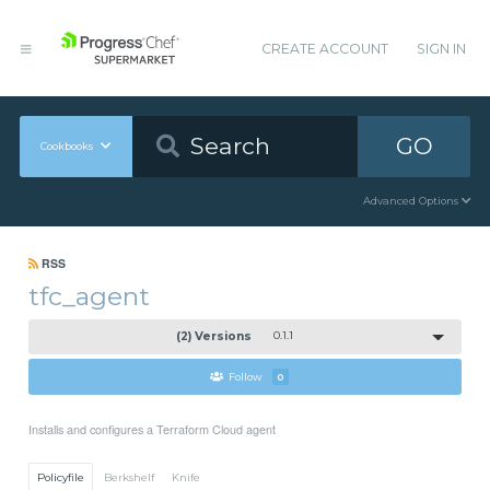
CREATE ACCOUNT
SIGN IN
GO
Cookbooks
Advanced Options
RSS
tfc_agent
(2) Versions
0.1.1
Follow
0
Installs and configures a Terraform Cloud agent
Policyfile
Berkshelf
Knife