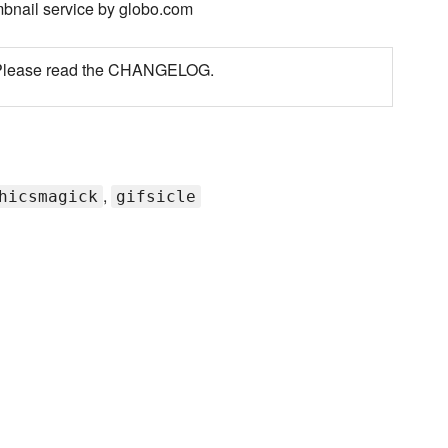
bnail service by globo.com
d. Please read the CHANGELOG.
,
hicsmagick
gifsicle