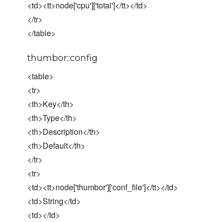
<td><tt>node['cpu']['total']</tt></td>
</tr>
</table>
thumbor::config
<table>
<tr>
<th>Key</th>
<th>Type</th>
<th>Description</th>
<th>Default</th>
</tr>
<tr>
<td><tt>node['thumbor']['conf_file']</tt></td>
<td>String</td>
<td></td>