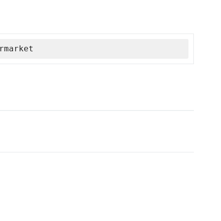
rmarket