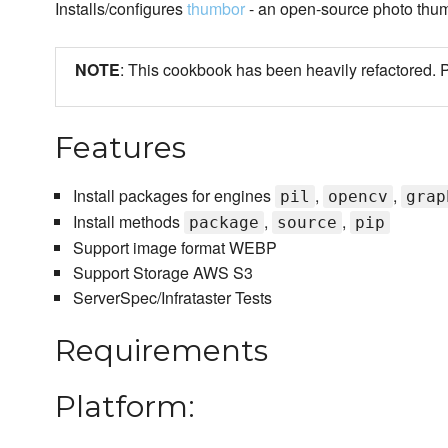
Installs/configures
thumbor
- an open-source photo thum
NOTE
: This cookbook has been heavily refactore
Features
Install packages for engines
,
,
pil
opencv
grap
Install methods
,
,
package
source
pip
Support image format WEBP
Support Storage AWS S3
ServerSpec/Infrataster Tests
Requirements
Platform: