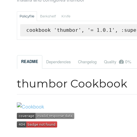
Policyfile
Berkshelf
Knife
cookbook 'thumbor', '= 1.0.1', :supe
0%
README
Dependencies
Changelog
Quality
thumbor Cookbook