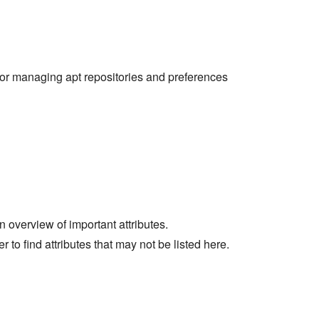
or managing apt repositories and preferences
an overview of important attributes.
er to find attributes that may not be listed here.