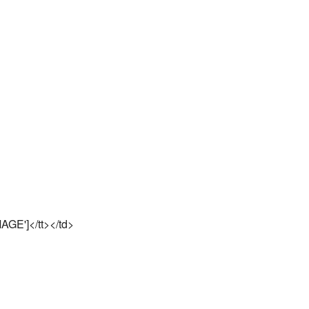
AGE']</tt></td>