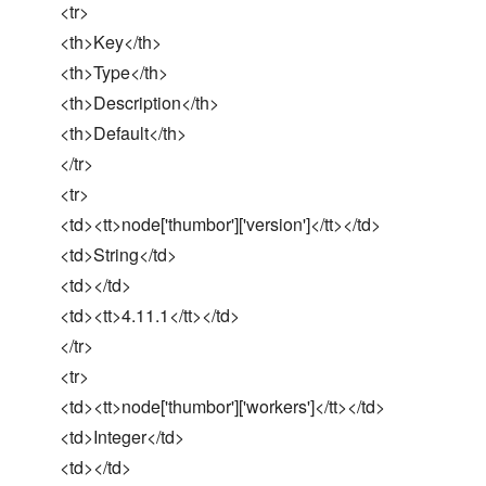
<tr>
<th>Key</th>
<th>Type</th>
<th>Description</th>
<th>Default</th>
</tr>
<tr>
<td><tt>node['thumbor']['version']</tt></td>
<td>String</td>
<td></td>
<td><tt>4.11.1</tt></td>
</tr>
<tr>
<td><tt>node['thumbor']['workers']</tt></td>
<td>Integer</td>
<td></td>