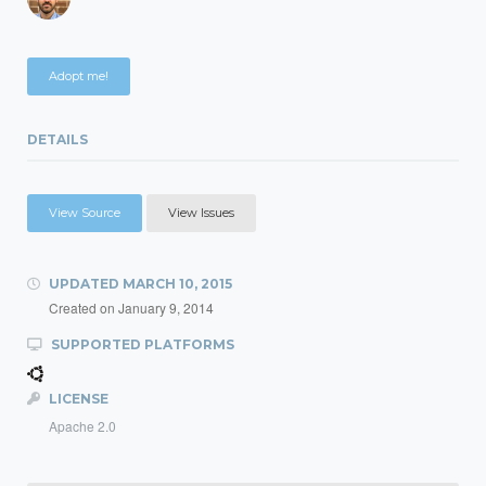
Adopt me!
DETAILS
View Source
View Issues
UPDATED
MARCH 10, 2015
Created on
January 9, 2014
SUPPORTED PLATFORMS
LICENSE
Apache 2.0