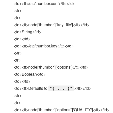
<td><tt>/etc/thumbor.conf</tt></td>
</tr>
<tr>
<td><tt>node['thumbor']['key_file']</tt></td>
<td>String</td>
<td></td>
<td><tt>/etc/thumbor.key</tt></td>
</tr>
<tr>
<td><tt>node['thumbor']['options']</tt></td>
<td>Boolean</td>
<td></td>
<td><tt>Defaults to
.</tt></td>
"{ ... }"
</tr>
<tr>
<td><tt>node['thumbor']['options']['QUALITY']</tt></td>