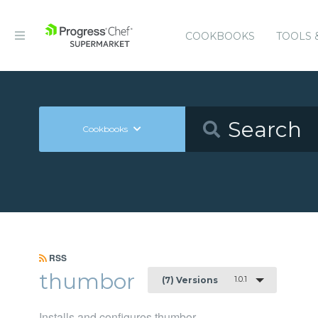
COOKBOOKS
TOOLS 
Cookbooks
RSS
thumbor
1.0.1
(7) Versions
Installs and configures thumbor