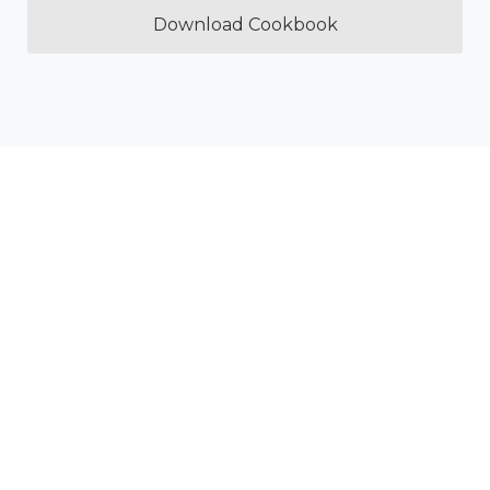
Download Cookbook