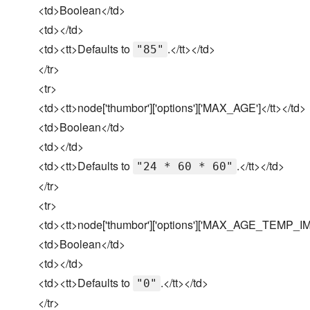
<td>Boolean</td>
<td></td>
<td><tt>Defaults to
.</tt></td>
"85"
</tr>
<tr>
<td><tt>node['thumbor']['options']['MAX_AGE']</tt></td>
<td>Boolean</td>
<td></td>
<td><tt>Defaults to
.</tt></td>
"24 * 60 * 60"
</tr>
<tr>
<td><tt>node['thumbor']['options']['MAX_AGE_TEMP_IM
<td>Boolean</td>
<td></td>
<td><tt>Defaults to
.</tt></td>
"0"
</tr>