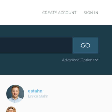
CREATE ACCOUNT
SIGN IN
GO
Advanced Options
estahn
Enrico Stahn