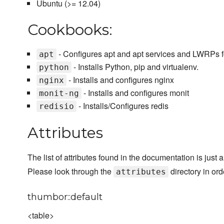
Ubuntu (>= 12.04)
Cookbooks:
- Configures apt and apt services and LWRPs f
apt
- Installs Python, pip and virtualenv.
python
- Installs and configures nginx
nginx
- Installs and configures monit
monit-ng
- Installs/Configures redis
redisio
Attributes
The list of attributes found in the documentation is just 
Please look through the
directory in ord
attributes
thumbor::default
<table>