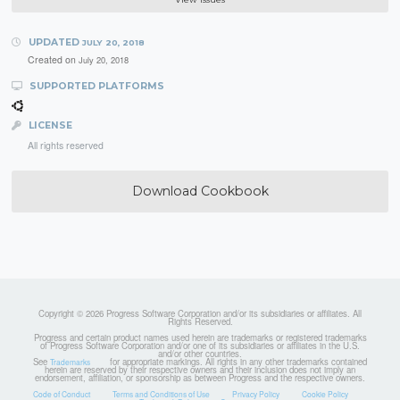
UPDATED
JULY 20, 2018
Created on
July 20, 2018
SUPPORTED PLATFORMS
LICENSE
All rights reserved
Download Cookbook
Copyright © 2026 Progress Software Corporation and/or its subsidiaries or affiliates. All
Rights Reserved.
Progress and certain product names used herein are trademarks or registered trademarks
of Progress Software Corporation and/or one of its subsidiaries or affiliates in the U.S.
and/or other countries.
See
for appropriate markings. All rights in any other trademarks contained
Trademarks
herein are reserved by their respective owners and their inclusion does not imply an
endorsement, affiliation, or sponsorship as between Progress and the respective owners.
Code of Conduct
Terms and Conditions of Use
Privacy Policy
Cookie Policy