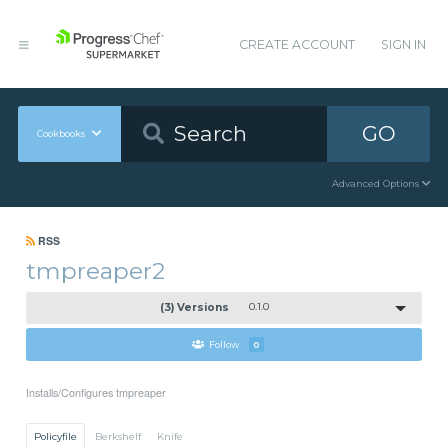
CREATE ACCOUNT
SIGN IN
GO
Cookbooks
Advanced Options
RSS
tmpreaper2
(3) Versions
0.1.0
Follow
0
Installs/Configures tmpreaper
Policyfile
Berkshelf
Knife