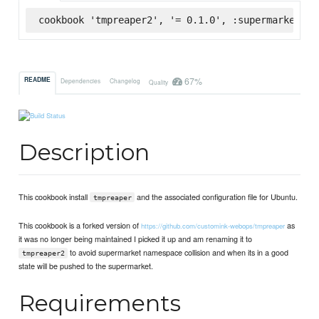
cookbook 'tmpreaper2', '= 0.1.0', :supermarket
67%
README
Dependencies
Changelog
Quality
Description
This cookbook install
and the associated configuration file for Ubuntu.
tmpreaper
This cookbook is a forked version of
as
https://github.com/customink-webops/tmpreaper
it was no longer being maintained I picked it up and am renaming it to
to avoid supermarket namespace collision and when its in a good
tmpreaper2
state will be pushed to the supermarket.
Requirements