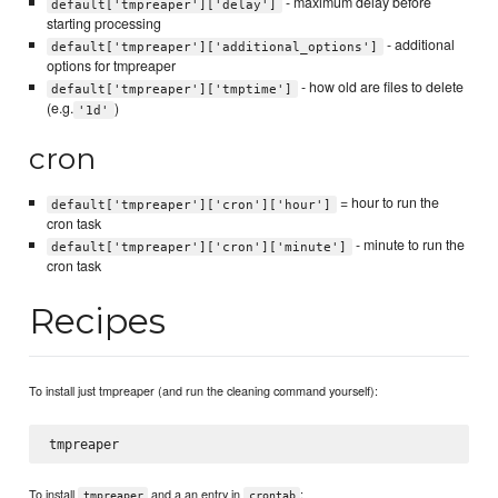
- maximum delay before
default['tmpreaper']['delay']
starting processing
- additional
default['tmpreaper']['additional_options']
options for tmpreaper
- how old are files to delete
default['tmpreaper']['tmptime']
(e.g.
)
'1d'
cron
= hour to run the
default['tmpreaper']['cron']['hour']
cron task
- minute to run the
default['tmpreaper']['cron']['minute']
cron task
Recipes
To install just tmpreaper (and run the cleaning command yourself):
To install
and a an entry in
:
tmpreaper
crontab