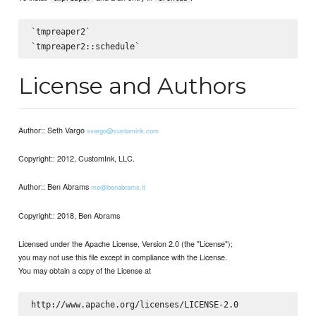
`tmpreaper2`

License and Authors
Author:: Seth Vargo
svargo@customink.com
Copyright:: 2012, CustomInk, LLC.
Author:: Ben Abrams
me@benabrams.it
Copyright:: 2018, Ben Abrams
Licensed under the Apache License, Version 2.0 (the "License");
you may not use this file except in compliance with the License.
You may obtain a copy of the License at