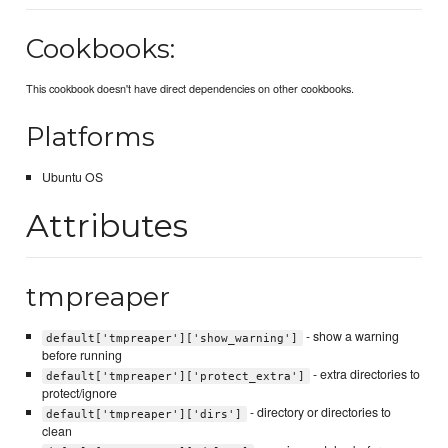
Cookbooks:
This cookbook doesn't have direct dependencies on other cookbooks.
Platforms
Ubuntu OS
Attributes
tmpreaper
- show a warning
default['tmpreaper']['show_warning']
before running
- extra directories to
default['tmpreaper']['protect_extra']
protect/ignore
- directory or directories to
default['tmpreaper']['dirs']
clean