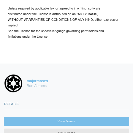
Unless required by applicable law or agreed to in writing, software
distributed under the License is distributed on an "AS IS" BASIS,
WITHOUT WARRANTIES OR CONDITIONS OF ANY KIND, either express or
implied.
See the License for the specific language governing permissions and
limitations under the License.
majormoses
Ben Abrams
DETAILS
View Source
View Issues