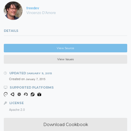
freedev
Vincenzo D'Amore
DETAILS
View Source
View Issues
UPDATED
JANUARY 9, 2015
Created on
January 7, 2015
SUPPORTED PLATFORMS
LICENSE
Apache 2.0
Download Cookbook