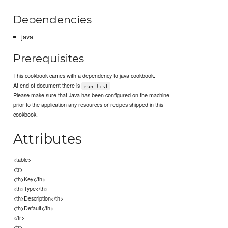
Dependencies
java
Prerequisites
This cookbook cames with a dependency to java cookbook.
At end of document there is
run_list
Please make sure that Java has been configured on the machine
prior to the application any resources or recipes shipped in this
cookbook.
Attributes
<table>
<tr>
<th>Key</th>
<th>Type</th>
<th>Description</th>
<th>Default</th>
</tr>
<tr>