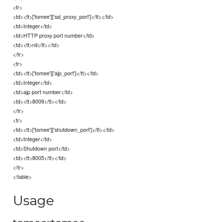
<tr>
<td><tt>['tomee']['ssl_proxy_port']</tt></td>
<td>Integer</td>
<td>HTTP proxy port number</td>
<td><tt>nil</tt></td>
</tr>
<tr>
<td><tt>['tomee']['ajp_port']</tt></td>
<td>Integer</td>
<td>ajp port number</td>
<td><tt>8009</tt></td>
</tr>
<tr>
<td><tt>['tomee']['shutdown_port']</tt></td>
<td>Integer</td>
<td>Shutdown port</td>
<td><tt>8005</tt></td>
</tr>
</table>
Usage