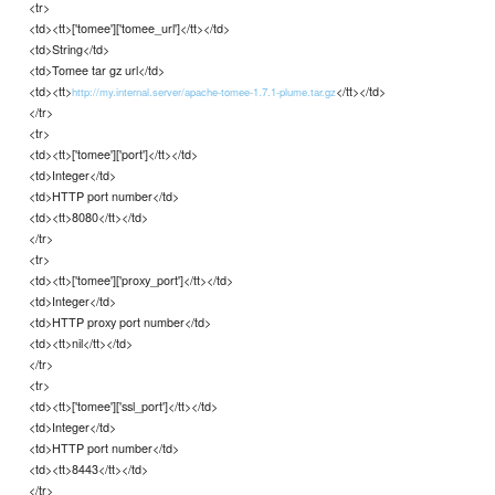
<tr>
<td><tt>['tomee']['tomee_url']</tt></td>
<td>String</td>
<td>Tomee tar gz url</td>
<td><tt>
</tt></td>
http://my.internal.server/apache-tomee-1.7.1-plume.tar.gz
</tr>
<tr>
<td><tt>['tomee']['port']</tt></td>
<td>Integer</td>
<td>HTTP port number</td>
<td><tt>8080</tt></td>
</tr>
<tr>
<td><tt>['tomee']['proxy_port']</tt></td>
<td>Integer</td>
<td>HTTP proxy port number</td>
<td><tt>nil</tt></td>
</tr>
<tr>
<td><tt>['tomee']['ssl_port']</tt></td>
<td>Integer</td>
<td>HTTP port number</td>
<td><tt>8443</tt></td>
</tr>