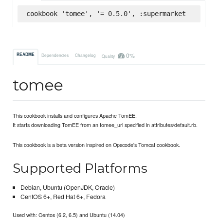
cookbook 'tomee', '= 0.5.0', :supermarket
0%
README
Dependencies
Changelog
Quality
tomee
This cookbook installs and configures Apache TomEE.
It starts downloading TomEE from an tomee_url specified in attributes/default.rb.
This cookbook is a beta version inspired on Opscode's Tomcat cookbook.
Supported Platforms
Debian, Ubuntu (OpenJDK, Oracle)
CentOS 6+, Red Hat 6+, Fedora
Used with: Centos (6.2, 6.5) and Ubuntu (14.04)