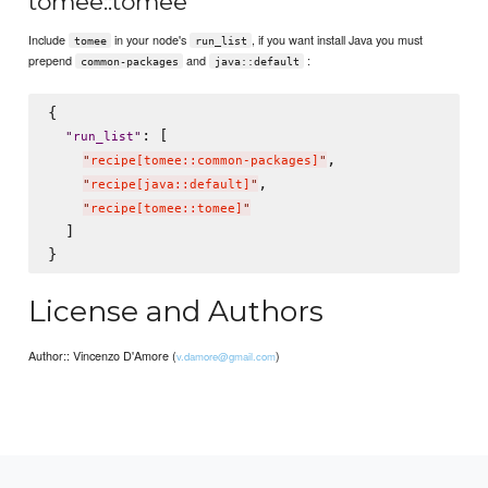
tomee::tomee
Include
in your node's
, if you want install Java you must
tomee
run_list
prepend
and
:
common-packages
java::default
{

: [

"
run_list
"
,

"
recipe[tomee::common-packages]
"
,

"
recipe[java::default]
"
"
recipe[tomee::tomee]
"
  ]

License and Authors
Author:: Vincenzo D'Amore (
)
v.damore@gmail.com