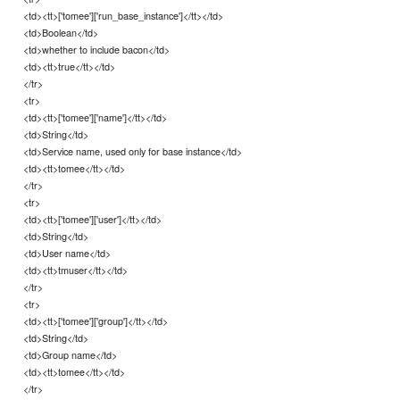
<td><tt>['tomee']['run_base_instance']</tt></td>
<td>Boolean</td>
<td>whether to include bacon</td>
<td><tt>true</tt></td>
</tr>
<tr>
<td><tt>['tomee']['name']</tt></td>
<td>String</td>
<td>Service name, used only for base instance</td>
<td><tt>tomee</tt></td>
</tr>
<tr>
<td><tt>['tomee']['user']</tt></td>
<td>String</td>
<td>User name</td>
<td><tt>tmuser</tt></td>
</tr>
<tr>
<td><tt>['tomee']['group']</tt></td>
<td>String</td>
<td>Group name</td>
<td><tt>tomee</tt></td>
</tr>