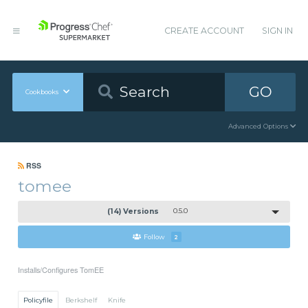
CREATE ACCOUNT
SIGN IN
GO
Cookbooks
Advanced Options
RSS
tomee
(14) Versions
0.5.0
Follow
2
Installs/Configures TomEE
Policyfile
Berkshelf
Knife