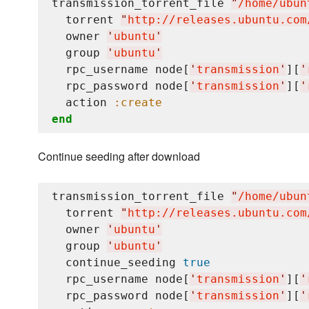
transmission_torrent_file 
"
/home/ubun
  torrent 
"
http://releases.ubuntu.com
  owner 
'
ubuntu
'
  group 
'
ubuntu
'
  rpc_username node[
'
transmission
'
][
'
  rpc_password node[
'
transmission
'
][
'
  action 
:create
end
Continue seeding after download
transmission_torrent_file 
"
/home/ubun
  torrent 
"
http://releases.ubuntu.com
  owner 
'
ubuntu
'
  group 
'
ubuntu
'
  continue_seeding 
true
  rpc_username node[
'
transmission
'
][
'
  rpc_password node[
'
transmission
'
][
'