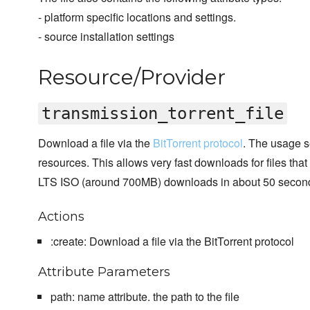
- platform specific locations and settings.
- source installation settings
Resource/Provider
transmission_torrent_file
Download a file via the
BitTorrent protocol
. The usage se
resources. This allows very fast downloads for files tha
LTS ISO (around 700MB) downloads in about 50 secon
Actions
:create: Download a file via the BitTorrent protocol
Attribute Parameters
path: name attribute. the path to the file