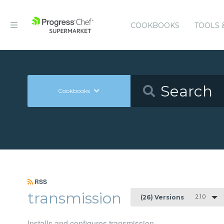
COOKBOOKS
TOOLS 
Cookbooks
RSS
transmission
2.1.0
(26) Versions
Installs and configures transmission