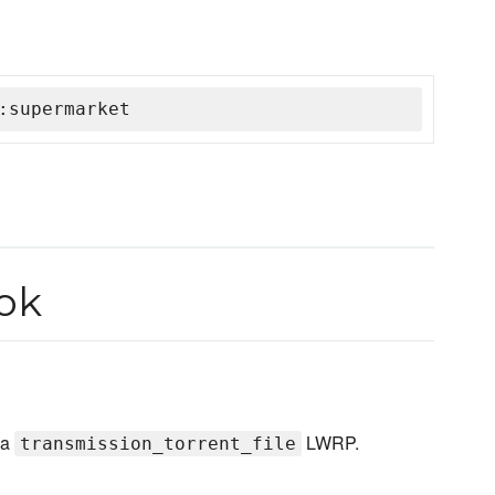
:supermarket
ok
 a
LWRP.
transmission_torrent_file