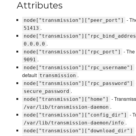
Attributes
- The
node["transmission"]["peer_port"]
.
51413
node["transmission"]["rpc_bind_addres
.
0.0.0.0
- The 
node["transmission"]["rpc_port"]
.
9091
node["transmission"]["rpc_username"]
default
.
transmission
node["transmission"]["rpc_password"]
.
secure_password
- Transmissi
node["transmission"]["home"]
.
/var/lib/transmission-daemon
- T
node["transmission"]["config_dir"]
.
/var/lib/transmission-daemon/info
node["transmission"]["download_dir"]