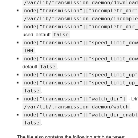
/var/lib/transmission-daemon/download
node["transmission"]["incomplete_dir"
/var/lib/transmission-daemon/incomple
node["transmission"]["incomplete_dir_
used, default
.
false
node["transmission"]["speed_limit_dow
.
100
node["transmission"]["speed_limit_dow
default
.
false
node["transmission"]["speed_limit_up"
node["transmission"]["speed_limit_up_
.
false
- Dir
node["transmission"]["watch_dir"]
.
/var/lib/transmission-daemon/watch
node["transmission"]["watch_dir_enabl
.
false
The file also contains the following attribute types: