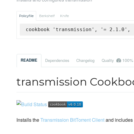
Policyfile
Berkshelf
Knife
cookbook 'transmission', '= 2.1.0', 
100%
README
Dependencies
Changelog
Quality
transmission Cookbo
Installs the
Transmission BitTorrent Client
and includes