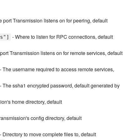
 port Transmission listens on for peering, default
- Where to listen for RPC connections, default
s"]
port Transmission listens on for remote services, default
- The username required to access remote services,
- The ssha1 encrypted password, default generated by
on's home directory, default
ransmission's config directory, default
- Directory to move complete files to, default