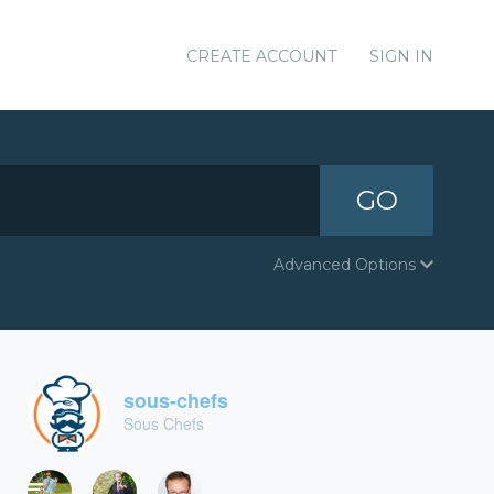
CREATE ACCOUNT
SIGN IN
GO
Advanced Options
sous-chefs
Sous Chefs