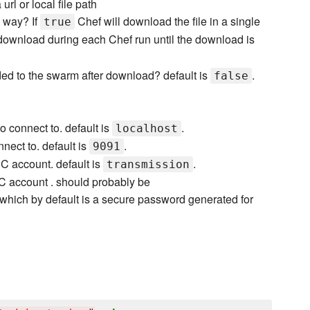
 url or local file path
g way? If
Chef will download the file in a single
true
download during each Chef run until the download is
ded to the swarm after download? default is
.
false
 connect to. default is
.
localhost
nect to. default is
.
9091
 account. default is
.
transmission
 account . should probably be
which by default is a secure password generated for