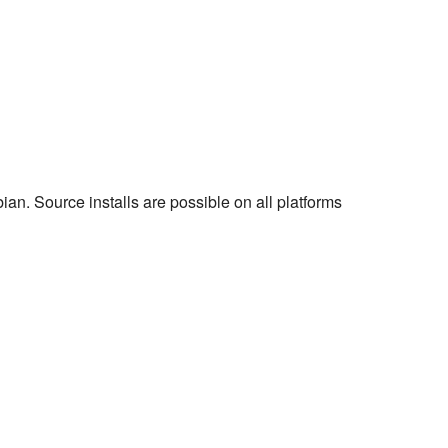
an. Source installs are possible on all platforms