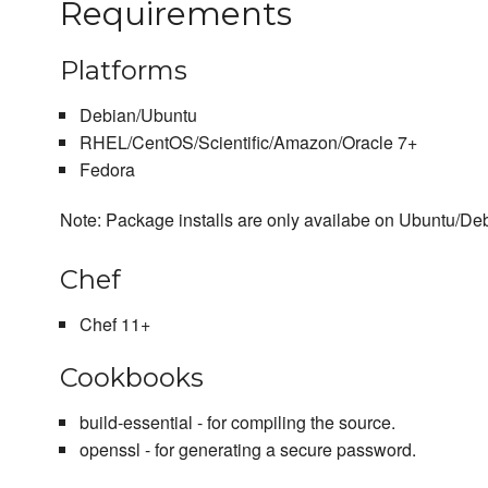
Requirements
Platforms
Debian/Ubuntu
RHEL/CentOS/Scientific/Amazon/Oracle 7+
Fedora
Note: Package installs are only availabe on Ubuntu/Debi
Chef
Chef 11+
Cookbooks
build-essential - for compiling the source.
openssl - for generating a secure password.