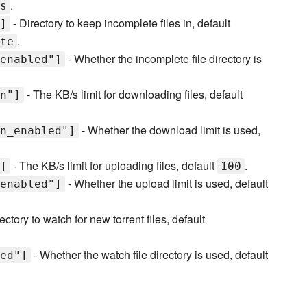
.
s
- Directory to keep incomplete files in, default
]
.
te
- Whether the incomplete file directory is
enabled"]
- The KB/s limit for downloading files, default
n"]
- Whether the download limit is used,
n_enabled"]
- The KB/s limit for uploading files, default
.
]
100
- Whether the upload limit is used, default
enabled"]
ectory to watch for new torrent files, default
- Whether the watch file directory is used, default
ed"]