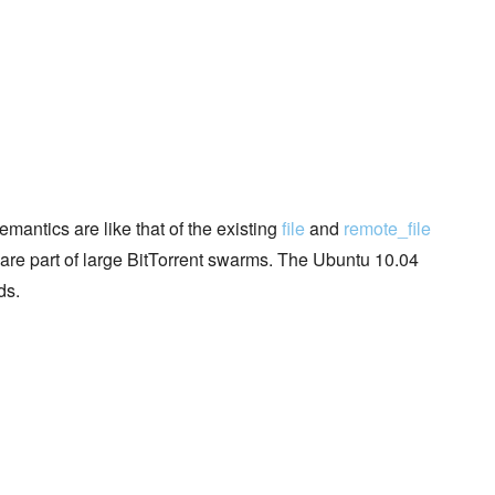
mantics are like that of the existing
file
and
remote_file
t are part of large BitTorrent swarms. The Ubuntu 10.04
ds.