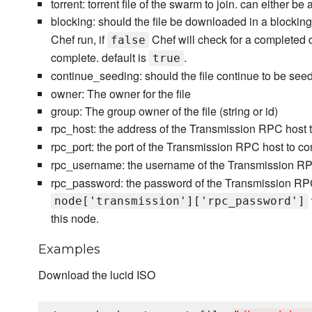
torrent: torrent file of the swarm to join. can either be a
blocking: should the file be downloaded in a blockin
Chef run, if
Chef will check for a completed 
false
complete. default is
.
true
continue_seeding: should the file continue to be see
owner: The owner for the file
group: The group owner of the file (string or id)
rpc_host: the address of the Transmission RPC host to
rpc_port: the port of the Transmission RPC host to con
rpc_username: the username of the Transmission RPC
rpc_password: the password of the Transmission RPC
node['transmission']['rpc_password']
this node.
Examples
Download the lucid ISO