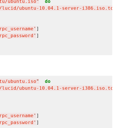
tu/ubuntu.iso
"
do
/lucid/ubuntu-10.04.1-server-i386.iso.torrent
rpc_username
'
]

rpc_password
'
]

tu/ubuntu.iso
"
do
/lucid/ubuntu-10.04.1-server-i386.iso.torrent
rpc_username
'
]

rpc_password
'
]
