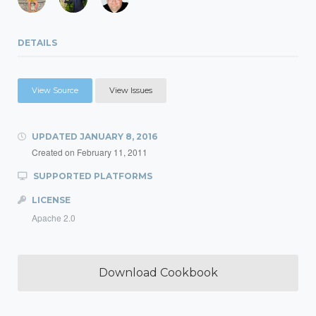
DETAILS
View Source
View Issues
UPDATED
JANUARY 8, 2016
Created on
February 11, 2011
SUPPORTED PLATFORMS
LICENSE
Apache 2.0
Download Cookbook