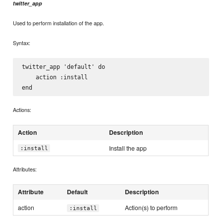
twitter_app
Used to perform installation of the app.
Syntax:
twitter_app 'default' do

    action :install

Actions:
Action
Description
Install the app
:install
Attributes:
Attribute
Default
Description
action
Action(s) to perform
:install