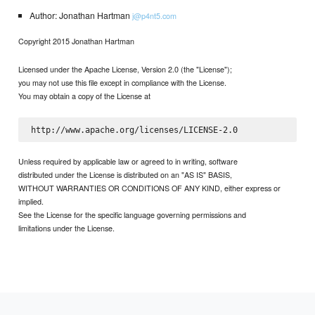
Author: Jonathan Hartman
j@p4nt5.com
Copyright 2015 Jonathan Hartman
Licensed under the Apache License, Version 2.0 (the "License");
you may not use this file except in compliance with the License.
You may obtain a copy of the License at
Unless required by applicable law or agreed to in writing, software
distributed under the License is distributed on an "AS IS" BASIS,
WITHOUT WARRANTIES OR CONDITIONS OF ANY KIND, either express or
implied.
See the License for the specific language governing permissions and
limitations under the License.