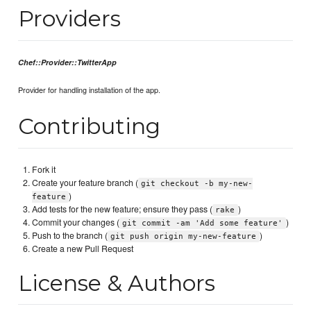
Providers
Chef::Provider::TwitterApp
Provider for handling installation of the app.
Contributing
Fork it
Create your feature branch (
git checkout -b my-new-
)
feature
Add tests for the new feature; ensure they pass (
)
rake
Commit your changes (
)
git commit -am 'Add some feature'
Push to the branch (
)
git push origin my-new-feature
Create a new Pull Request
License & Authors