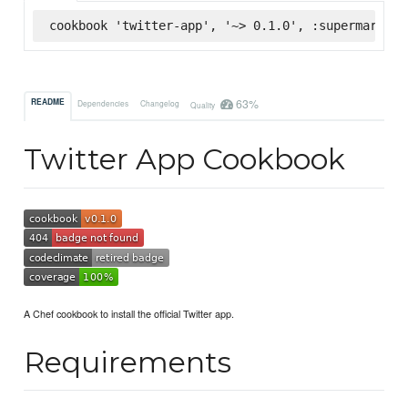
cookbook 'twitter-app', '~> 0.1.0', :supermarket
63%
README
Dependencies
Changelog
Quality
Twitter App Cookbook
A Chef cookbook to install the official Twitter app.
Requirements