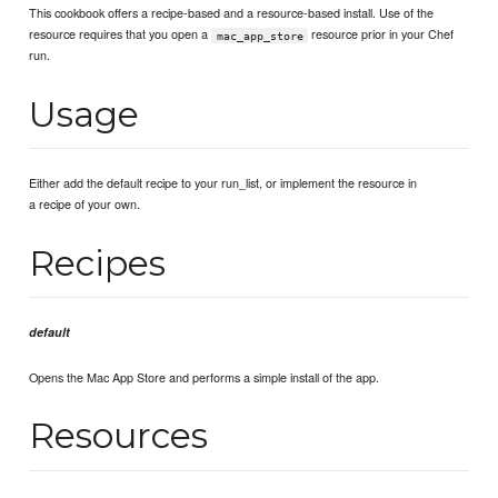
This cookbook offers a recipe-based and a resource-based install. Use of the
resource requires that you open a
resource prior in your Chef
mac_app_store
run.
Usage
Either add the default recipe to your run_list, or implement the resource in
a recipe of your own.
Recipes
default
Opens the Mac App Store and performs a simple install of the app.
Resources