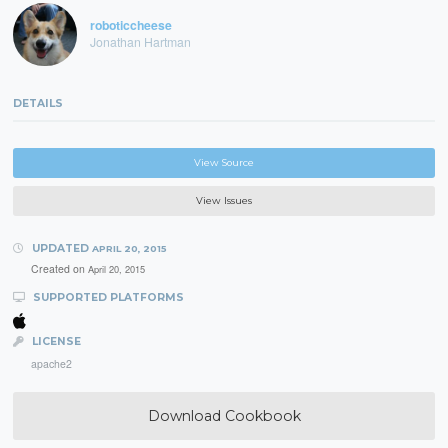
roboticcheese
Jonathan Hartman
DETAILS
View Source
View Issues
UPDATED
APRIL 20, 2015
Created on
April 20, 2015
SUPPORTED PLATFORMS
LICENSE
apache2
Download Cookbook