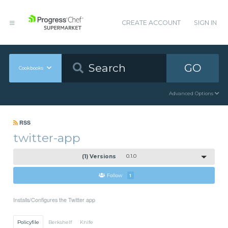
CREATE ACCOUNT
SIGN IN
GO
Cookbooks
Advanced Options
RSS
twitter-app
(1) Versions
0.1.0
Follow
1
Installs/Configures the Twitter app
Policyfile
Berkshelf
Knife