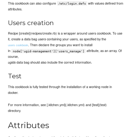
This cookbook can also configure
with values defined from
/etc/login.defs
attributes.
Users creation
Recipe [create](recipes/create.rb) is a wrapper around users cookbook. To use
it, create a data bag
containing your users, as specified by the
users
. Then declare the groups you want to install
users cookbook
in
attribute, as an array. Of
node['ugid-management']['users_manage']
course,
data bag should also include the correct information.
ugids
Test
This cookbook is fully tested through the installation of a working node in
docker.
For more information, see [.kitchen.yml](.kitchen.yml) and [test](test)
directory.
Attributes