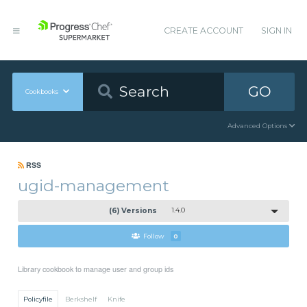
CREATE ACCOUNT
SIGN IN
GO
Cookbooks
Advanced Options
RSS
ugid-management
(6) Versions
1.4.0
Follow
0
Library cookbook to manage user and group ids
Policyfile
Berkshelf
Knife