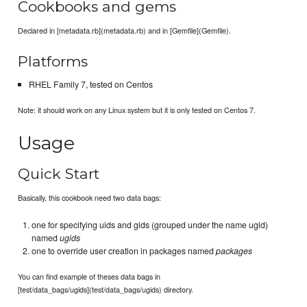
Cookbooks and gems
Declared in [metadata.rb](metadata.rb) and in [Gemfile](Gemfile).
Platforms
RHEL Family 7, tested on Centos
Note: it should work on any Linux system but it is only tested on Centos 7.
Usage
Quick Start
Basically, this cookbook need two data bags:
one for specifying uids and gids (grouped under the name ugid)
named
ugids
one to override user creation in packages named
packages
You can find example of theses data bags in
[test/data_bags/ugids](test/data_bags/ugids) directory.