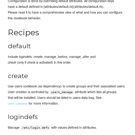
Configuration is done by overriding default attributes. All configuration keys
have a default defined in [attributes/default.rb](attributes/default.rb).
Please read it to have a comprehensive view of what and how you can configure
this cookbook behavior.
Recipes
default
Include
,
,
,
and
logindefs
create
manage_before
manage_after
(only if check is activated) in this order.
check
create
Use users cookbook (as dependency) to create groups and their associated users.
User creation is controled by
attribute which lists all groups
users_manage
that will be installed. Users should be listed in
data bag. See
users
for more information.
users cookbook
logindefs
Manage
with values defined in attributes.
/etc/login.defs