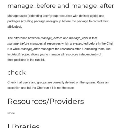
manage_before and manage_after
Manage users (extending user/group resources with defined ugids) and
packages (creating package user/group before the package to control their
attributes).
The difference between
and
is that
manage_before
manage_after
manages all resources which are executed before in the Chef
manage_before
run while
managers the resources after. Combining them, like
manage_after
in
recipe, allows you to manage all resources independently of
default
their positions in the run list.
check
Check if all users and groups are correctly defined on the system. Raise an
exception and fail the Chef run if it is not the case.
Resources/Providers
None.
Libraries