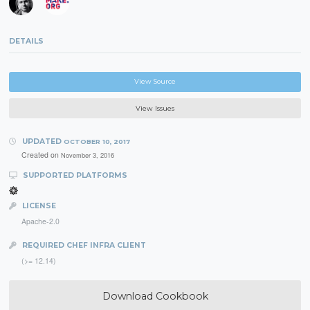
DETAILS
View Source
View Issues
UPDATED
OCTOBER 10, 2017
Created on
November 3, 2016
SUPPORTED PLATFORMS
LICENSE
Apache-2.0
REQUIRED CHEF INFRA CLIENT
(>= 12.14)
Download Cookbook