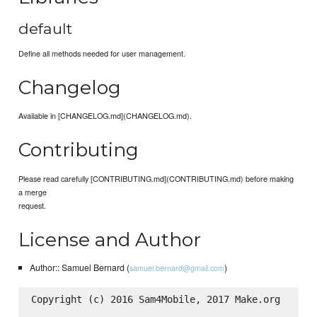
default
Define all methods needed for user management.
Changelog
Available in [CHANGELOG.md](CHANGELOG.md).
Contributing
Please read carefully [CONTRIBUTING.md](CONTRIBUTING.md) before making
a merge
request.
License and Author
Author:: Samuel Bernard (
)
samuel.bernard@gmail.com
Copyright (c) 2016 Sam4Mobile, 2017 Make.org
