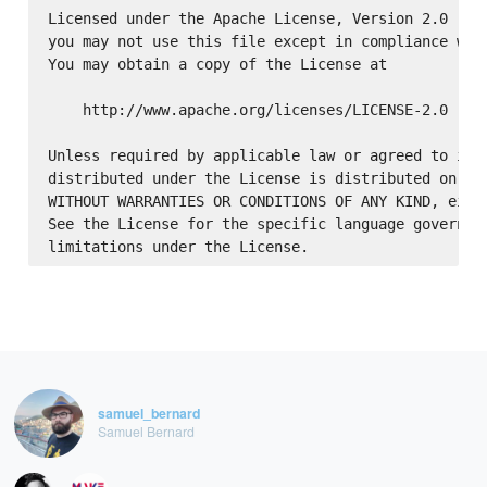
Licensed under the Apache License, Version 2.0 (the
you may not use this file except in compliance with
You may obtain a copy of the License at

    http://www.apache.org/licenses/LICENSE-2.0

Unless required by applicable law or agreed to in w
distributed under the License is distributed on an 
WITHOUT WARRANTIES OR CONDITIONS OF ANY KIND, eithe
See the License for the specific language governing
samuel_bernard
Samuel Bernard