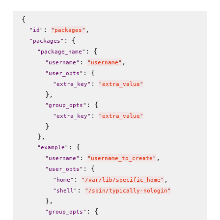
{

: 
,

"
id
"
"
packages
"
: {

"
packages
"
: {

"
package_name
"
: 
,

"
username
"
"
username
"
: {

"
user_opts
"
: 
"
extra_key
"
"
extra_value
"
      },

: {

"
group_opts
"
: 
"
extra_key
"
"
extra_value
"
      }

    },

: {

"
example
"
: 
,

"
username
"
"
username_to_create
"
: {

"
user_opts
"
: 
,

"
home
"
"
/var/lib/specific_home
"
: 
"
shell
"
"
/sbin/typically-nologin
"
      },

: {

"
group_opts
"