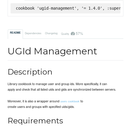
cookbook 'ugid-management', '= 1.4.0', :supermark
57%
README
Dependencies
Changelog
Quality
UGId Management
Description
Library cookbook to manage user and group ids. More specifically, it can
apply and check that all listed uids and gids are synchronized between servers.
Moreover, it is also a wrapper around
to
users cookbook
create users and groups with specified uids/gids.
Requirements