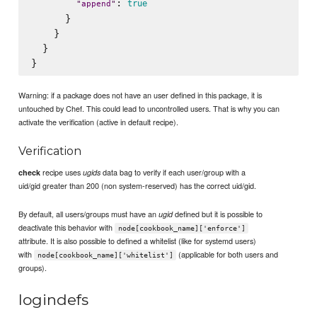
: 
true
"
append
"
      }

    }

  }

Warning: if a package does not have an user defined in this package, it is
untouched by Chef. This could lead to uncontrolled users. That is why you can
activate the verification (active in default recipe).
Verification
recipe uses
data bag to verify if each user/group with a
check
ugids
uid/gid greater than 200 (non system-reserved) has the correct uid/gid.
By default, all users/groups must have an
defined but it is possible to
ugid
deactivate this behavior with
node[cookbook_name]['enforce']
attribute. It is also possible to defined a whitelist (like for systemd users)
with
(applicable for both users and
node[cookbook_name]['whitelist']
groups).
logindefs