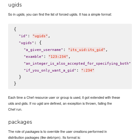
ugids
So in
, you can find the list of forced ugids. It has a simple format:
ugids
{

: 
,

"
id
"
"
ugids
"
: {

"
ugids
"
: 
,

"
a_given_username
"
"
its_uid:its_gid
"
: 
,

"
examble
"
"
123:234
"
: 
2
"
an_integer_is_also_accepted_for_specifying_both
"
: 
"
if_you_only_want_a_gid
"
"
:234
"
  }

Each time a Chef resource user or group is used, it got extended with these
uids and gids. If no ugid are defined, an exception is thrown, failing the
Chef run.
packages
The role of
is to override the user creations performed in
packages
distribution packages (like deb/rpm). Its format is: