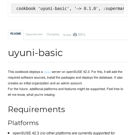
cookbook 'uyuni-basic', '~> 0.1.0', :supermarket
50%
README
Dependencies
Changelog
Quality
uyuni-basic
This cookbook deploys a
server on openSUSE 42.3. For this, it will add the
Uyuni
required software sources, install the packages and deploys the database. It also
creates an initial organization and an admin account.
For the future, additional platforms and features might be supported. Feel free to
let me know, what you're missing.
Requirements
Platforms
openSUSE 42.3 (
no other platforms are currently supported for