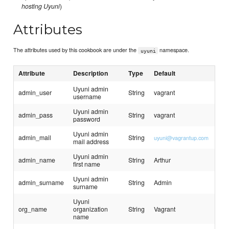
hosting Uyuni
)
Attributes
The attributes used by this cookbook are under the
namespace.
uyuni
Attribute
Description
Type
Default
Uyuni admin
admin_user
String
vagrant
username
Uyuni admin
admin_pass
String
vagrant
password
Uyuni admin
admin_mail
String
uyuni@vagrantup.com
mail address
Uyuni admin
admin_name
String
Arthur
first name
Uyuni admin
admin_surname
String
Admin
surname
Uyuni
org_name
organization
String
Vagrant
name