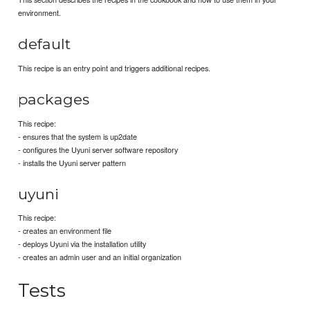
environment.
default
This recipe is an entry point and triggers additional recipes.
packages
This recipe:
- ensures that the system is up2date
- configures the Uyuni server software repository
- installs the Uyuni server pattern
uyuni
This recipe:
- creates an environment file
- deploys Uyuni via the installation utility
- creates an admin user and an initial organization
Tests