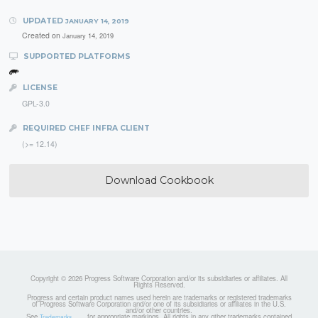
UPDATED
JANUARY 14, 2019
Created on
January 14, 2019
SUPPORTED PLATFORMS
LICENSE
GPL-3.0
REQUIRED CHEF INFRA CLIENT
(>= 12.14)
Download Cookbook
Copyright © 2026 Progress Software Corporation and/or its subsidiaries or affiliates. All
Rights Reserved.
Progress and certain product names used herein are trademarks or registered trademarks
of Progress Software Corporation and/or one of its subsidiaries or affiliates in the U.S.
and/or other countries.
See
for appropriate markings. All rights in any other trademarks contained
Trademarks