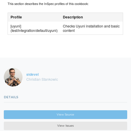
This section describes the InSpec profiles of this cookbook:
Profile
Description
[uyuni]
Checks Uyuni installation and basic
(test/integration/default/uyuni)
content
stdevel
Christian Stankowic
DETAILS
View Source
View Issues