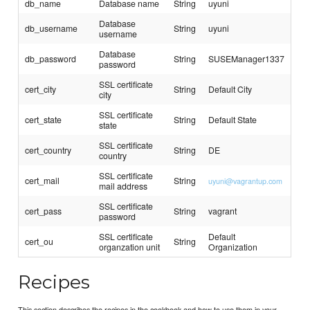
db_name
Database name
String
uyuni
Database
db_username
String
uyuni
username
Database
db_password
String
SUSEManager1337
password
SSL certificate
cert_city
String
Default City
city
SSL certificate
cert_state
String
Default State
state
SSL certificate
cert_country
String
DE
country
SSL certificate
cert_mail
String
uyuni@vagrantup.com
mail address
SSL certificate
cert_pass
String
vagrant
password
SSL certificate
Default
cert_ou
String
organzation unit
Organization
Recipes
This section describes the recipes in the cookbook and how to use them in your