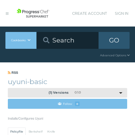
CREATE ACCOUNT
SIGN IN
GO
Cookbooks
Advanced Options
RSS
uyuni-basic
(1) Versions
0.1.0
Follow
0
Installs/Configures Uyuni
Policyfile
Berkshelf
Knife