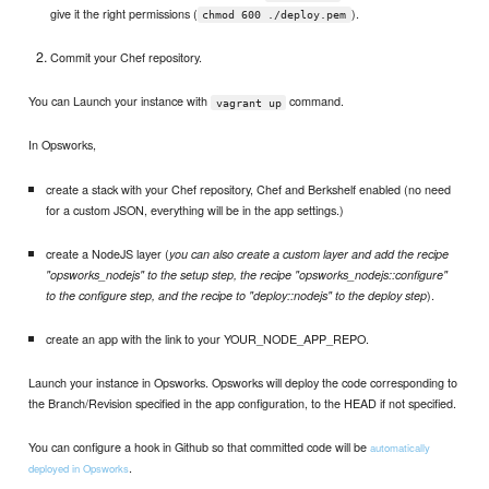
give it the right permissions (
).
chmod 600 ./deploy.pem
Commit your Chef repository.
You can Launch your instance with
command.
vagrant up
In Opsworks,
create a stack with your Chef repository, Chef and Berkshelf enabled (no need
for a custom JSON, everything will be in the app settings.)
create a NodeJS layer (
you can also create a custom layer and add the recipe
"opsworks_nodejs" to the setup step, the recipe "opsworks_nodejs::configure"
).
to the configure step, and the recipe to "deploy::nodejs" to the deploy step
create an app with the link to your YOUR_NODE_APP_REPO.
Launch your instance in Opsworks. Opsworks will deploy the code corresponding to
the Branch/Revision specified in the app configuration, to the HEAD if not specified.
You can configure a hook in Github so that committed code will be
automatically
.
deployed in Opsworks