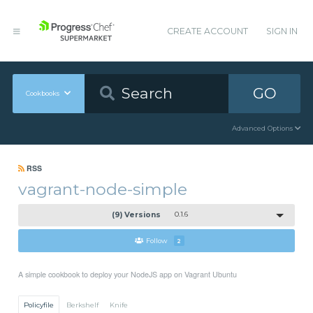
CREATE ACCOUNT
SIGN IN
GO
Cookbooks
Advanced Options
RSS
vagrant-node-simple
(9) Versions
0.1.6
Follow
2
A simple cookbook to deploy your NodeJS app on Vagrant Ubuntu
Policyfile
Berkshelf
Knife