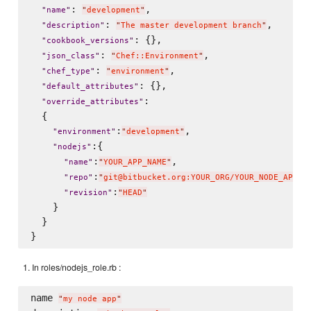
: 
,

"
name
"
"
development
"
: 
,

"
description
"
"
The master development branch
"
: {},

"
cookbook_versions
"
: 
,

"
json_class
"
"
Chef::Environment
"
: 
,

"
chef_type
"
"
environment
"
: {},

"
default_attributes
"
:

"
override_attributes
"
  {

:
,

"
environment
"
"
development
"
:{

"
nodejs
"
:
,

"
name
"
"
YOUR_APP_NAME
"
:
"
repo
"
"
git@bitbucket.org:YOUR_ORG/YOUR_NODE_APP_R
:
"
revision
"
"
HEAD
"
    }

  }

In roles/nodejs_role.rb :
name 
"
my node app
"