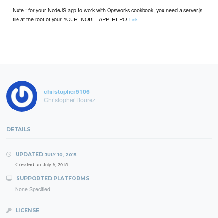
Note : for your NodeJS app to work with Opsworks cookbook, you need a server.js
file at the root of your YOUR_NODE_APP_REPO.
Link
christopher5106
Christopher Bourez
DETAILS
UPDATED
JULY 10, 2015
Created on
July 9, 2015
SUPPORTED PLATFORMS
None Specified
LICENSE