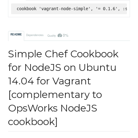
cookbook 'vagrant-node-simple', '= 0.1.6', :super
0%
README
Dependencies
Quality
Simple Chef Cookbook
for NodeJS on Ubuntu
14.04 for Vagrant
[complementary to
OpsWorks NodeJS
cookbook]