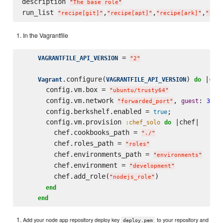
description 
"
The base role
"
run_list 
,
,
,
"
recipe[git]
"
"
recipe[apt]
"
"
recipe[ark]
"
"
reci
In the Vagrantfile
 = 
VAGRANTFILE_API_VERSION
"
2
"
.configure(
) 
 |conf
Vagrant
VAGRANTFILE_API_VERSION
do
      config.vm.box = 
"
ubuntu/trusty64
"
      config.vm.network 
, 
: 
guest
3000
"
forwarded_port
"
      config.berkshelf.enabled = 
;

true
      config.vm.provision 
 |chef|

:chef_solo
do
        chef.cookbooks_path = 
"
./
"
        chef.roles_path = 
"
roles
"
        chef.environments_path = 
"
environments
"
        chef.environment = 
"
development
"
        chef.add_role(
)

"
nodejs_role
"
end
end
Add your node app repository deploy key
to your repository and
deploy.pem