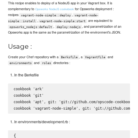
This recipe enables to deploy of a NodeJS app in your Vagrant box. It is
complementary to
for Opsworks deployment :
Opsworks NodeJS cookebook
recipes
,
vagrant-node-simple::deploy
vagrant-node-
,
are equivalent to
simple::install
vagrant-node-simple:start
,
, and parametrization of an
opsworks_nodejs:default
deploy:nodejs
Opsworks app is the same as the parametrization of the environment's JSON.
Usage :
Create your Chef repository with a
, a
and
Berksfile
Vagrantfile
and
directories :
environments
roles
In the Berksfile
cookbook 'ark'

cookbook 'git'

cookbook 'apt', git: 'git://github.com/opscode-cookbooks/a
In environments/development.rb :
{
