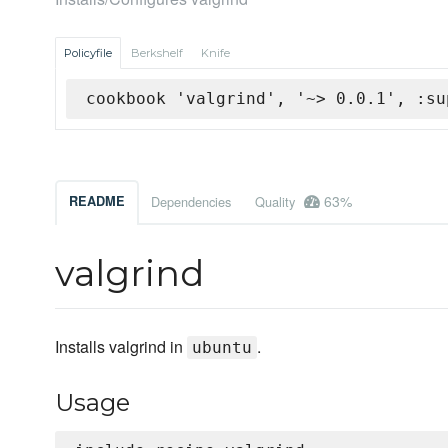
Policyfile
Berkshelf
Knife
cookbook 'valgrind', '~> 0.0.1', :su
63%
README
Dependencies
Quality
valgrind
Installs valgrind in
.
ubuntu
Usage