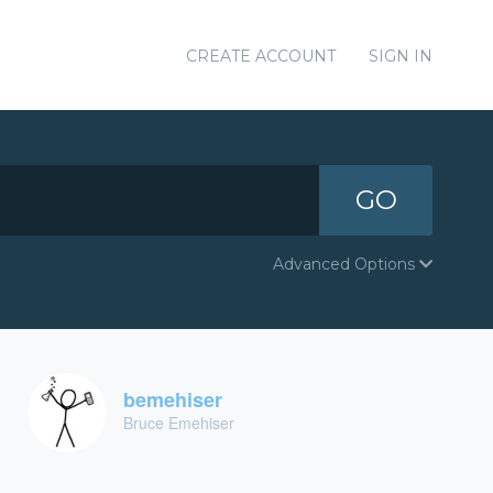
CREATE ACCOUNT
SIGN IN
GO
Advanced Options
bemehiser
Bruce Emehiser