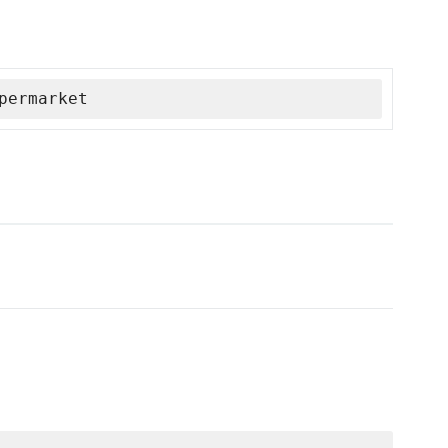
permarket