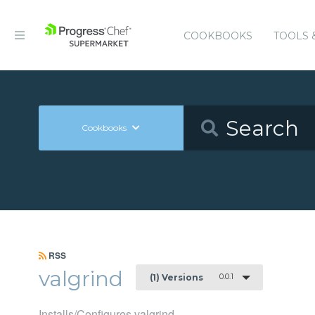
COOKBOOKS
TOOLS 
Cookbooks
RSS
valgrind
0.0.1
(1) Versions
Installs/Configures valgrind