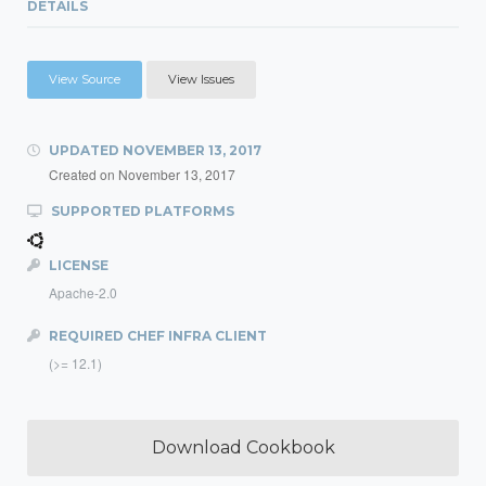
DETAILS
View Source
View Issues
UPDATED
NOVEMBER 13, 2017
Created on
November 13, 2017
SUPPORTED PLATFORMS
LICENSE
Apache-2.0
REQUIRED CHEF INFRA CLIENT
(>= 12.1)
Download Cookbook