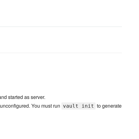
and started as server.
t unconfigured. You must run
to generate
vault init