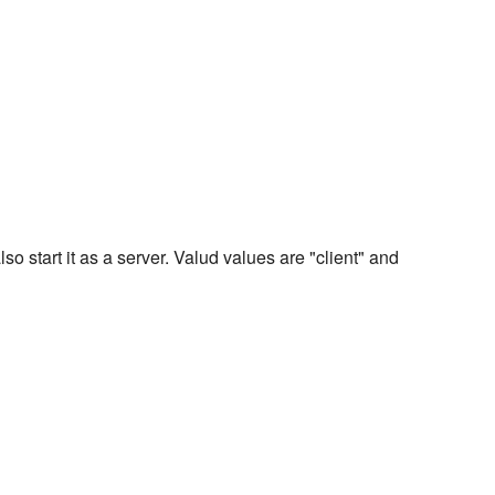
also start it as a server. Valud values are "client" and