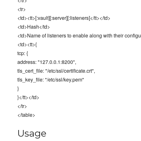
</tr>
<tr>
<td><tt>[:vault][:server][:listeners]</tt></td>
<td>Hash</td>
<td>Name of listeners to enable along with their configu
<td><tt>{
tcp: {
address: "127.0.0.1:8200",
tls_cert_file: "/etc/ssl/certificate.crt",
tls_key_file: "/etc/ssl/key.pem"
}
}</tt></td>
</tr>
</table>
Usage