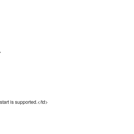
>
start is supported.</td>