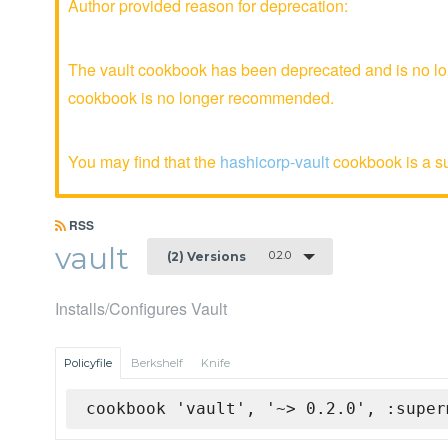
Author provided reason for deprecation:
The vault cookbook has been deprecated and is no lon
cookbook is no longer recommended.
You may find that the
hashicorp-vault
cookbook is a sui
RSS
vault
0.2.0
(2) Versions
Installs/Configures Vault
Policyfile
Berkshelf
Knife
cookbook 'vault', '~> 0.2.0', :super