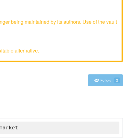
ger being maintained by its authors. Use of the vault
table alternative.
Follow
2
market