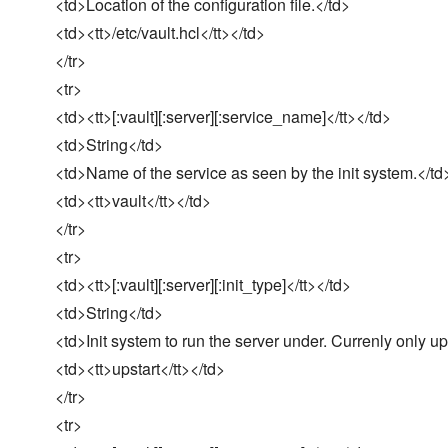
<td>Location of the configuration file.</td>
<td><tt>/etc/vault.hcl</tt></td>
</tr>
<tr>
<td><tt>[:vault][:server][:service_name]</tt></td>
<td>String</td>
<td>Name of the service as seen by the init system.</td
<td><tt>vault</tt></td>
</tr>
<tr>
<td><tt>[:vault][:server][:init_type]</tt></td>
<td>String</td>
<td>Init system to run the server under. Currenly only up
<td><tt>upstart</tt></td>
</tr>
<tr>