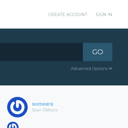
CREATE ACCOUNT
SIGN IN
GO
Advanced Options
someara
Sean OMeara