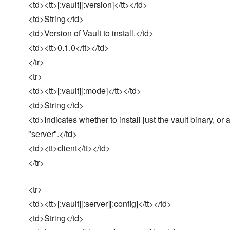
<td><tt>[:vault][:version]</tt></td>
<td>String</td>
<td>Version of Vault to install.</td>
<td><tt>0.1.0</tt></td>
</tr>
<tr>
<td><tt>[:vault][:mode]</tt></td>
<td>String</td>
<td>Indicates whether to install just the vault binary, or 
"server".</td>
<td><tt>client</tt></td>
</tr>
<tr>
<td><tt>[:vault][:server][:config]</tt></td>
<td>String</td>