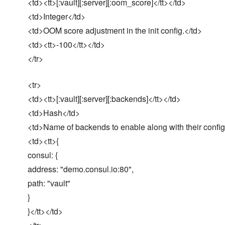
<td><tt>[:vault][:server][:oom_score]</tt></td>
<td>Integer</td>
<td>OOM score adjustment in the init config.</td>
<td><tt>-100</tt></td>
</tr>
<tr>
<td><tt>[:vault][:server][:backends]</tt></td>
<td>Hash</td>
<td>Name of backends to enable along with their config
<td><tt>{
consul: {
address: "demo.consul.io:80",
path: "vault"
}
}</tt></td>