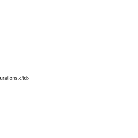
urations.</td>