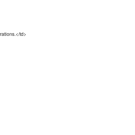
rations.</td>