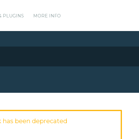
& PLUGINS
MORE INFO
k has been deprecated