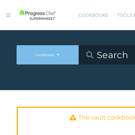
COOKBOOKS
TOOLS 
Cookbooks
The vault cookboo