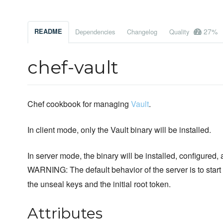
27%
README
Dependencies
Changelog
Quality
chef-vault
Chef cookbook for managing
Vault
.
In client mode, only the Vault binary will be installed.
In server mode, the binary will be installed, configured, 
WARNING: The default behavior of the server is to star
the unseal keys and the initial root token.
Attributes