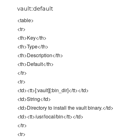
vault::default
<table>
<tr>
<th>Key</th>
<th>Type</th>
<th>Description</th>
<th>Default</th>
</tr>
<tr>
<td><tt>[:vault][:bin_dir]</tt></td>
<td>String</td>
<td>Directory to install the vault binary.</td>
<td><tt>/usr/local/bin</tt></td>
</tr>
<tr>