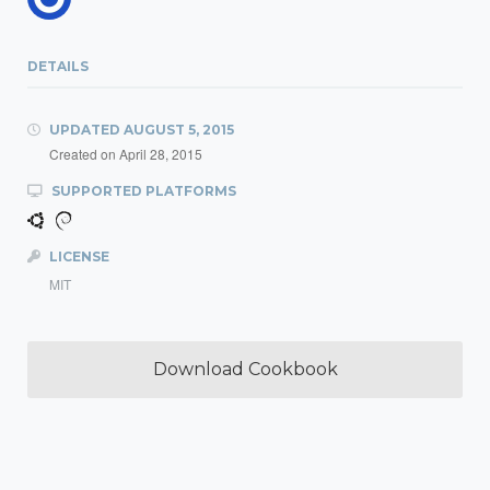
DETAILS
UPDATED
AUGUST 5, 2015
Created on
April 28, 2015
SUPPORTED PLATFORMS
LICENSE
MIT
Download Cookbook