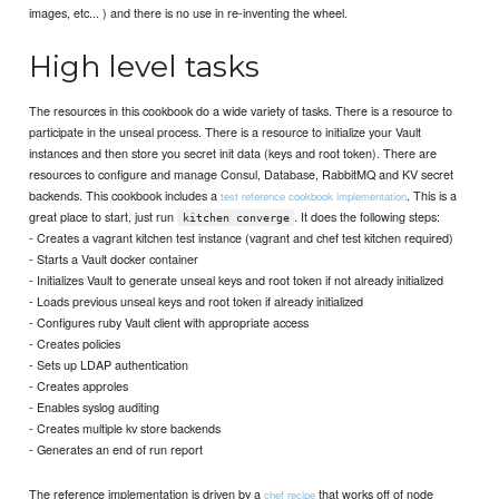
images, etc... ) and there is no use in re-inventing the wheel.
High level tasks
The resources in this cookbook do a wide variety of tasks. There is a resource to
participate in the unseal process. There is a resource to initialize your Vault
instances and then store you secret init data (keys and root token). There are
resources to configure and manage Consul, Database, RabbitMQ and KV secret
backends. This cookbook includes a
. This is a
test reference cookbook implementation
great place to start, just run
. It does the following steps:
kitchen converge
- Creates a vagrant kitchen test instance (vagrant and chef test kitchen required)
- Starts a Vault docker container
- Initializes Vault to generate unseal keys and root token if not already initialized
- Loads previous unseal keys and root token if already initialized
- Configures ruby Vault client with appropriate access
- Creates policies
- Sets up LDAP authentication
- Creates approles
- Enables syslog auditing
- Creates multiple kv store backends
- Generates an end of run report
The reference implementation is driven by a
that works off of node
chef recipe