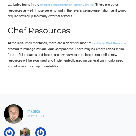
attributes found in the
. There are other
reference implementation kitchen yaml file
resources as well. Those were not put in the reference implementation, as it would
require setting up too many external services.
Chef Resources
At the initial implementation, there are a decent number of
Cookbook Chef Resources
created to manage various Vault components. There may be others added in the
future. Pull requests and Issues are always welcome. Issues requesting new
resources will be examined and implemented based on general community need,
and of course developer availability.
mkulka
Matt Kulka