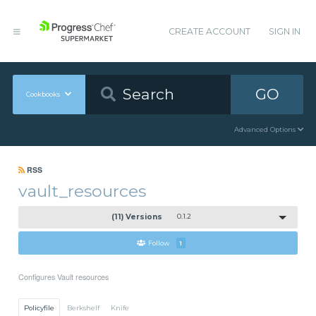
CREATE ACCOUNT
SIGN IN
GO
Cookbooks
Advanced Options
RSS
vault_resources
(11) Versions
0.1.2
Follow
1
Configures Vault resources
Policyfile
Berkshelf
Knife