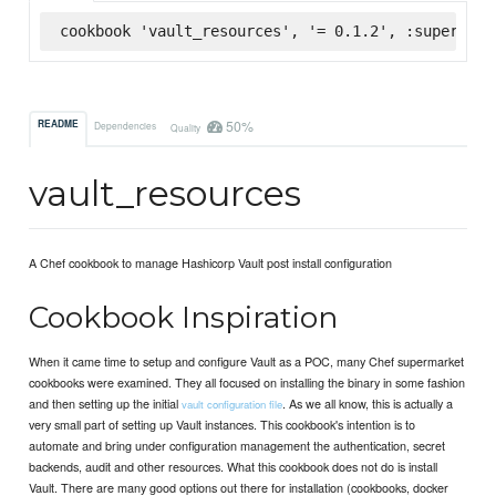
cookbook 'vault_resources', '= 0.1.2', :supermark
50%
README
Dependencies
Quality
vault_resources
A Chef cookbook to manage Hashicorp Vault post install configuration
Cookbook Inspiration
When it came time to setup and configure Vault as a POC, many Chef supermarket
cookbooks were examined. They all focused on installing the binary in some fashion
and then setting up the initial
. As we all know, this is actually a
vault configuration file
very small part of setting up Vault instances. This cookbook's intention is to
automate and bring under configuration management the authentication, secret
backends, audit and other resources. What this cookbook does not do is install
Vault. There are many good options out there for installation (cookbooks, docker