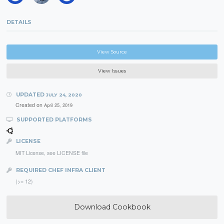
DETAILS
View Source
View Issues
UPDATED
JULY 24, 2020
Created on
April 25, 2019
SUPPORTED PLATFORMS
LICENSE
MIT License, see LICENSE file
REQUIRED CHEF INFRA CLIENT
(>= 12)
Download Cookbook