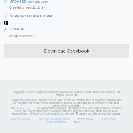
UPDATED
MAY 22, 2014
Created on
April 22, 2013
SUPPORTED PLATFORMS
LICENSE
All rights reserved
Download Cookbook
Copyright © 2026 Progress Software Corporation and/or its subsidiaries or affiliates. All
Rights Reserved.
Progress and certain product names used herein are trademarks or registered trademarks
of Progress Software Corporation and/or one of its subsidiaries or affiliates in the U.S.
and/or other countries.
See
for appropriate markings. All rights in any other trademarks contained
Trademarks
herein are reserved by their respective owners and their inclusion does not imply an
endorsement, affiliation, or sponsorship as between Progress and the respective owners.
Code of Conduct
Terms and Conditions of Use
Privacy Policy
Cookie Policy
Trademark Policy
Status