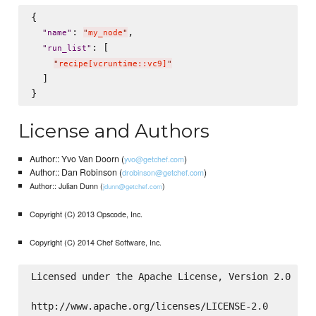
{

: 
,

"
name
"
"
my_node
"
: [

"
run_list
"
"
recipe[vcruntime::vc9]
"
  ]

License and Authors
Author:: Yvo Van Doorn (
)
yvo@getchef.com
Author:: Dan Robinson (
)
drobinson@getchef.com
Author:: Julian Dunn (
)
jdunn@getchef.com
Copyright (C) 2013 Opscode, Inc.
Copyright (C) 2014 Chef Software, Inc.
Licensed under the Apache License, Version 2.0 (th
http://www.apache.org/licenses/LICENSE-2.0
