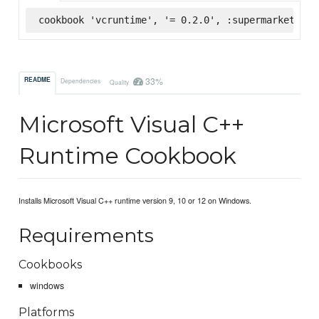
cookbook 'vcruntime', '= 0.2.0', :supermarket
33%
README
Dependencies
Quality
Microsoft Visual C++
Runtime Cookbook
Installs Microsoft Visual C++ runtime version 9, 10 or 12 on Windows.
Requirements
Cookbooks
windows
Platforms