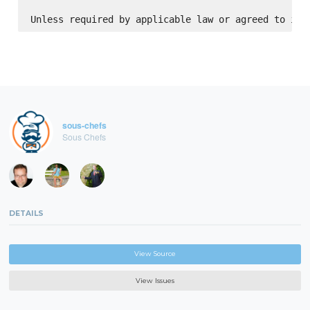
sous-chefs
Sous Chefs
DETAILS
View Source
View Issues