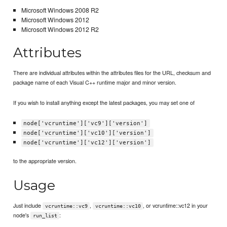
Microsoft Windows 2008 R2
Microsoft Windows 2012
Microsoft Windows 2012 R2
Attributes
There are individual attributes within the attributes files for the URL, checksum and
package name of each Visual C++ runtime major and minor version.
If you wish to install anything except the latest packages, you may set one of
node['vcruntime']['vc9']['version']
node['vcruntime']['vc10']['version']
node['vcruntime']['vc12']['version']
to the appropriate version.
Usage
Just include
,
, or vcruntime::vc12 in your
vcruntime::vc9
vcruntime::vc10
node's
:
run_list