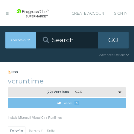
CREATE ACCOUNT
SIGN IN
GO
Cookbooks
Advanced Options
RSS
vcruntime
(22) Versions
0.2.0
Follow
9
Installs Microsoft Visual C++ Runtimes
Policyfile
Berkshelf
Knife