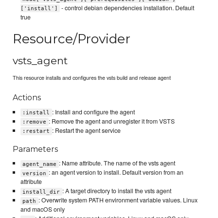
- control debian dependencies installation. Default
['install']
true
Resource/Provider
vsts_agent
This resource installs and configures the vsts build and release agent
Actions
: Install and configure the agent
:install
: Remove the agent and unregister it from VSTS
:remove
: Restart the agent service
:restart
Parameters
: Name attribute. The name of the vsts agent
agent_name
: an agent version to install. Default version from an
version
attribute
: A target directory to install the vsts agent
install_dir
: Overwrite system PATH environment variable values. Linux
path
and macOS only