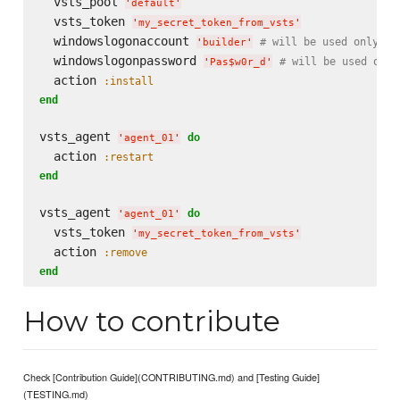
  vsts_pool 
'
default
'
  vsts_token 
'
my_secret_token_from_vsts
'
  windowslogonaccount 
# will be used only on
'
builder
'
  windowslogonpassword 
# will be used only
'
Pas$w0r_d
'
  action 
:install
end
vsts_agent 
do
'
agent_01
'
  action 
:restart
end
vsts_agent 
do
'
agent_01
'
  vsts_token 
'
my_secret_token_from_vsts
'
  action 
:remove
end
How to contribute
Check [Contribution Guide](CONTRIBUTING.md) and [Testing Guide]
(TESTING.md)