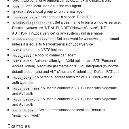
: Additional environment variables. Linux and macOS only
env
: Set a local user to run the vsts agent
user
: Set a local group to run the vsts agent
group
: run agent as a service. Default 'true'
runasservice
: Set a user name to run a windows service.
windowslogonaccount
Possible values are "NT AUTHORITY\NetworkService", "NT
AUTHORITY\LocalService" or any system valid username
: Set password for windowslogonaccount
windowslogonpassword
unless it is equal to NetworkService or LocalService
: url to VSTS instance
vsts_url
: A pool to connect an agent
vsts_pool
: Authentication type. Valid options are PAT (Personal
vsts_auth
Access Token), Negotiate (Kerberos or NTLM), Integrated (Windows
default credentials) and ALT (Alternate Credentials). Default PAT auth
: A personal access token for VSTS. Used with PAT
vsts_token
auth type.
See
: A user to connect to VSTS. Used with Negotiate
vsts_username
and ALT auth
: A user to connect to VSTS. Used with Negotiate
vsts_password
and ALT auth
: Set different workspace location. Default is
work_folder
"install_dir/_work"
Examples