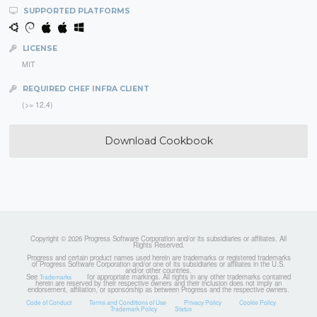
SUPPORTED PLATFORMS
LICENSE
MIT
REQUIRED CHEF INFRA CLIENT
(>= 12.4)
Download Cookbook
Copyright © 2026 Progress Software Corporation and/or its subsidiaries or affiliates. All
Rights Reserved.
Progress and certain product names used herein are trademarks or registered trademarks
of Progress Software Corporation and/or one of its subsidiaries or affiliates in the U.S.
and/or other countries.
See
for appropriate markings. All rights in any other trademarks contained
Trademarks
herein are reserved by their respective owners and their inclusion does not imply an
endorsement, affiliation, or sponsorship as between Progress and the respective owners.
Code of Conduct
Terms and Conditions of Use
Privacy Policy
Cookie Policy
Trademark Policy
Status