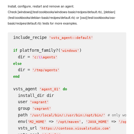
Install, configure, restart and remove an agent.
Check [windows](test/cookbooks/windows-basic/recipes/default.rb), [debian]
(test/cookbooks/debian-basic/recipes/default.rb) or [osx](test/cookbooks/osx-
basic/recipes/default.rb) tests for more examples.
include_recipe 
'
vsts_agent::default
'
 platform_family?(
)

if
'
windows
'
  dir = 
'
c:
\\
agents
'
else
  dir = 
'
/tmp/agents
'
end
vsts_agent 
do
'
agent_01
'
  install_dir dir

  user 
'
vagrant
'
  group 
'
vagrant
'
  path 
# only works
'
/usr/local/bin/:/usr/bin:/opt/bin/
'
  env(
 => 
, 
 => 
'
M2_HOME
'
'
/opt/maven
'
'
JAVA_HOME
'
'
/opt/j
  vsts_url 
'
https://contoso.visualstudio.com
'