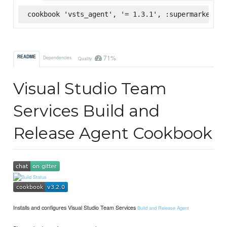
cookbook 'vsts_agent', '= 1.3.1', :supermarket
71%
README
Dependencies
Quality
Visual Studio Team
Services Build and
Release Agent Cookbook
Installs and configures Visual Studio Team Services
Build and Release Agent