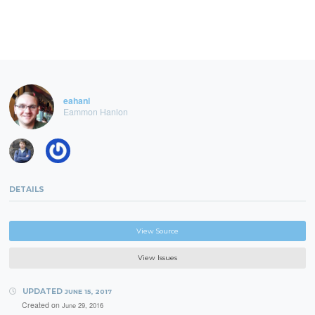
eahanl
Eammon Hanlon
DETAILS
View Source
View Issues
UPDATED
JUNE 15, 2017
Created on
June 29, 2016