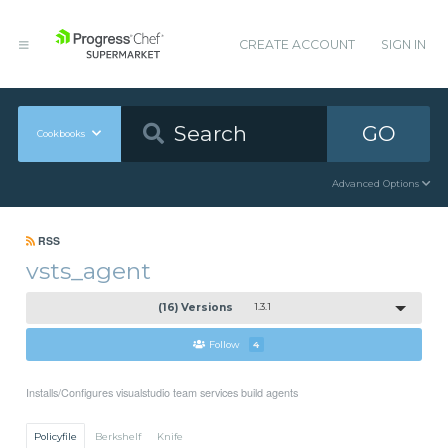
CREATE ACCOUNT
SIGN IN
GO
Cookbooks
Advanced Options
RSS
vsts_agent
(16) Versions
1.3.1
Follow
4
Installs/Configures visualstudio team services build agents
Policyfile
Berkshelf
Knife