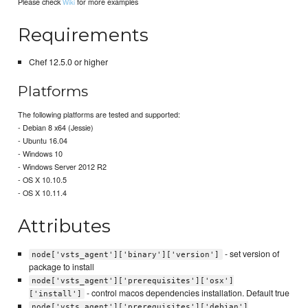
Please check
for more examples
Wiki
Requirements
Chef 12.5.0 or higher
Platforms
The following platforms are tested and supported:
- Debian 8 x64 (Jessie)
- Ubuntu 16.04
- Windows 10
- Windows Server 2012 R2
- OS X 10.10.5
- OS X 10.11.4
Attributes
- set version of
node['vsts_agent']['binary']['version']
package to install
node['vsts_agent']['prerequisites']['osx']
- control macos dependencies installation. Default true
['install']
node['vsts_agent']['prerequisites']['debian']