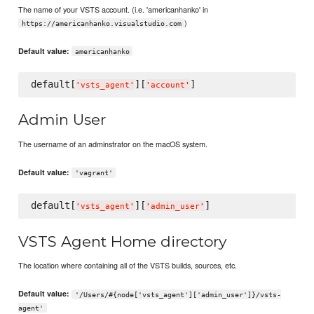
The name of your VSTS account. (i.e. 'americanhanko' in
)
https://americanhanko.visualstudio.com
Default value:
americanhanko
default[
][
'
vsts_agent
'
'
account
'
Admin User
The username of an adminstrator on the macOS system.
Default value:
'vagrant'
default[
][
'
vsts_agent
'
'
admin_user
'
VSTS Agent Home directory
The location where containing all of the VSTS builds, sources, etc.
Default value:
'/Users/#{node['vsts_agent']['admin_user']}/vsts-
agent'