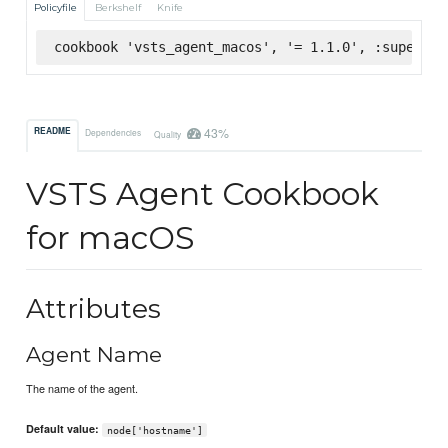
Policyfile
Berkshelf
Knife
cookbook 'vsts_agent_macos', '= 1.1.0', :supermar
43%
README
Dependencies
Quality
VSTS Agent Cookbook
for macOS
Attributes
Agent Name
The name of the agent.
Default value:
node['hostname']