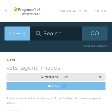
CREATE ACCOUNT
SIGN IN
GO
Cookbooks
Advanced Options
RSS
vsts_agent_macos
(12) Versions
1.1.0
Follow
2
A dedicated cookbook for configuring an Azure DevOps build or release agent on
macOS.