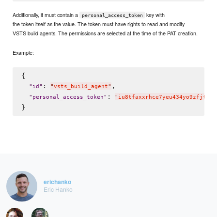
Additionally, it must contain a
key with
personal_access_token
the token itself as the value. The token must have rights to read and modify
VSTS build agents. The permissions are selected at the time of the PAT creation.
Example:
{

: 
,

"
id
"
"
vsts_build_agent
"
: 
"
personal_access_token
"
"
iu8tfaxxrhce7yeu434yo9zfjtxif
erichanko
Eric Hanko