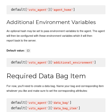
default[
][
'
vsts_agent
'
'
agent_home
'
Additional Environment Variables
An optional hash may be set to pass environment variables to the agent. The agent
will then be configured with these environment variables which it will then
report back to the server.
Default value:
{}
default[
][
'
vsts_agent
'
'
additional_environment
'
Required Data Bag Item
For now, you'll need to create a data bag. Name your bag and corresponding item
whatever you like and make sure to set the corresponding attributes:
default[
][
]

'
vsts_agent
'
'
data_bag
'
default[
][
'
vsts_agent
'
'
data_bag_item
'