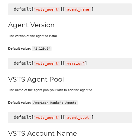
default[
][
'
vsts_agent
'
'
agent_name
'
Agent Version
The version of the agent to install.
Default value:
'2.129.0'
default[
][
'
vsts_agent
'
'
version
'
VSTS Agent Pool
The name of the agent pool you wish to add the agent to.
Default value:
American Hanko's Agents
default[
][
'
vsts_agent
'
'
agent_pool
'
VSTS Account Name