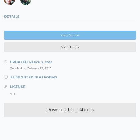
DETAILS
View Source
View Issues
UPDATED
MARCH 5, 2018
Created on
February 28, 2018
SUPPORTED PLATFORMS
LICENSE
MIT
Download Cookbook