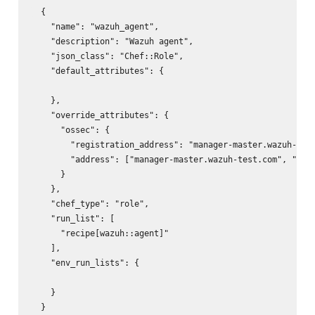
  {

    "name": "wazuh_agent",

    "description": "Wazuh agent",

    "json_class": "Chef::Role",

    "default_attributes": {

    },

    "override_attributes": {

      "ossec": {

        "registration_address": "manager-master.wazuh-test
        "address": ["manager-master.wazuh-test.com", "mana
      }

    },

    "chef_type": "role",

    "run_list": [

      "recipe[wazuh::agent]"

    ],

    "env_run_lists": {

    }
