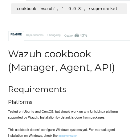
cookbook 'wazuh', '= 0.0.8', :supermarket
43%
README
Dependencies
Changelog
Quality
Wazuh cookbook
(Manager, Agent, API)
Requirements
Platforms
Tested on Ubuntu and CentOS, but should work on any Unix/Linux platform
supported by Wazuh. Installation by default is done from packages.
This cookbook doesn't configure Windows systems yet. For manual agent
installation on Windows, check the
documentation