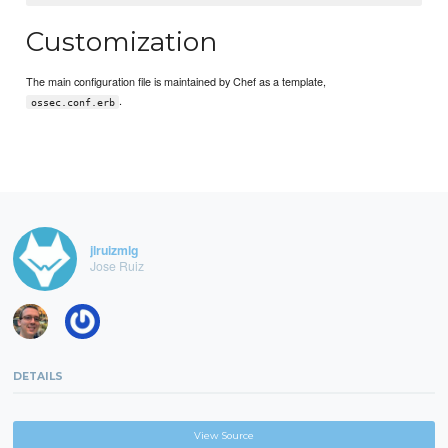
Customization
The main configuration file is maintained by Chef as a template,
.
ossec.conf.erb
jlruizmlg
Jose Ruiz
DETAILS
View Source