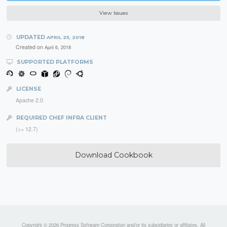
View Issues
UPDATED
APRIL 25, 2018
Created on
April 6, 2018
SUPPORTED PLATFORMS
LICENSE
Apache 2.0
REQUIRED CHEF INFRA CLIENT
(>= 12.7)
Download Cookbook
Copyright © 2026 Progress Software Corporation and/or its subsidiaries or affiliates. All