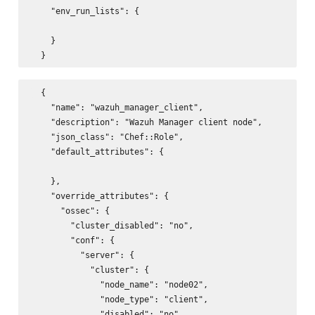
    "env_run_lists": {

    }

  {

    "name": "wazuh_manager_client",

    "description": "Wazuh Manager client node",

    "json_class": "Chef::Role",

    "default_attributes": {

    },

    "override_attributes": {

      "ossec": {

        "cluster_disabled": "no",

        "conf": {

          "server": {

            "cluster": {

              "node_name": "node02",

              "node_type": "client",

              "disabled": "no",
