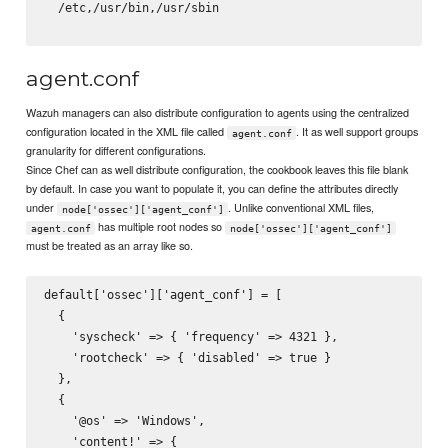
/etc,/usr/bin,/usr/sbin
agent.conf
Wazuh managers can also distribute configuration to agents using the centralized
configuration located in the XML file called
. It as well support groups
agent.conf
granularity for different configurations.
Since Chef can as well distribute configuration, the cookbook leaves this file blank
by default. In case you want to populate it, you can define the attributes directly
under
. Unlike conventional XML files,
node['ossec']['agent_conf']
has multiple root nodes so
agent.conf
node['ossec']['agent_conf']
must be treated as an array like so.
default['ossec']['agent_conf'] = [

  {

    'syscheck' => { 'frequency' => 4321 },

    'rootcheck' => { 'disabled' => true }

  },

  {

    '@os' => 'Windows',

    'content!' => {
