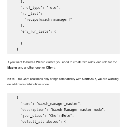
    },

    "chef_type": "role",

    "run_list": [

      "recipe[wazuh::manager]"

    ],

    "env_run_lists": {

    }

If you want to build a Wazuh cluster, you need to create two roles, one role for the
and another one for
:
Master
Client
: This Chef cookbook only brings compatibility with
, we are working
Note
CentOS 7
on add more distributions soon.
  {

    "name": "wazuh_manager_master",

    "description": "Wazuh Manager master node",

    "json_class": "Chef::Role",

    "default_attributes": {
