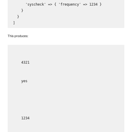
      'syscheck' => { 'frequency' => 1234 }

    }

  }

This produces:
4321
yes
1234