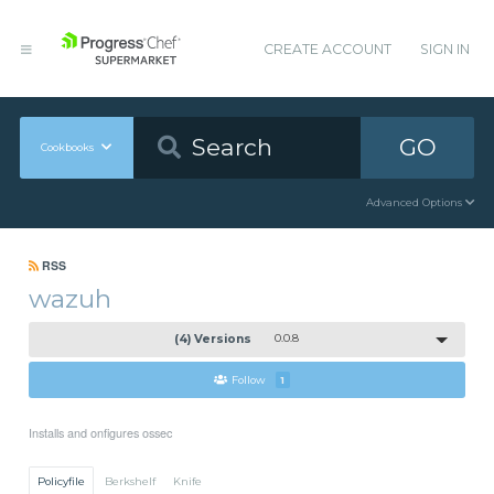
CREATE ACCOUNT
SIGN IN
GO
Cookbooks
Advanced Options
RSS
wazuh
(4) Versions
0.0.8
Follow
1
Installs and onfigures ossec
Policyfile
Berkshelf
Knife