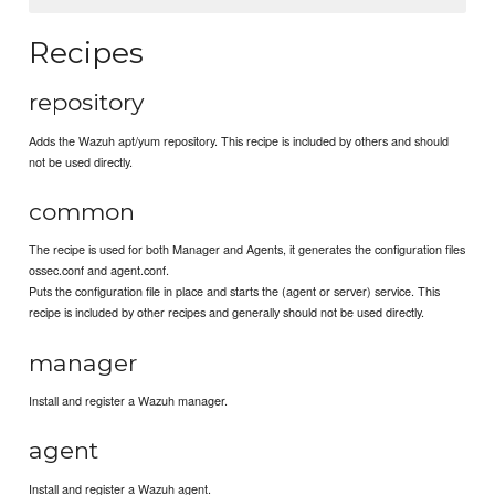
Recipes
repository
Adds the Wazuh apt/yum repository. This recipe is included by others and should
not be used directly.
common
The recipe is used for both Manager and Agents, it generates the configuration files
ossec.conf and agent.conf.
Puts the configuration file in place and starts the (agent or server) service. This
recipe is included by other recipes and generally should not be used directly.
manager
Install and register a Wazuh manager.
agent
Install and register a Wazuh agent.