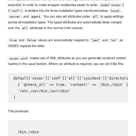
executed. In order to make wrapper cookbooks easier to write,
node['ossec']
is divided into the three installation types mentioned below,
,
['conf']
local
, and
. You can also set attributes under
to apply settings
server
agent
all
across all installation types. The typed attributes are automatically deep merged
over the
attributes in the normal Chef manner.
all
and
values are automatically mapped to
and
as
true
false
"yes"
"no"
OSSEC expects the latter.
makes use of XML attributes so you can generally construct nested
ossec.conf
hashes in the usual fashion. Where an attribute is required, you can do it like this:
default['ossec']['conf']['all']['syscheck']['directories']
  { '@check_all' => true, 'content!' => '/bin,/sbin' },

  '/etc,/usr/bin,/usr/sbin'

This produces:
/bin,/sbin