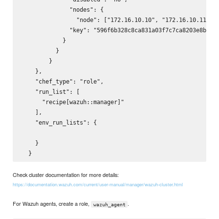
              "nodes": {

                "node": ["172.16.10.10", "172.16.10.11"]

              "key": "596f6b328c8ca831a03f7c7ca8203e8b"

            }

          }

        }

    },

    "chef_type": "role",

    "run_list": [

      "recipe[wazuh::manager]"

    ],

    "env_run_lists": {

    }

Check cluster documentation for more details:
https://documentation.wazuh.com/current/user-manual/manager/wazuh-cluster.html
For Wazuh agents, create a role,
.
wazuh_agent