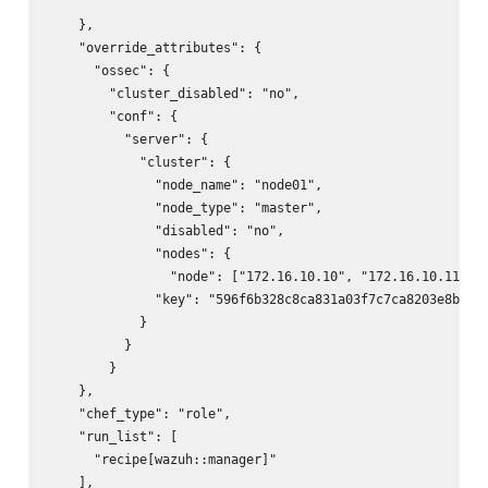
    },

    "override_attributes": {

      "ossec": {

        "cluster_disabled": "no",

        "conf": {

          "server": {

            "cluster": {

              "node_name": "node01",

              "node_type": "master",

              "disabled": "no",

              "nodes": {

                "node": ["172.16.10.10", "172.16.10.11"]

              "key": "596f6b328c8ca831a03f7c7ca8203e8b"

            }

          }

        }

    },

    "chef_type": "role",

    "run_list": [

      "recipe[wazuh::manager]"

    ],
