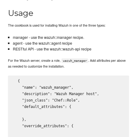
Usage
The cookbook is used for installing Wazuh in one of the three types:
manager - use the wazuh::manager recipe.
agent - use the wazuh::agent recipe
RESTful API - use the wazuh::wazuh-api recipe
For the Wazuh server, create a role,
. Add attributes per above
wazuh_manager
as needed to customize the installation.
  {

    "name": "wazuh_manager",

    "description": "Wazuh Manager host",

    "json_class": "Chef::Role",

    "default_attributes": {

    },

    "override_attributes": {
