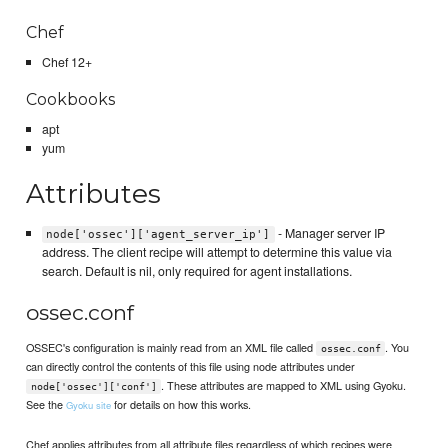
Chef
Chef 12+
Cookbooks
apt
yum
Attributes
- Manager server IP
node['ossec']['agent_server_ip']
address. The client recipe will attempt to determine this value via
search. Default is nil, only required for agent installations.
ossec.conf
OSSEC's configuration is mainly read from an XML file called
. You
ossec.conf
can directly control the contents of this file using node attributes under
. These attributes are mapped to XML using Gyoku.
node['ossec']['conf']
See the
for details on how this works.
Gyoku site
Chef applies attributes from all attribute files regardless of which recipes were