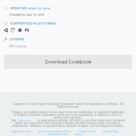
UPDATED
APRIL 19, 2016
Created on
April 19, 2016
SUPPORTED PLATFORMS
LICENSE
MIT License
Download Cookbook
Copyright © 2026 Progress Software Corporation and/or its subsidiaries or affiliates. All
Rights Reserved.
Progress and certain product names used herein are trademarks or registered trademarks
of Progress Software Corporation and/or one of its subsidiaries or affiliates in the U.S.
and/or other countries.
See
for appropriate markings. All rights in any other trademarks contained
Trademarks
herein are reserved by their respective owners and their inclusion does not imply an
endorsement, affiliation, or sponsorship as between Progress and the respective owners.
Code of Conduct
Terms and Conditions of Use
Privacy Policy
Cookie Policy
Trademark Policy
Status