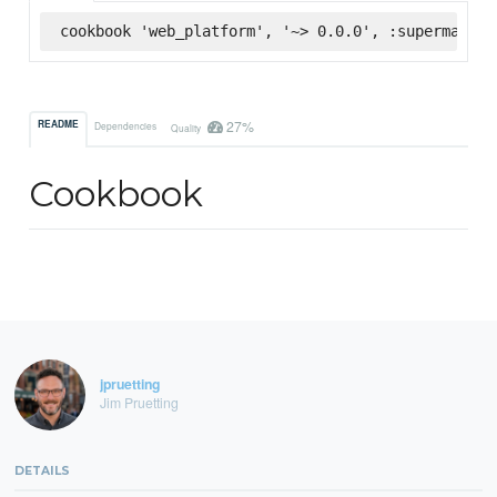
cookbook 'web_platform', '~> 0.0.0', :supermarket
27%
README
Dependencies
Quality
Cookbook
jpruetting
Jim Pruetting
DETAILS