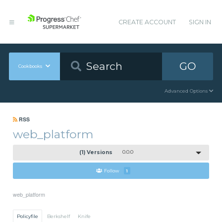
CREATE ACCOUNT
SIGN IN
GO
Cookbooks
Advanced Options
RSS
web_platform
(1) Versions
0.0.0
Follow
1
web_platform
Policyfile
Berkshelf
Knife