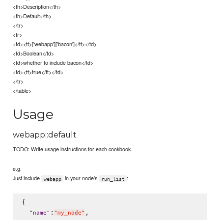
<th>Description</th>
<th>Default</th>
</tr>
<tr>
<td><tt>['webapp']['bacon']</tt></td>
<td>Boolean</td>
<td>whether to include bacon</td>
<td><tt>true</tt></td>
</tr>
</table>
Usage
webapp::default
TODO: Write usage instructions for each cookbook.
e.g.
Just include
in your node's
:
webapp
run_list
{

:
,

"
name
"
"
my_node
"