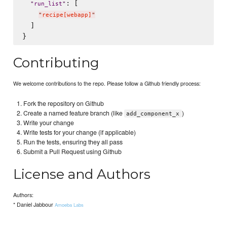
: [

"
run_list
"
"
recipe[webapp]
"
  ]

Contributing
We welcome contributions to the repo. Please follow a Github friendly process:
Fork the repository on Github
Create a named feature branch (like
)
add_component_x
Write your change
Write tests for your change (if applicable)
Run the tests, ensuring they all pass
Submit a Pull Request using Github
License and Authors
Authors:
* Daniel Jabbour
Amoeba Labs