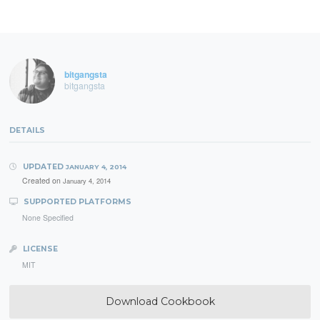
bitgangsta
bitgangsta
DETAILS
UPDATED
JANUARY 4, 2014
Created on
January 4, 2014
SUPPORTED PLATFORMS
None Specified
LICENSE
MIT
Download Cookbook