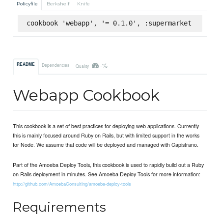
Policyfile
Berkshelf
Knife
cookbook 'webapp', '= 0.1.0', :supermarket
-%
README
Dependencies
Quality
Webapp Cookbook
This cookbook is a set of best practices for deploying web applications. Currently
this is mainly focused around Ruby on Rails, but with limited support in the works
for Node. We assume that code will be deployed and managed with Capistrano.
Part of the Amoeba Deploy Tools, this cookbook is used to rapidly build out a Ruby
on Rails deployment in minutes. See Amoeba Deploy Tools for more information:
http://github.com/AmoebaConsulting/amoeba-deploy-tools
Requirements