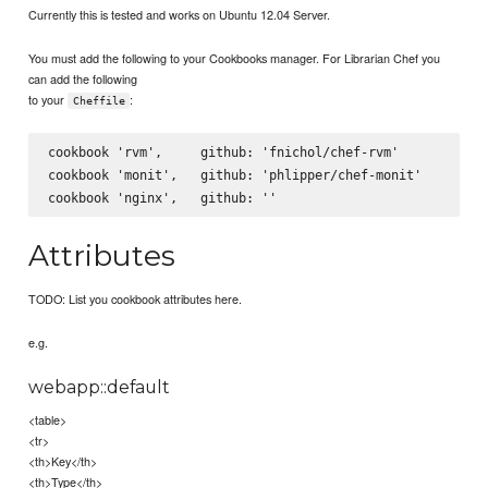
Currently this is tested and works on Ubuntu 12.04 Server.
You must add the following to your Cookbooks manager. For Librarian Chef you
can add the following
to your
:
Cheffile
cookbook 'rvm',     github: 'fnichol/chef-rvm'

cookbook 'monit',   github: 'phlipper/chef-monit'

Attributes
TODO: List you cookbook attributes here.
e.g.
webapp::default
<table>
<tr>
<th>Key</th>
<th>Type</th>