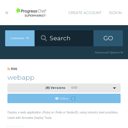
CREATE ACCOUNT
SIGN IN
GO
Cookbooks
Advanced Options
RSS
webapp
(8) Versions
0.1.0
Follow
2
Deploy a web application (Ruby on Rails or NodeJS) using industry best practices.
Used with Amoeba Deploy Tools.