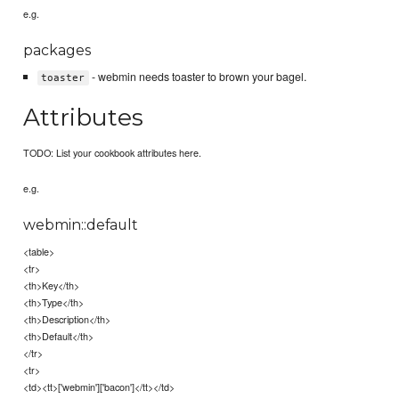
e.g.
packages
- webmin needs toaster to brown your bagel.
toaster
Attributes
TODO: List your cookbook attributes here.
e.g.
webmin::default
<table>
<tr>
<th>Key</th>
<th>Type</th>
<th>Description</th>
<th>Default</th>
</tr>
<tr>
<td><tt>['webmin']['bacon']</tt></td>