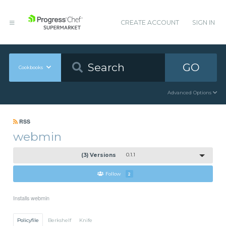
CREATE ACCOUNT
SIGN IN
GO
Cookbooks
Advanced Options
RSS
webmin
(3) Versions
0.1.1
Follow
2
Installs webmin
Policyfile
Berkshelf
Knife