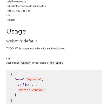
<td>Boolean</td>
<td>whether to include bacon</td>
<td><tt>true</tt></td>
</tr>
</table>
Usage
webmin::default
TODO: Write usage instructions for each cookbook.
e.g.
Just include
in your node's
:
webmin
run_list
{

:
,

"
name
"
"
my_node
"
: [

"
run_list
"
"
recipe[webmin]
"
  ]
