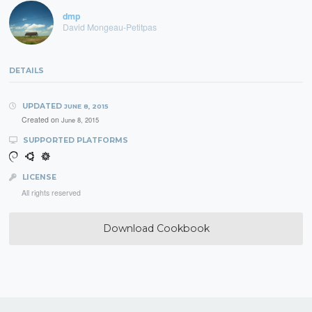
dmp
David Mongeau-Petitpas
DETAILS
UPDATED
JUNE 8, 2015
Created on
June 8, 2015
SUPPORTED PLATFORMS
LICENSE
All rights reserved
Download Cookbook