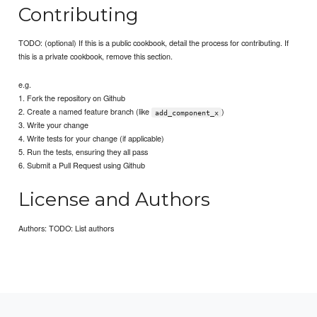
Contributing
TODO: (optional) If this is a public cookbook, detail the process for contributing. If
this is a private cookbook, remove this section.
e.g.
1. Fork the repository on Github
2. Create a named feature branch (like
)
add_component_x
3. Write your change
4. Write tests for your change (if applicable)
5. Run the tests, ensuring they all pass
6. Submit a Pull Request using Github
License and Authors
Authors: TODO: List authors