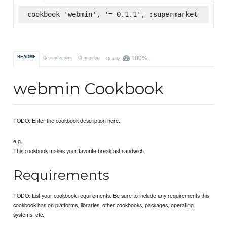
cookbook 'webmin', '= 0.1.1', :supermarket
100%
README
Dependencies
Changelog
Quality
webmin Cookbook
TODO: Enter the cookbook description here.
e.g.
This cookbook makes your favorite breakfast sandwich.
Requirements
TODO: List your cookbook requirements. Be sure to include any requirements this
cookbook has on platforms, libraries, other cookbooks, packages, operating
systems, etc.