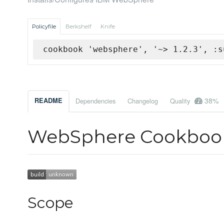
Policyfile
Berkshelf
Knife
cookbook 'websphere', '~> 1.2.3', :s
38%
README
Dependencies
Changelog
Quality
WebSphere Cookboo
Scope