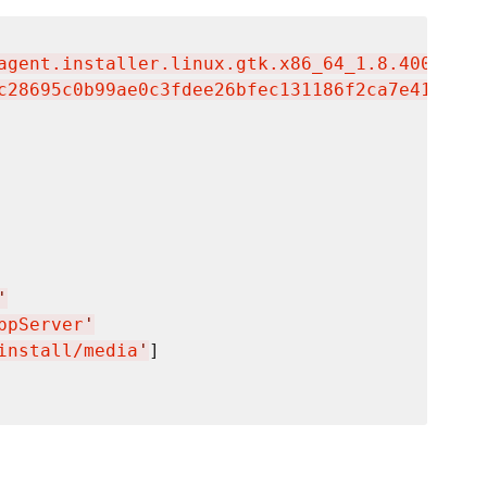
agent.installer.linux.gtk.x86_64_1.8.4000.201
c28695c0b99ae0c3fdee26bfec131186f2ca7e41d1317
'
ppServer
'
install/media
'
]
