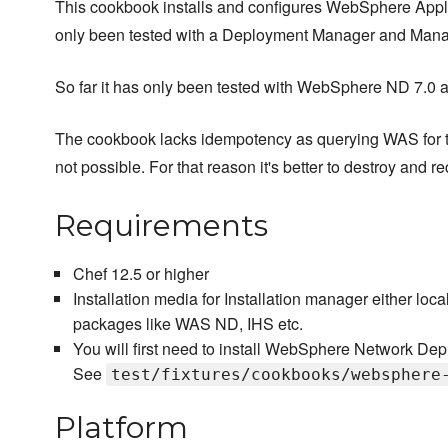
This cookbook installs and configures WebSphere Appl
only been tested with a Deployment Manager and Man
So far it has only been tested with WebSphere ND 7.0 a
The cookbook lacks idempotency as querying WAS for the 
not possible. For that reason it's better to destroy and r
Requirements
Chef 12.5 or higher
Installation media for Installation manager either local
packages like WAS ND, IHS etc.
You will first need to install WebSphere Network Dep
See
test/fixtures/cookbooks/websphere
Platform