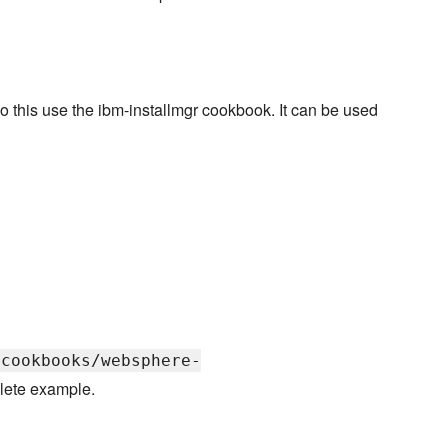
o this use the ibm-installmgr cookbook. It can be used
/cookbooks/websphere-
lete example.