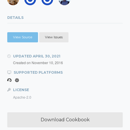
DETAILS
View Source
View Issues
UPDATED
APRIL 30, 2021
Created on
November 10, 2016
SUPPORTED PLATFORMS
LICENSE
Apache-2.0
Download Cookbook