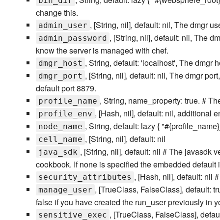
bin_dir
change this.
, [String, nil], default: nil, The dmgr us
admin_user
, [String, nil], default: nil, T
admin_password
know the server is managed with chef.
, String, default: 'localhost', The dmgr h
dmgr_host
, [String, nil], default: nil, The dmgr 
dmgr_port
default port 8879.
, String, name_property: true. # T
profile_name
, [Hash, nil], default: nil, addition
profile_env
, String, default: lazy { "#{profile_name
node_name
, [String, nil], default: nil
cell_name
, [String, nil], default: nil # The javasd
java_sdk
cookbook. If none is specified the embedded default 
, [Hash, nil], default: nil
security_attributes
, [TrueClass, FalseClass], default: t
manage_user
false if you have created the run_user previously in yo
, [TrueClass, FalseClass], defau
sensitive_exec