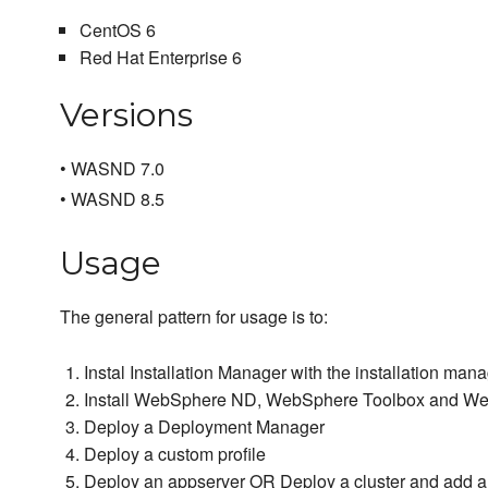
CentOS 6
Red Hat Enterprise 6
Versions
• WASND 7.0
• WASND 8.5
Usage
The general pattern for usage is to:
Instal Installation Manager with the installation ma
Install WebSphere ND, WebSphere Toolbox and Web
Deploy a Deployment Manager
Deploy a custom profile
Deploy an appserver OR Deploy a cluster and add a c