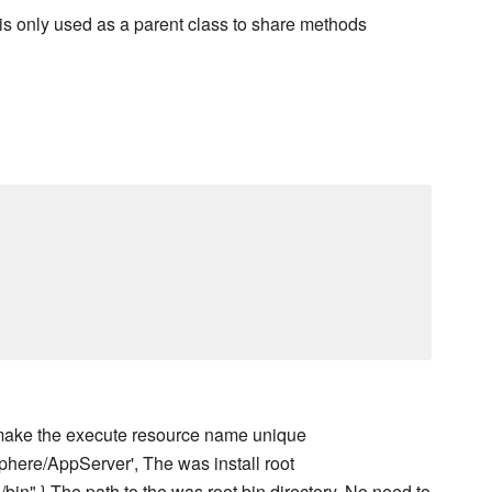
e is only used as a parent class to share methods
to make the execute resource name unique
Sphere/AppServer', The was install root
}/bin" } The path to the was root bin directory. No need to