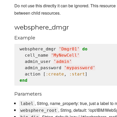
Do not use this directly it can be ignored. This resourc
between child resources.
websphere_dmgr
Example
websphere_dmgr 
'
Dmgr01
'
do
  cell_name 
'
MyNewCell
'
  admin_user 
'
admin
'
  admin_password 
'
mypassword
'
  action [
:create
, 
:start
end
Parameters
, String, name_property: true, just a label 
label
, String, default: '/opt/IBM/Web
websphere_root
, String, default: lazy { "#{websphere_root