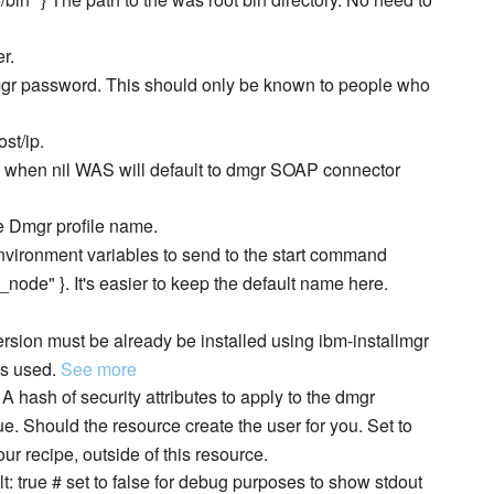
er.
he dmgr password. This should only be known to people who
ost/ip.
port, when nil WAS will default to dmgr SOAP connector
he Dmgr profile name.
al environment variables to send to the start command
}_node" }. It's easier to keep the default name here.
k version must be already be installed using ibm-installmgr
is used.
See more
 # A hash of security attributes to apply to the dmgr
rue. Should the resource create the user for you. Set to
ur recipe, outside of this resource.
lt: true # set to false for debug purposes to show stdout