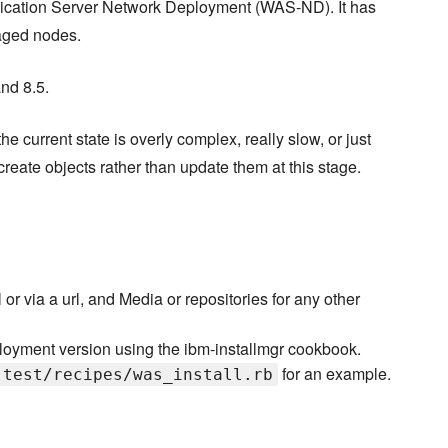
ication Server Network Deployment (WAS-ND). It has
aged nodes.
nd 8.5.
current state is overly complex, really slow, or just
ecreate objects rather than update them at this stage.
 or via a url, and Media or repositories for any other
loyment version using the ibm-installmgr cookbook.
for an example.
-test/recipes/was_install.rb