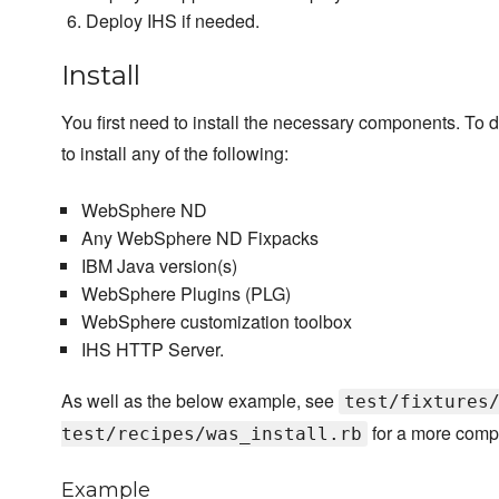
Deploy IHS if needed.
Install
You first need to install the necessary components. To d
to install any of the following:
WebSphere ND
Any WebSphere ND Fixpacks
IBM Java version(s)
WebSphere Plugins (PLG)
WebSphere customization toolbox
IHS HTTP Server.
As well as the below example, see
test/fixtures
for a more comp
test/recipes/was_install.rb
Example