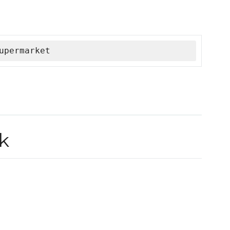
upermarket
k