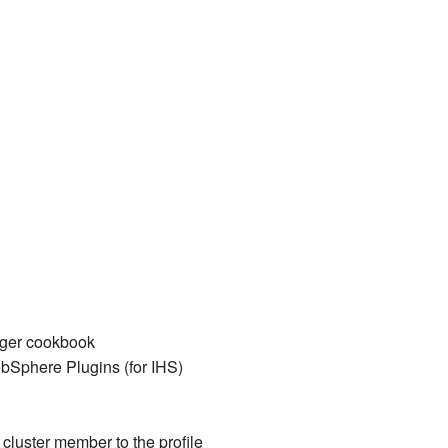
nager cookbook
Sphere Plugins (for IHS)
luster member to the profile