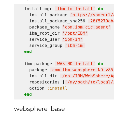
  install_mgr 
'
ibm-im install
'
do
    install_package 
'
https://someurl/
    install_package_sha256 
'
28f5279ab
    package_name 
'
com.ibm.cic.agent
'
    ibm_root_dir 
'
/opt/IBM
'
    service_user 
'
ibm-im
'
    service_group 
'
ibm-im
'
end
  ibm_package 
'
WAS ND install
'
do
    package 
'
com.ibm.websphere.ND.v85
    install_dir 
'
/opt/IBM/WebSphere/A
    repositories [
'
/my/path/to/local/
    action 
:install
end
websphere_base