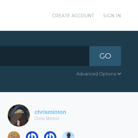
CREATE ACCOUNT
SIGN IN
GO
Advanced Options
chrisminton
Chris Minton