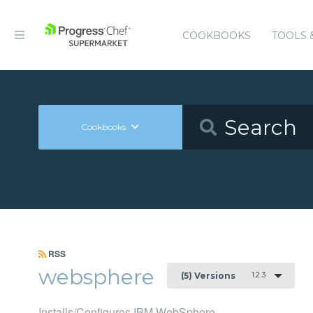
COOKBOOKS
TOOLS 
Cookbooks
RSS
websphere
1.2.3
(5) Versions
Installs/Configures IBM WebSphere