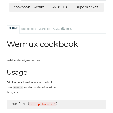
cookbook 'wemux', '~> 0.1.6', :supermarket
18%
README
Dependencies
Changelog
Quality
Wemux cookbook
Install and configure wemux
Usage
Add the default recipe to your run list to
have
installed and configured on
wemux
the system:
run_list(
'
recipe[wemux]
'