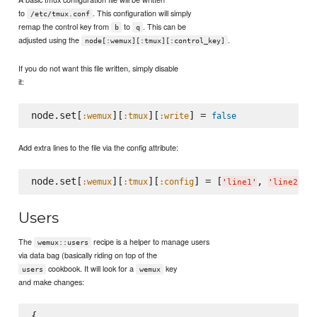
to
. This configuration will simply
/etc/tmux.conf
remap the control key from
to
. This can be
b
q
adjusted using the
.
node[:wemux][:tmux][:control_key]
If you do not want this file written, simply disable
it:
node.set[
][
][
] = 
:wemux
:tmux
:write
false
Add extra lines to the file via the config attribute:
node.set[
][
][
] = [
, 
:wemux
:tmux
:config
'
line1
'
'
line2
'
Users
The
recipe is a helper to manage users
wemux::users
via data bag (basically riding on top of the
cookbook. It will look for a
key
users
wemux
and make changes:
{
