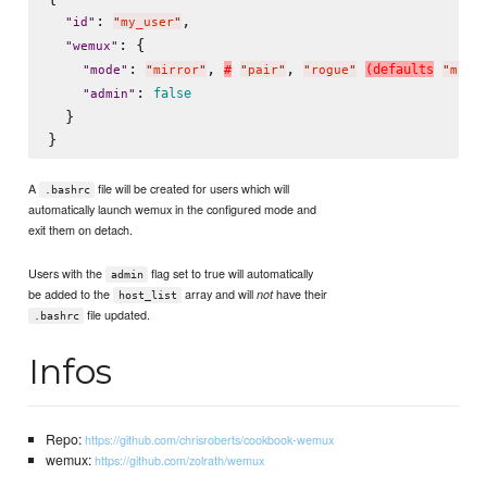
: 
,

"
id
"
"
my_user
"
: {

"
wemux
"
: 
, 
, 
#
(
d
e
f
a
u
l
t
s
"
mode
"
"
mirror
"
"
pair
"
"
rogue
"
"
mirr
: 
false
"
admin
"
  }

A
file will be created for users which will
.bashrc
automatically launch wemux in the configured mode and
exit them on detach.
Users with the
flag set to true will automatically
admin
be added to the
array and will
have their
not
host_list
file updated.
.bashrc
Infos
Repo:
https://github.com/chrisroberts/cookbook-wemux
wemux:
https://github.com/zolrath/wemux