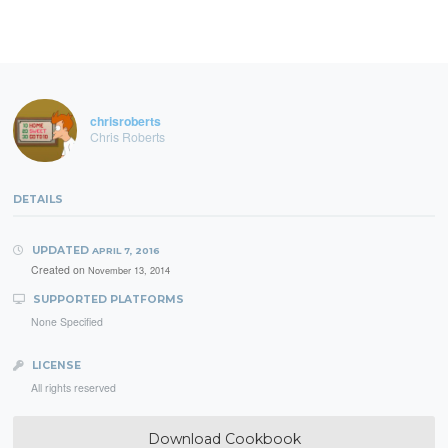
chrisroberts
Chris Roberts
DETAILS
UPDATED
APRIL 7, 2016
Created on
November 13, 2014
SUPPORTED PLATFORMS
None Specified
LICENSE
All rights reserved
Download Cookbook