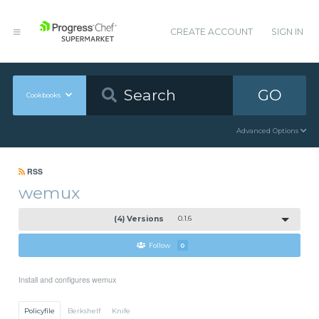
CREATE ACCOUNT
SIGN IN
GO
Cookbooks
Advanced Options
RSS
wemux
(4) Versions
0.1.6
Follow
0
Install and configures wemux
Policyfile
Berkshelf
Knife