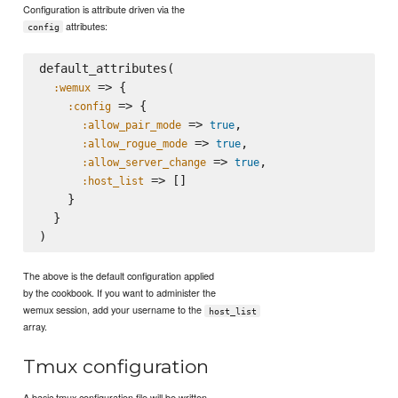
Configuration is attribute driven via the
attributes:
config
default_attributes(

 => {

:wemux
 => {

:config
 => 
,

:allow_pair_mode
true
 => 
,

:allow_rogue_mode
true
 => 
,

:allow_server_change
true
 => []

:host_list
    }

  }

The above is the default configuration applied
by the cookbook. If you want to administer the
wemux session, add your username to the
host_list
array.
Tmux configuration
A basic tmux configuration file will be written